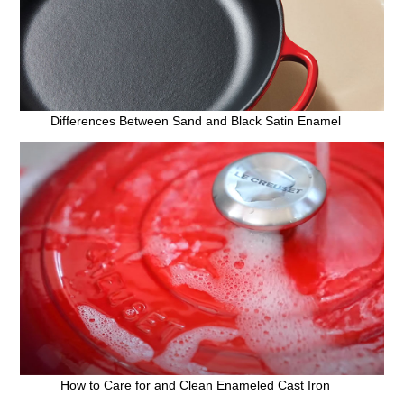
Differences Between Sand and Black Satin Enamel
How to Care for and Clean Enameled Cast Iron