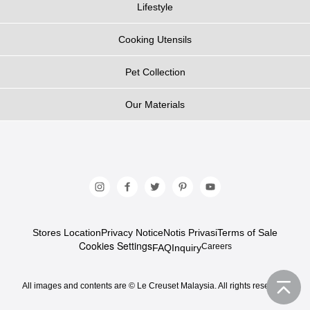
Lifestyle
Cooking Utensils
Pet Collection
Our Materials
Stores Location
Privacy Notice
Notis Privasi
Terms of Sale
Cookies Settings
Careers
FAQ
Inquiry
All images and contents are © Le Creuset Malaysia. All rights reserved.