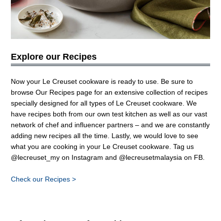
Explore our Recipes
Now your Le Creuset cookware is ready to use. Be sure to
browse
Our Recipes
page for an extensive collection of recipes
specially designed for all types of Le Creuset cookware. We
have recipes both from our own test kitchen as well as our vast
network of chef and influencer partners – and we are constantly
adding new recipes all the time. Lastly, we would love to see
what you are cooking in your Le Creuset cookware. Tag us
@lecreuset_my on Instagram and @lecreusetmalaysia on FB
.
Check our Recipes >