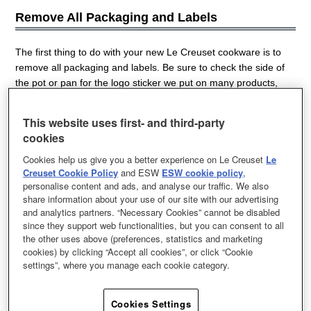
Remove All Packaging and Labels
The first thing to do with your new Le Creuset cookware is to
remove all packaging and labels. Be sure to check the side of
the pot or pan for the logo sticker we put on many products,
and also on the bottom for the product sticker. If your cookware
came with lid spacers (those little white U-shaped pieces of
This website uses first- and third-party
plastic that sit on the edge of the pot) be sure to save them to
cookies
help with safely storing your cookware later.
Cookies help us give you a better experience on Le Creuset
Le
Creuset Cookie Policy
and ESW
ESW cookie policy
,
personalise content and ads, and analyse our traffic. We also
share information about your use of our site with our advertising
Gently Wash and Dry Thoroughly
and analytics partners. “Necessary Cookies” cannot be disabled
since they support web functionalities, but you can consent to all
the other uses above (preferences, statistics and marketing
The next step is to gently wash your Le Creuset cookware in
cookies) by clicking “Accept all cookies”, or click “Cookie
warm, soapy water with a mild dish soap and a nonabrasive
settings”, where you manage each cookie category.
natural or nylon sponge. It's important to never use metal
sponges, abrasive cleaners (and also certain utensils) as they
Cookies Settings
may scratch or mark your cookware. Dry the cookware