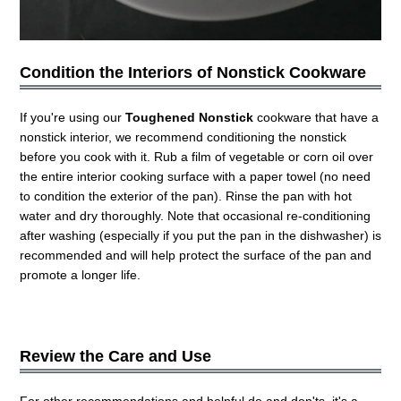
Condition the Interiors of Nonstick Cookware
If you're using our
Toughened Nonstick
cookware that have a
nonstick interior, we recommend conditioning the nonstick
before you cook with it. Rub a film of vegetable or corn oil over
the entire interior cooking surface with a paper towel (no need
to condition the exterior of the pan). Rinse the pan with hot
water and dry thoroughly. Note that occasional re-conditioning
after washing (especially if you put the pan in the dishwasher) is
recommended and will help protect the surface of the pan and
promote a longer life.
Review the Care and Use