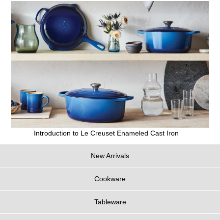
Introduction to Le Creuset Enameled Cast Iron
New Arrivals
Cookware
Tableware