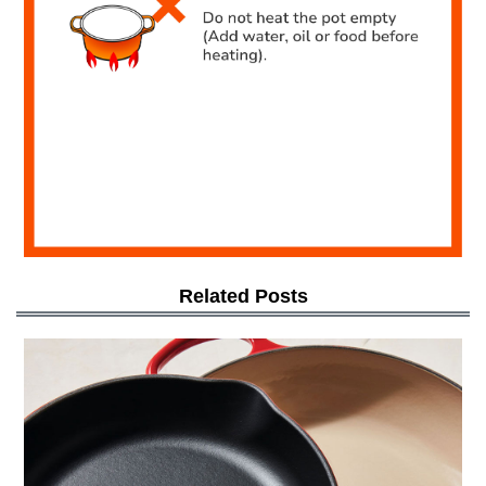
Related Posts