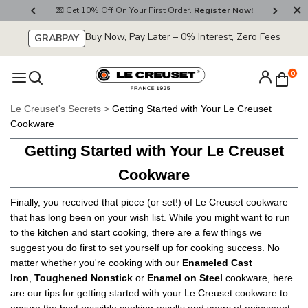
💌 Get 10% Off On Your First Order.
Register Now!
🚚 F
Buy Now, Pay Later – 0% Interest, Zero Fees
GRABPAY
0
Le Creuset's Secrets
>
Getting Started with Your Le Creuset
Cookware
Getting Started with Your Le Creuset
Cookware
Finally, you received that piece (or
set
!) of Le Creuset cookware
that has long been on your wish list. While you might want to run
to the kitchen and start cooking, there are a few things we
suggest you do first to set yourself up for cooking success. No
matter whether you're cooking with our
Enameled Cast
Iron
,
Toughened Nonstick
or
Enamel on Steel
cookware, here
are our tips for getting started with your Le Creuset cookware to