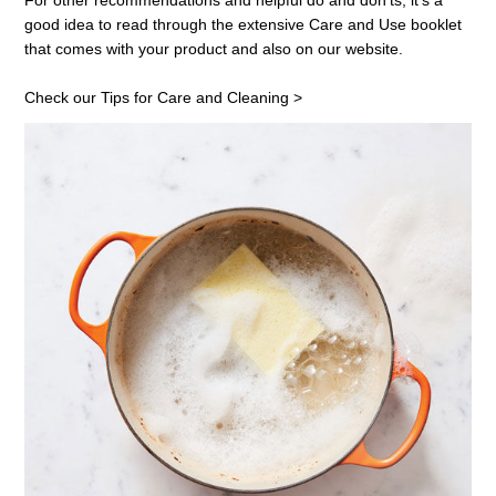
For other recommendations and helpful do and don'ts, it's a
good idea to read through the extensive
Care and Use
booklet
that comes with your product and also on our website.
Check our Tips for Care and Cleaning >