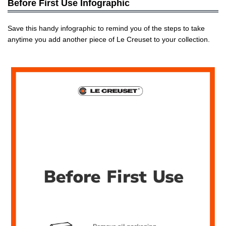
Before First Use Infographic
Save this handy infographic to remind you of the steps to take
anytime you add another piece of Le Creuset to your collection.