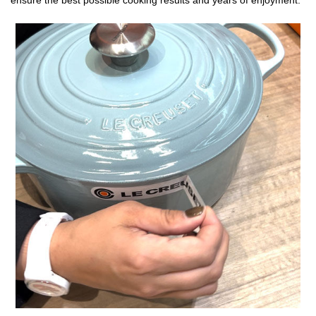
ensure the best possible cooking results and years of enjoyment.