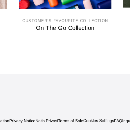
CUSTOMER’S FAVOURITE COLLECTION
On The Go Collection
Cookies Settings
ation
Privacy Notice
Notis Privasi
Terms of Sale
FAQ
Inqu