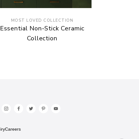
MOST LOVED COLLECTION
Essential Non-Stick Ceramic
Collection
iry
Careers