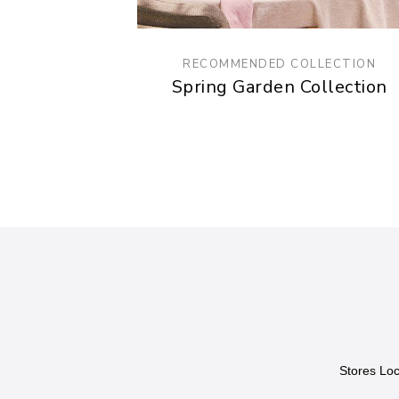
RECOMMENDED COLLECTION
Spring Garden Collection
Stores Loc