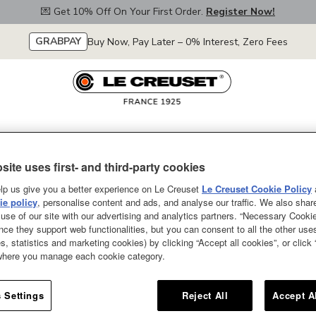
💌 Get 10% Off On Your First Order.
Register Now!
GRABPAY
Buy Now, Pay Later – 0% Interest, Zero Fees
euset
Collections
Our Colours
Merdeka Sale
Promotions
Le Creuset
site uses first- and third-party cookies
tick Pro
lp us give you a better experience on Le Creuset
Le Creuset Cookie Policy
ro
e policy
, personalise content and ads, and analyse our traffic. We also shar
use of our site with our advertising and analytics partners. “Necessary Cooki
nce they support web functionalities, but you can consent to all the other us
s, statistics and marketing cookies) by clicking “Accept all cookies”, or click
 where you manage each cookie category.
Display order
 Settings
Reject All
Accept A