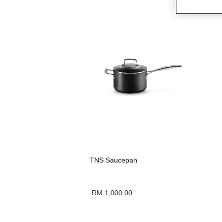
TNS Saucepan
RM 1,000.00