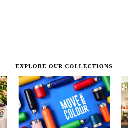
EXPLORE OUR COLLECTIONS