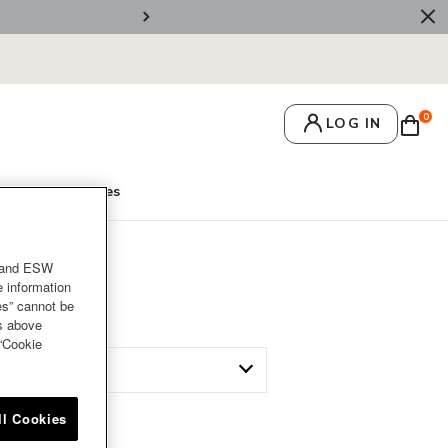
🚚 Free Deliv
0
LOG IN
's Secrets
Recipes
and ESW
e information
es” cannot be
es above
 “Cookie
ll Cookies