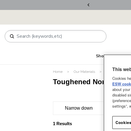
ers Over RM800
Shop
About Le Cr
This web
Home
Our Materials
Toughened Nons
Cookies he
Toughened Nonstick P
ESW cooki
about your 
disabled si
(preference
settings”,
Narrow down
Cookies
1 Results