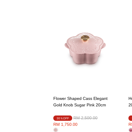
Flower Shaped Cass Elegant
H
Gold Knob Sugar Pink 20cm
2
Price reduced from
to
RM 2,500.00
30％OFF
RM 1,750.00
R