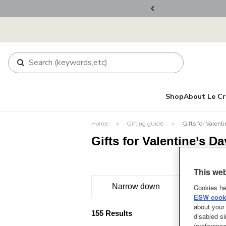
ers Over RM800
Shop
About Le Cr
Home
Gifting guide
Gifts for Valent
Gifts for Valentine’s Da
This web
Narrow down
Cookies he
ESW cooki
about your 
155 Results
disabled si
(preference