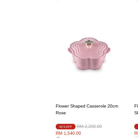
Flower Shaped Casserole 20cm
F
Rose
S
Price reduced from
to
RM 2,200.00
30％OFF
RM 1,540.00
R