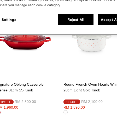
 where you manage each cookie category.
 Settings
Reject All
Accept A
ignature Oblong Casserole
Round French Oven Hearts Whi
erise 31cm SS Knob
20cm Light Gold Knob
Price reduced from
to
Price reduced from
to
RM 2,800.00
RM 2,100.00
30％OFF
10％OFF
M 1,960.00
RM 1,890.00