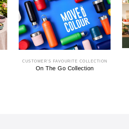
CUSTOMER’S FAVOURITE COLLECTION
On The Go Collection