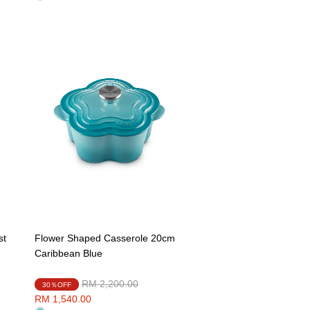
st
Flower Shaped Casserole 20cm
Caribbean Blue
Price reduced from
to
RM 2,200.00
30％OFF
RM 1,540.00