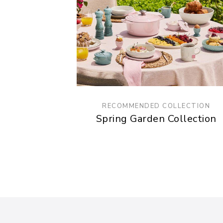
RECOMMENDED COLLECTION
Spring Garden Collection