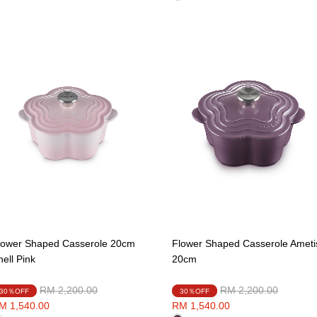
lower Shaped Casserole 20cm
Flower Shaped Casserole Ameti
hell Pink
20cm
Price reduced from
to
Price reduced from
to
RM 2,200.00
RM 2,200.00
30％OFF
30％OFF
M 1,540.00
RM 1,540.00