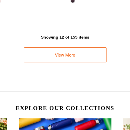
Showing 12 of 155 items
View More
EXPLORE OUR COLLECTIONS