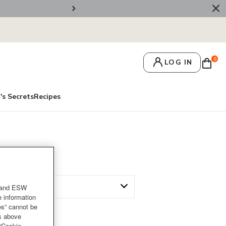
🚚 Free Deliv
0
LOG IN
's Secrets
Recipes
and ESW
e information
es” cannot be
es above
 “Cookie