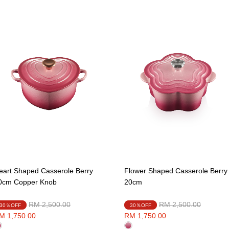
eart Shaped Casserole Berry
Flower Shaped Casserole Berry
0cm Copper Knob
20cm
Price reduced from
to
Price reduced from
to
RM 2,500.00
RM 2,500.00
30％OFF
30％OFF
M 1,750.00
RM 1,750.00