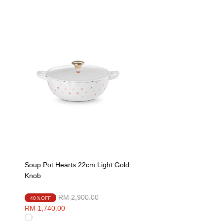
Soup Pot Hearts 22cm Light Gold
Knob
Price reduced from
to
RM 2,900.00
40％OFF
RM 1,740.00