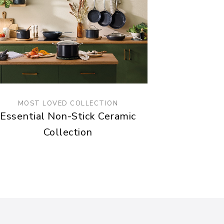
MOST LOVED COLLECTION
Essential Non-Stick Ceramic
Collection