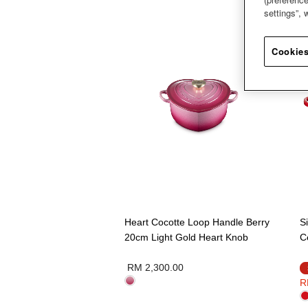
settings”,
Cookies
Heart Cocotte Loop Handle Berry
S
20cm Light Gold Heart Knob
C
RM 2,300.00
R