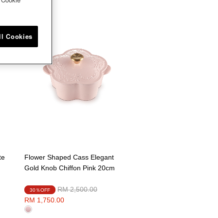
ll Cookies
te
Flower Shaped Cass Elegant
Gold Knob Chiffon Pink 20cm
Price reduced from
to
RM 2,500.00
30％OFF
RM 1,750.00