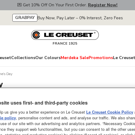
💌 Get 10% Off On Your First Order.
Register Now!
GRABPAY
Buy Now, Pay Later – 0% Interest, Zero Fees
euset
Collections
Our Colours
Merdeka Sale
Promotions
Le Creuset
ine’s Day
y
site uses first- and third-party cookies
Display order
lp us give you a better experience on Le Creuset
Le Creuset Cookie Policy
e policy
, personalise content and ads, and analyse our traffic. We also shar
use of our site with our advertising and analytics partners. “Necessary Cooki
nce they support web functionalities, but you can consent to all the other us
s, statistics and marketing cookies) by clicking “Accept all cookies”, or click