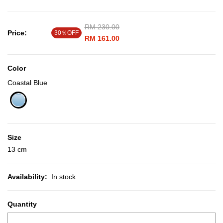
Price reduced from
RM 230.00
to
Price:
30％OFF
RM 161.00
Color
Coastal Blue
selected
Size
13 cm
Availability:
In stock
Quantity