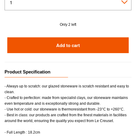
Only 2 left
Add to cart
Product Specification
- Always up to scratch: our glazed stoneware is scratch resistant and easy to
clean.
- Crafted to perfection: made from specialist clays, our stoneware maintains
even temperature and is exceptionally strong and durable.
- Use hot or cold: our stoneware is thermoresistant from -23°C to +260°C.
- Best in class: our products are crafted from the finest materials in facilities
around the world, ensuring the quality you expect from Le Creuset.
- Full Length : 18.2cm