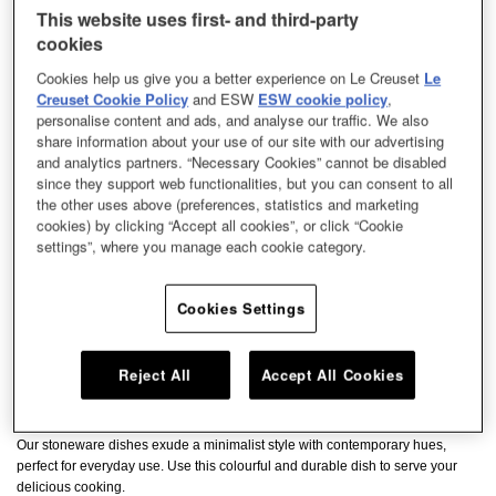
This website uses first- and third-party
cookies
Cookies help us give you a better experience on Le Creuset
Le
Creuset Cookie Policy
and ESW
ESW cookie policy
,
personalise content and ads, and analyse our traffic. We also
share information about your use of our site with our advertising
and analytics partners. “Necessary Cookies” cannot be disabled
since they support web functionalities, but you can consent to all
the other uses above (preferences, statistics and marketing
cookies) by clicking “Accept all cookies”, or click “Cookie
settings”, where you manage each cookie category.
Cookies Settings
Reject All
Accept All Cookies
Our stoneware dishes exude a minimalist style with contemporary hues,
perfect for everyday use. Use this colourful and durable dish to serve your
delicious cooking.