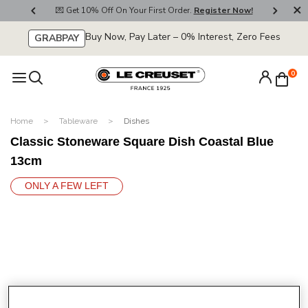
800
💌 Get 10% Off On Your First Order.
Register Now!
🚚
Buy Now, Pay Later – 0% Interest, Zero Fees
GRABPAY
0
Home
Tableware
Dishes
Classic Stoneware Square Dish Coastal Blue
13cm
ONLY A FEW LEFT