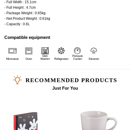
- Full Width : 15.1cm
- Full Height : 4.7cm
- Package Weight : 0.65kg
- Net Product Weight : 0.61kg
- Capacity : 0.6L
Compatible equipment
Dish
Pressure
Microwave
Oven
Washer
Refrigerator
Cooker
Steamer
RECOMMENDED PRODUCTS
Just For You