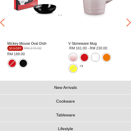
Mickey Mouse Oval Dish
V Stoneware Mug
Price reduced from
to
RM 270.00
RM 161.00
-
RM 230.00
30％OFF
RM 189.00
+3
New Arrivals
Cookware
Tableware
Lifestyle