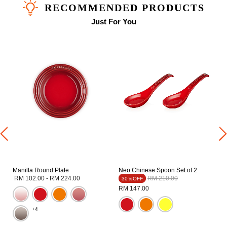
RECOMMENDED PRODUCTS
Just For You
Manilla Round Plate
Neo Chinese Spoon Set of 2
Price reduced from
to
RM 102.00
-
RM 224.00
RM 210.00
30％OFF
RM 147.00
+4