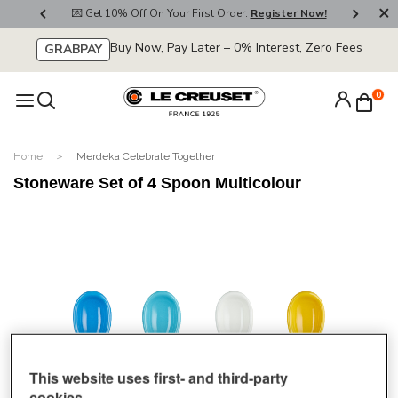
800
💌 Get 10% Off On Your First Order.
Register Now!
🚚
Buy Now, Pay Later – 0% Interest, Zero Fees
GRABPAY
0
Home
Merdeka Celebrate Together
Stoneware Set of 4 Spoon Multicolour
This website uses first- and third-party
cookies