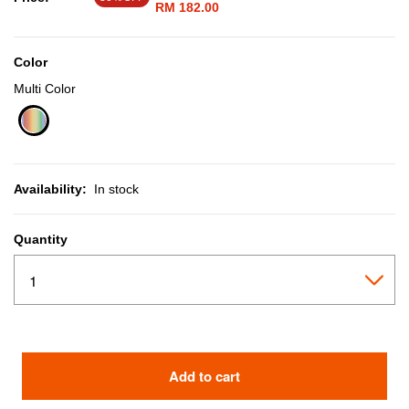
RM 182.00
Color
Multi Color
selected
Availability:
In stock
Quantity
Add to cart