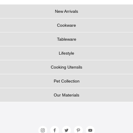
New Arrivals
Cookware
Tableware
Lifestyle
Cooking Utensils
Pet Collection
Our Materials