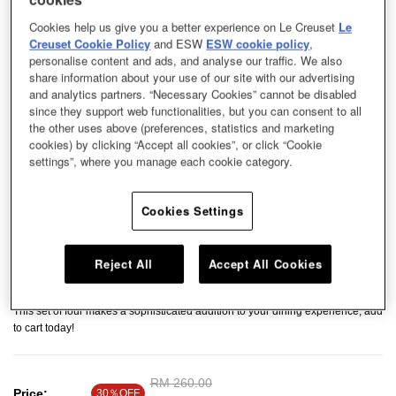
Cookies help us give you a better experience on Le Creuset
Le
Creuset Cookie Policy
and ESW
ESW cookie policy
,
personalise content and ads, and analyse our traffic. We also
share information about your use of our site with our advertising
and analytics partners. “Necessary Cookies” cannot be disabled
since they support web functionalities, but you can consent to all
the other uses above (preferences, statistics and marketing
cookies) by clicking “Accept all cookies”, or click “Cookie
settings”, where you manage each cookie category.
Cookies Settings
Reject All
Accept All Cookies
The stoneware Spoon is an essential addition to your serveware collection.
This set of four makes a sophisticated addition to your dining experience, add
to cart today!
Price reduced from
RM 260.00
to
Price:
30％OFF