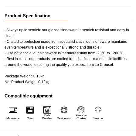
Product Specification
- Always up to scratch: our glazed stoneware is scratch resistant and easy to
clean.
- Crafted to perfection made from specialist clays, our stoneware maintains
even temperature and is exceptionally strong and durable.
- Use hot or cold: our stoneware is thermoresistant from -23°C to +260°C.
- Best in class: our products are crafted from the finest materials in facilities
around the world, ensuring the quality you expect from Le Creuset.
Package Weight: 0.13kg
Net Product Weight: 0.12kg
Compatible equipment
Dish
Pressure
Microwave
Oven
Washer
Refrigerator
Cooker
Steamer