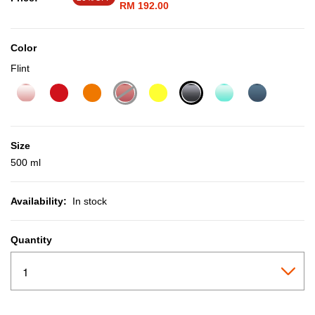
RM 192.00
Color
Flint
selected
Size
500 ml
Availability:
In stock
Quantity