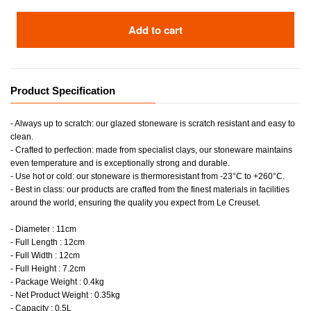
Add to cart
Product Specification
- Always up to scratch: our glazed stoneware is scratch resistant and easy to
clean.
- Crafted to perfection: made from specialist clays, our stoneware maintains
even temperature and is exceptionally strong and durable.
- Use hot or cold: our stoneware is thermoresistant from -23°C to +260°C.
- Best in class: our products are crafted from the finest materials in facilities
around the world, ensuring the quality you expect from Le Creuset.
- Diameter : 11cm
- Full Length : 12cm
- Full Width : 12cm
- Full Height : 7.2cm
- Package Weight : 0.4kg
- Net Product Weight : 0.35kg
- Capacity : 0.5L