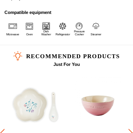
Compatible equipment
Dish
Pressure
Microwave
Oven
Washer
Refrigerator
Cooker
Steamer
RECOMMENDED PRODUCTS
Just For You