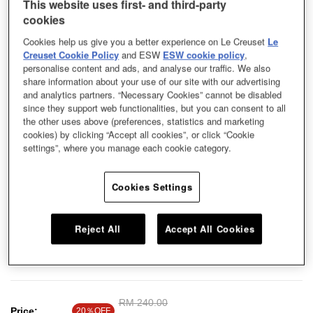
This website uses first- and third-party
cookies
Cookies help us give you a better experience on Le Creuset
Le
Creuset Cookie Policy
and ESW
ESW cookie policy
,
personalise content and ads, and analyse our traffic. We also
share information about your use of our site with our advertising
and analytics partners. “Necessary Cookies” cannot be disabled
since they support web functionalities, but you can consent to all
the other uses above (preferences, statistics and marketing
cookies) by clicking “Accept all cookies”, or click “Cookie
settings”, where you manage each cookie category.
Cookies Settings
Reject All
Accept All Cookies
Serve up tasty delights in this very versatile stoneware bowl. Mix and match
with our other serveware for an elegant table setting. Build your collection,
and you can even nest it with your other bowls.
Price reduced from
RM 240.00
to
Price:
20％OFF