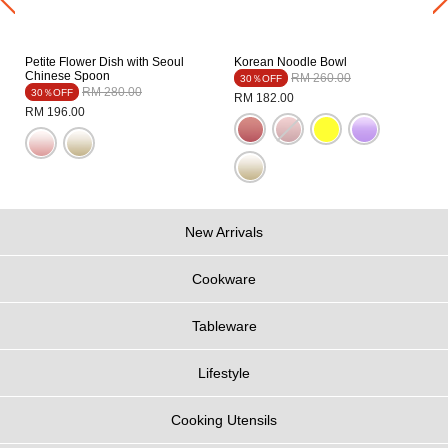
Petite Flower Dish with Seoul
Korean Noodle Bowl
Chinese Spoon
Price reduced from
to
RM 260.00
30％OFF
Price reduced from
to
RM 280.00
30％OFF
RM 182.00
RM 196.00
New Arrivals
Cookware
Tableware
Lifestyle
Cooking Utensils