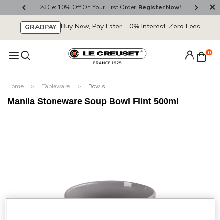
800
💌 Get 10% Off On Your First Order.
Register Now!
🚚
Buy Now, Pay Later – 0% Interest, Zero Fees
GRABPAY
0
Home
Tableware
Bowls
Manila Stoneware Soup Bowl Flint 500ml