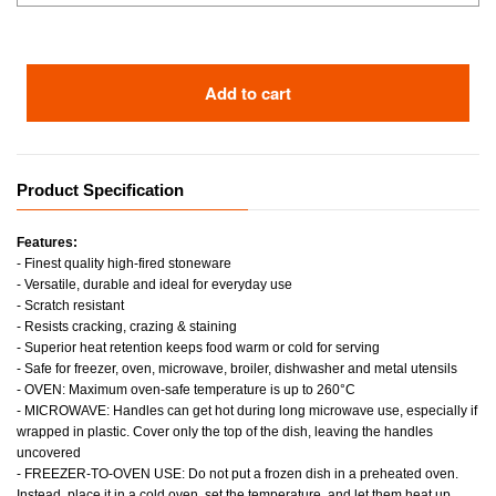
Add to cart
Product Specification
Features:
- Finest quality high-fired stoneware
- Versatile, durable and ideal for everyday use
- Scratch resistant
- Resists cracking, crazing & staining
- Superior heat retention keeps food warm or cold for serving
- Safe for freezer, oven, microwave, broiler, dishwasher and metal utensils
- OVEN: Maximum oven-safe temperature is up to 260°C
- MICROWAVE: Handles can get hot during long microwave use, especially if
wrapped in plastic. Cover only the top of the dish, leaving the handles
uncovered
- FREEZER-TO-OVEN USE: Do not put a frozen dish in a preheated oven.
Instead, place it in a cold oven, set the temperature, and let them heat up