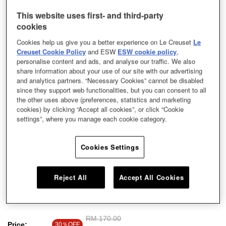
This website uses first- and third-party
cookies
Cookies help us give you a better experience on Le Creuset
Le
Creuset Cookie Policy
and ESW
ESW cookie policy
,
personalise content and ads, and analyse our traffic. We also
share information about your use of our site with our advertising
and analytics partners. “Necessary Cookies” cannot be disabled
since they support web functionalities, but you can consent to all
the other uses above (preferences, statistics and marketing
cookies) by clicking “Accept all cookies”, or click “Cookie
settings”, where you manage each cookie category.
Cookies Settings
Our stoneware dishes exude a minimalist style with contemporary hues,
Reject All
Accept All Cookies
perfect for everyday use. Use this colourful and durable dish to serve your
delicious cooking.
Price reduced from
RM 170.00
to
Price:
30％OFF