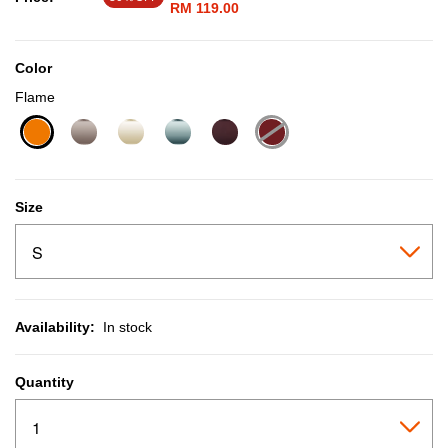
RM 119.00
Color
Flame
selected
Size
Availability:
In stock
Quantity