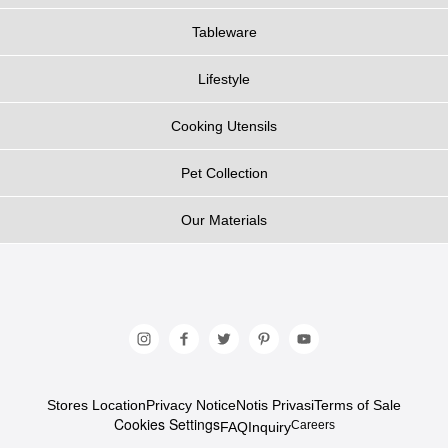
Tableware
Lifestyle
Cooking Utensils
Pet Collection
Our Materials
Stores Location
Privacy Notice
Notis Privasi
Terms of Sale
Cookies Settings
Careers
FAQ
Inquiry