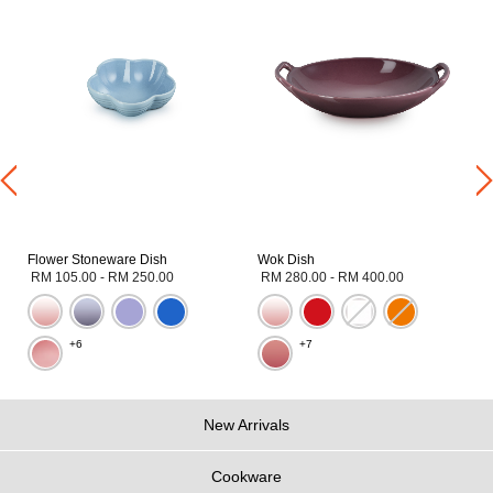
Flower Stoneware Dish
Wok Dish
RM 105.00
-
RM 250.00
RM 280.00
-
RM 400.00
+6
+7
New Arrivals
Cookware