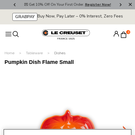
800
💌 Get 10% Off On Your First Order.
Register Now!
🚚
Buy Now, Pay Later – 0% Interest, Zero Fees
GRABPAY
0
Home
Tableware
Dishes
Pumpkin Dish Flame Small