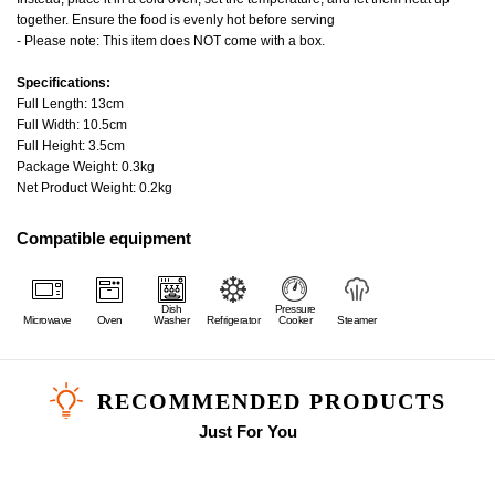
together. Ensure the food is evenly hot before serving
- Please note: This item does NOT come with a box.
Specifications:
Full Length: 13cm
Full Width: 10.5cm
Full Height: 3.5cm
Package Weight: 0.3kg
Net Product Weight: 0.2kg
Compatible equipment
Dish
Pressure
Microwave
Oven
Washer
Refrigerator
Cooker
Steamer
RECOMMENDED PRODUCTS
Just For You