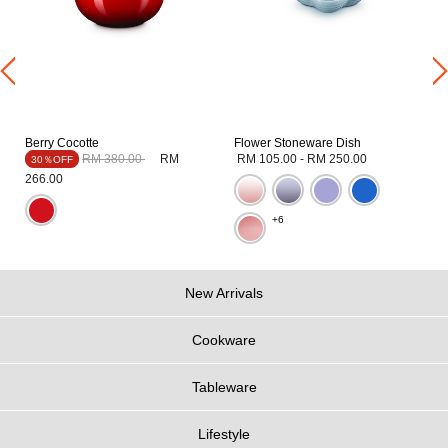
Berry Cocotte
Flower Stoneware Dish
Price reduced from
to
RM 380.00
RM
RM 105.00
-
RM 250.00
30％OFF
266.00
+6
New Arrivals
Cookware
Tableware
Lifestyle