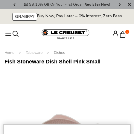
800
💌 Get 10% Off On Your First Order.
Register Now!
🚚
Buy Now, Pay Later – 0% Interest, Zero Fees
GRABPAY
0
Home
Tableware
Dishes
Fish Stoneware Dish Shell Pink Small