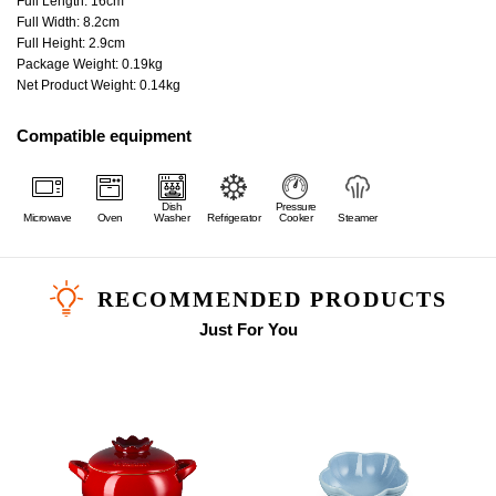
Full Length: 16cm
Full Width: 8.2cm
Full Height: 2.9cm
Package Weight: 0.19kg
Net Product Weight: 0.14kg
Compatible equipment
Dish
Pressure
Microwave
Oven
Washer
Refrigerator
Cooker
Steamer
RECOMMENDED PRODUCTS
Just For You