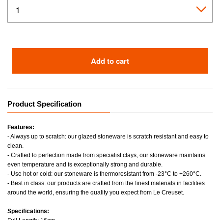
Add to cart
Product Specification
Features:
- Always up to scratch: our glazed stoneware is scratch resistant and easy to
clean.
- Crafted to perfection made from specialist clays, our stoneware maintains
even temperature and is exceptionally strong and durable.
- Use hot or cold: our stoneware is thermoresistant from -23°C to +260°C.
- Best in class: our products are crafted from the finest materials in facilities
around the world, ensuring the quality you expect from Le Creuset.
Specifications: