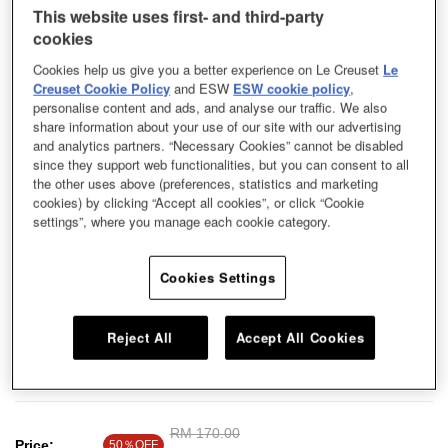
This website uses first- and third-party
cookies
Cookies help us give you a better experience on Le Creuset
Le
Creuset Cookie Policy
and ESW
ESW cookie policy
,
personalise content and ads, and analyse our traffic. We also
share information about your use of our site with our advertising
and analytics partners. “Necessary Cookies” cannot be disabled
since they support web functionalities, but you can consent to all
the other uses above (preferences, statistics and marketing
cookies) by clicking “Accept all cookies”, or click “Cookie
settings”, where you manage each cookie category.
Cookies Settings
Our stoneware dishes exude a minimalist style with contemporary hues,
Reject All
Accept All Cookies
perfect for everyday use. Use this colourful and durable dish to serve your
delicious cooking.
Price reduced from
RM 170.00
to
Price:
50％OFF