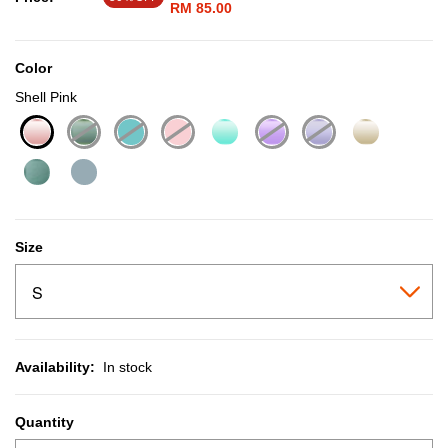
RM 85.00
Color
Shell Pink
selected
Size
Availability:
In stock
Quantity