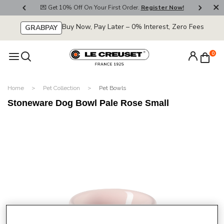
800
💌 Get 10% Off On Your First Order.
Register Now!
🚚
Buy Now, Pay Later – 0% Interest, Zero Fees
GRABPAY
0
Home
Pet Collection
Pet Bowls
Stoneware Dog Bowl Pale Rose Small