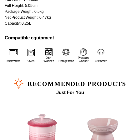
Full Height: 5.05cm
Package Weight: 0.5kg
Net Product Weight: 0.47kg
Capacity: 0.25L
Compatible equipment
Dish
Pressure
Microwave
Oven
Washer
Refrigerator
Cooker
Steamer
RECOMMENDED PRODUCTS
Just For You