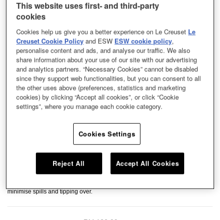
This website uses first- and third-party
cookies
Cookies help us give you a better experience on Le Creuset
Le
Creuset Cookie Policy
and ESW
ESW cookie policy
,
personalise content and ads, and analyse our traffic. We also
share information about your use of our site with our advertising
and analytics partners. “Necessary Cookies” cannot be disabled
since they support web functionalities, but you can consent to all
the other uses above (preferences, statistics and marketing
cookies) by clicking “Accept all cookies”, or click “Cookie
settings”, where you manage each cookie category.
Cookies Settings
Reject All
Accept All Cookies
The perfect size for both cats and dogs, this Pet Bowl is lightweight in
enameled carbon steel material. The enamel coating is durable, easy to
clean, and resistant to stains and scratches. A non-slip base helps to
minimise spills and tipping over.