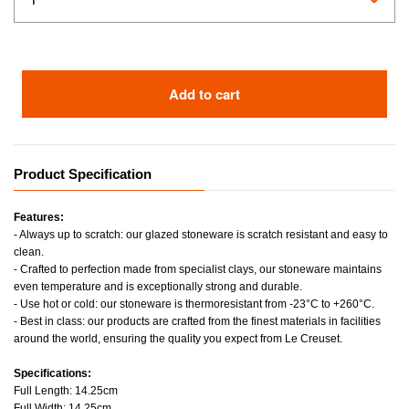
Add to cart
Product Specification
Features:
- Always up to scratch: our glazed stoneware is scratch resistant and easy to
clean.
- Crafted to perfection made from specialist clays, our stoneware maintains
even temperature and is exceptionally strong and durable.
- Use hot or cold: our stoneware is thermoresistant from -23°C to +260°C.
- Best in class: our products are crafted from the finest materials in facilities
around the world, ensuring the quality you expect from Le Creuset.
Specifications:
Full Length: 14.25cm
Full Width: 14.25cm