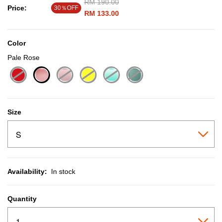
Price reduced from
RM 190.00
to
Price:
30％OFF
RM 133.00
Color
Pale Rose
selected
Size
Availability:
In stock
Quantity