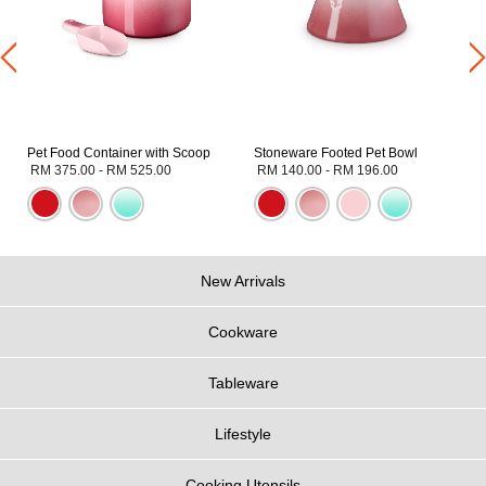
Pet Food Container with Scoop
Stoneware Footed Pet Bowl
RM 375.00
-
RM 525.00
RM 140.00
-
RM 196.00
New Arrivals
Cookware
Tableware
Lifestyle
Cooking Utensils