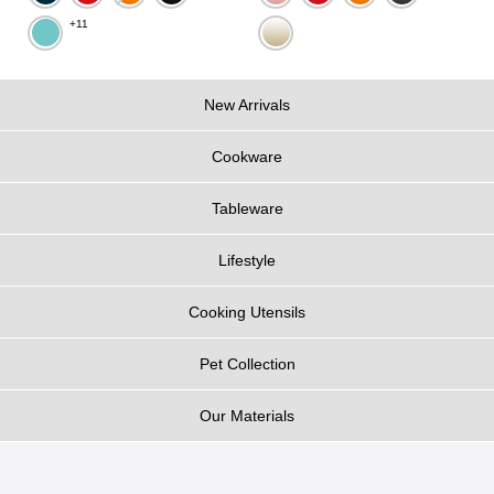
+11
New Arrivals
Cookware
Tableware
Lifestyle
Cooking Utensils
Pet Collection
Our Materials