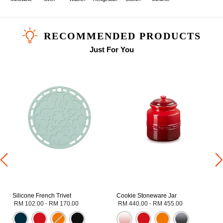
RECOMMENDED PRODUCTS
Just For You
Silicone French Trivet
Cookie Stoneware Jar
RM 102.00
-
RM 170.00
RM 440.00
-
RM 455.00