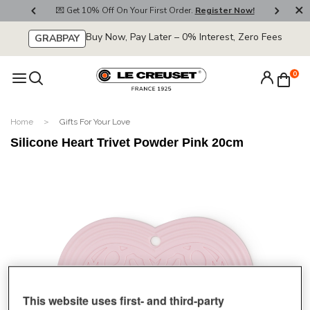
800
💌 Get 10% Off On Your First Order.
Register Now!
🚚
Buy Now, Pay Later – 0% Interest, Zero Fees
GRABPAY
0
Home
Gifts For Your Love
Silicone Heart Trivet Powder Pink 20cm
This website uses first- and third-party