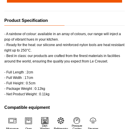
Product Specification
- A rainbow of colour: available in an array of colours, our range will inject a
pop of vibrant hues in your kitchen.
- Ready for the heat: our silicone and reinforced nylon tools are heat resistant
right up to 250°C.
- Best in class: our products are crafted from the finest materials in facilities
around the world, ensuring the quality you expect from Le Creuset.
- Full Length : 2cm
- Full Width : 17cm
- Full Height : 0.5cm
- Package Weight : 0.12kg
- Net Product Weight : 0.11kg
Compatible equipment
Dish
Pressure
Microwave
Oven
Washer
Refrigerator
Cooker
Steamer