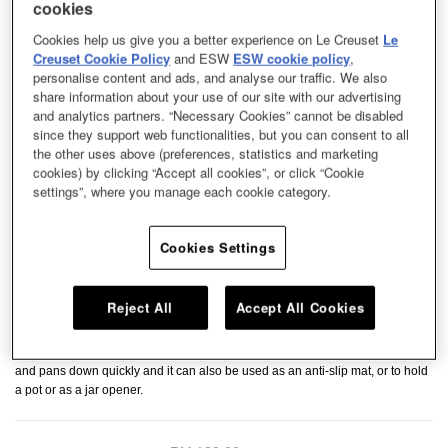
cookies
Cookies help us give you a better experience on Le Creuset
Le
Creuset Cookie Policy
and ESW
ESW cookie policy
,
personalise content and ads, and analyse our traffic. We also
share information about your use of our site with our advertising
and analytics partners. “Necessary Cookies” cannot be disabled
since they support web functionalities, but you can consent to all
the other uses above (preferences, statistics and marketing
cookies) by clicking “Accept all cookies”, or click “Cookie
settings”, where you manage each cookie category.
Cookies Settings
Reject All
Accept All Cookies
Keep your kitchen countertop or table safe from heat and spills with our
Silicon Trivet and Hot Pads series. They are heat-resistant to rest hot pots
and pans down quickly and it can also be used as an anti-slip mat, or to hold
a pot or as a jar opener.