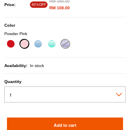
Price reduced from
RM 180.00
to
Price:
40％OFF
RM 108.00
Color
Powder Pink
selected
Availability:
In stock
Quantity
Add to cart