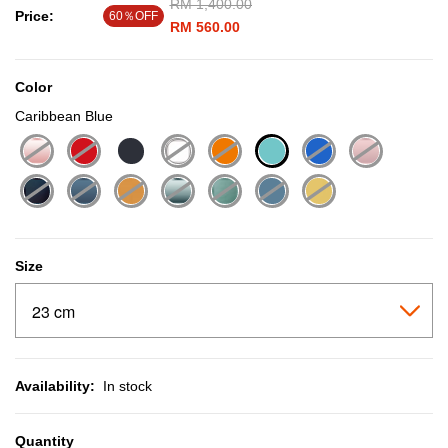
Price reduced from
RM 1,400.00
to
Price:
60％OFF
RM 560.00
Color
Caribbean Blue
selected
Size
Availability:
In stock
Quantity