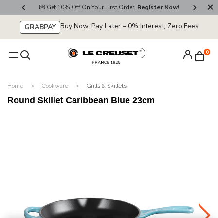
800
💌 Get 10% Off On Your First Order.
Register Now!
🚚
Buy Now, Pay Later – 0% Interest, Zero Fees
GRABPAY
0
Home
Cookware
Grills & Skillets
Round Skillet Caribbean Blue 23cm