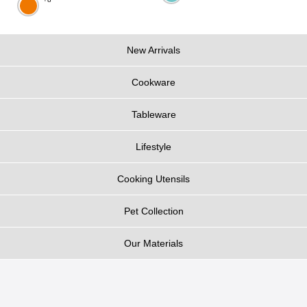
New Arrivals
Cookware
Tableware
Lifestyle
Cooking Utensils
Pet Collection
Our Materials