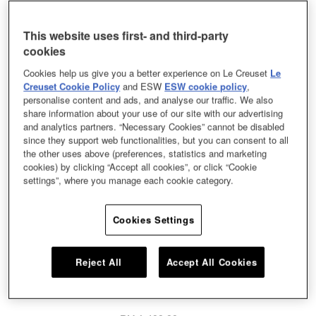
This website uses first- and third-party
cookies
Cookies help us give you a better experience on Le Creuset
Le
Creuset Cookie Policy
and ESW
ESW cookie policy
,
personalise content and ads, and analyse our traffic. We also
share information about your use of our site with our advertising
and analytics partners. “Necessary Cookies” cannot be disabled
since they support web functionalities, but you can consent to all
the other uses above (preferences, statistics and marketing
cookies) by clicking “Accept all cookies”, or click “Cookie
settings”, where you manage each cookie category.
Cookies Settings
Chefs and home cooks alike swear by our signature frying pan – its satin
black enamel interior takes caramelisation to delicious new heights. This
Reject All
Accept All Cookies
kitchen hero can be used on the hob, under the grill, or in the oven, making it
a versatile piece for searing, browning and crisping.