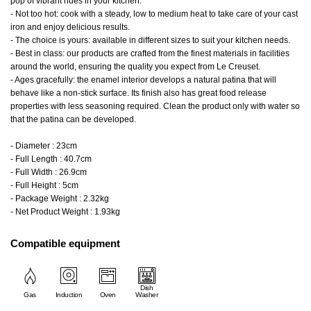
pop of vibrant hues in your kitchen.
- Not too hot: cook with a steady, low to medium heat to take care of your cast
iron and enjoy delicious results.
- The choice is yours: available in different sizes to suit your kitchen needs.
- Best in class: our products are crafted from the finest materials in facilities
around the world, ensuring the quality you expect from Le Creuset.
- Ages gracefully: the enamel interior develops a natural patina that will
behave like a non-stick surface. Its finish also has great food release
properties with less seasoning required. Clean the product only with water so
that the patina can be developed.
- Diameter : 23cm
- Full Length : 40.7cm
- Full Width : 26.9cm
- Full Height : 5cm
- Package Weight : 2.32kg
- Net Product Weight : 1.93kg
Compatible equipment
Dish
Gas
Induction
Oven
Washer