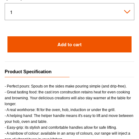
Add to cart
Product Specification
- Perfect pours: Spouts on the sides make pouring simple (and drip-free).
- Great tasting food: the cast iron construction retains heat for even cooking
and browning. Your delicious creations will also stay warmer at the table for
longer.
- A real workhorse: fit for the oven, hob, induction or under the grill.
- A helping hand: The helper handle means it's easy to lift and move between
your hob, oven and table.
- Easy-grip: its stylish and comfortable handles allow for safe lifting.
- A rainbow of colour: available in an array of colours, our range will inject a