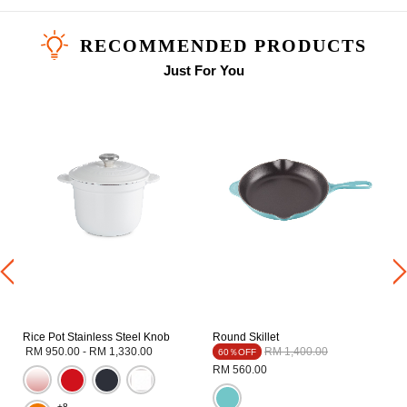
RECOMMENDED PRODUCTS
Just For You
b
Rice Pot Stainless Steel Knob
Round Skillet
Price reduced from
to
RM 950.00
-
RM 1,330.00
RM 1,400.00
60％OFF
RM 560.00
+8