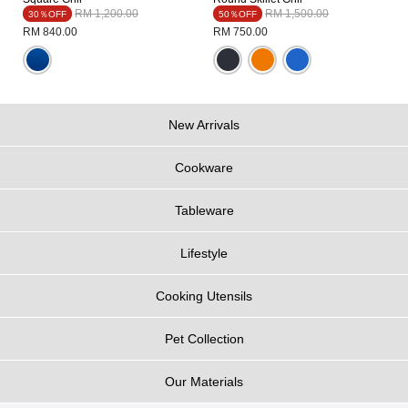
Price reduced from
to
Price reduced from
to
RM 1,200.00
RM 1,500.00
30％OFF
50％OFF
RM 840.00
RM 750.00
New Arrivals
Cookware
Tableware
Lifestyle
Cooking Utensils
Pet Collection
Our Materials