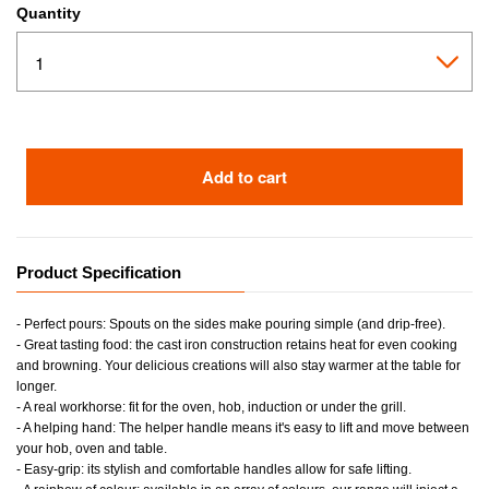
Quantity
Add to cart
Product Specification
- Perfect pours: Spouts on the sides make pouring simple (and drip-free).
- Great tasting food: the cast iron construction retains heat for even cooking
and browning. Your delicious creations will also stay warmer at the table for
longer.
- A real workhorse: fit for the oven, hob, induction or under the grill.
- A helping hand: The helper handle means it's easy to lift and move between
your hob, oven and table.
- Easy-grip: its stylish and comfortable handles allow for safe lifting.