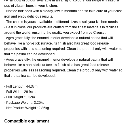
- A rainbow of colour: available in an array of colours, our range will inject a
pop of vibrant hues in your kitchen.
- Not too hot: cook with a steady, low to medium heat to take care of your cast
iron and enjoy delicious results.
- The choice is yours: available in different sizes to suit your kitchen needs.
- Best in class: our products are crafted from the finest materials in facilities
around the world, ensuring the quality you expect from Le Creuset.
- Ages gracefully: the enamel interior develops a natural patina that will
behave like a non-stick surface. Its finish also has great food release
properties with less seasoning required. Clean the product only with water so
that the patina can be developed.
- Ages gracefully: the enamel interior develops a natural patina that will
behave like a non-stick surface. Its finish also has great food release
properties with less seasoning required. Clean the product only with water so
that the patina can be developed.
- Full Length : 44.3cm
- Full Width : 29.9cm
- Full Height : 5.3cm
- Package Weight : 3.25kg
- Net Product Weight : 2.86kg
Compatible equipment