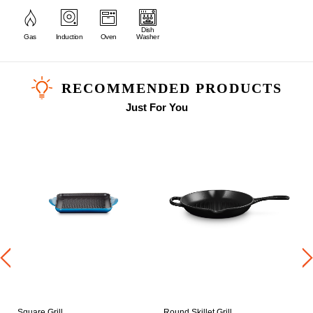
Dish
Gas
Induction
Oven
Washer
RECOMMENDED PRODUCTS
Just For You
Square Grill
Round Skillet Grill