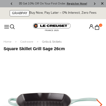
800
💌 Get 10% Off On Your First Order.
Register Now!
🚚
Buy Now, Pay Later – 0% Interest, Zero Fees
GRABPAY
0
Home
Cookware
Grills & Skillets
Square Skillet Grill Sage 26cm