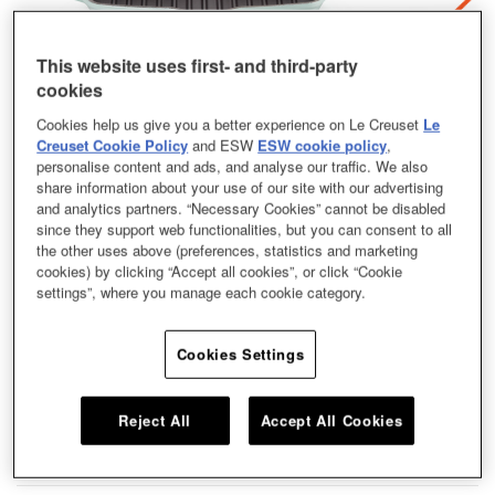
This website uses first- and third-party
cookies
Cookies help us give you a better experience on Le Creuset
Le
Creuset Cookie Policy
and ESW
ESW cookie policy
,
personalise content and ads, and analyse our traffic. We also
share information about your use of our site with our advertising
and analytics partners. “Necessary Cookies” cannot be disabled
since they support web functionalities, but you can consent to all
the other uses above (preferences, statistics and marketing
cookies) by clicking “Accept all cookies”, or click “Cookie
settings”, where you manage each cookie category.
Cookies Settings
The Square Skillet Grill is the perfect piece of cookware to replicate the
outdoor flavour of the grill all-year round from the comfort of your own kitchen.
This piece of cookware is extremely versatile and can be used to prepare a
Reject All
Accept All Cookies
number of your favourite grilled dishes. Our Square Skillet Grill coming in a
size of 26cm and a shade of Chambray.