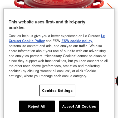
This website uses first- and third-party
cookies
Cookies help us give you a better experience on Le Creuset
Le
Creuset Cookie Policy
and ESW
ESW cookie policy
,
personalise content and ads, and analyse our traffic. We also
share information about your use of our site with our advertising
and analytics partners. “Necessary Cookies” cannot be disabled
since they support web functionalities, but you can consent to all
the other uses above (preferences, statistics and marketing
cookies) by clicking “Accept all cookies”, or click “Cookie
settings”, where you manage each cookie category.
Cookies Settings
Family recipes are handed down from one generation to the next, just like our
cast iron cookware. This family pot is no exception. It’s practical, stylish, and
Reject All
Accept All Cookies
lasts and lasts. Rounded side walls make for easy stirring and oh-so-
satisfying one-pot cooking. Bourguignon? Bouillabaisse? Count us in. Our