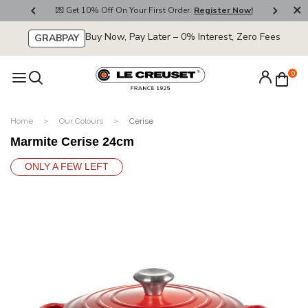
800
💌 Get 10% Off On Your First Order.
Register Now!
🚚
Buy Now, Pay Later – 0% Interest, Zero Fees
GRABPAY
0
Home
Our Colours
Cerise
Marmite Cerise 24cm
ONLY A FEW LEFT