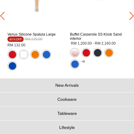
Venus Silicone Spatula Large
Buffet Casserole SS Knob Sand
interior
Price reduced from
to
RM 220.00
40％OFF
RM 1,200.00
-
RM 2,160.00
RM 132.00
+9
New Arrivals
Cookware
Tableware
Lifestyle