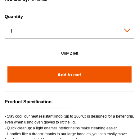
Quantity
Only 2 left
Add to cart
Product Specification
- Stay cool: our heat resistant knob (up to 260°C) is designed for a better grip,
even when using oven gloves to lift the lid.
- Quick cleanup: a light enamel interior helps make cleaning easier.
- Handles like a dream: thanks to our large handles, you can easily move