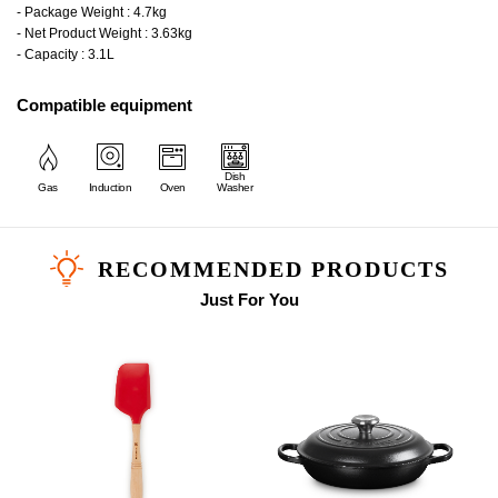
- Package Weight : 4.7kg
- Net Product Weight : 3.63kg
- Capacity : 3.1L
Compatible equipment
Dish
Gas
Induction
Oven
Washer
RECOMMENDED PRODUCTS
Just For You