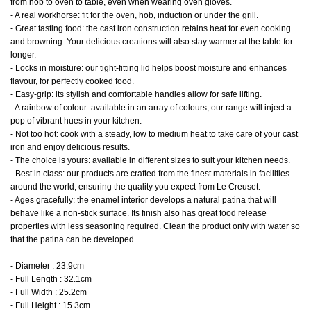
from hob to oven to table, even when wearing oven gloves.
- A real workhorse: fit for the oven, hob, induction or under the grill.
- Great tasting food: the cast iron construction retains heat for even cooking
and browning. Your delicious creations will also stay warmer at the table for
longer.
- Locks in moisture: our tight-fitting lid helps boost moisture and enhances
flavour, for perfectly cooked food.
- Easy-grip: its stylish and comfortable handles allow for safe lifting.
- A rainbow of colour: available in an array of colours, our range will inject a
pop of vibrant hues in your kitchen.
- Not too hot: cook with a steady, low to medium heat to take care of your cast
iron and enjoy delicious results.
- The choice is yours: available in different sizes to suit your kitchen needs.
- Best in class: our products are crafted from the finest materials in facilities
around the world, ensuring the quality you expect from Le Creuset.
- Ages gracefully: the enamel interior develops a natural patina that will
behave like a non-stick surface. Its finish also has great food release
properties with less seasoning required. Clean the product only with water so
that the patina can be developed.
- Diameter : 23.9cm
- Full Length : 32.1cm
- Full Width : 25.2cm
- Full Height : 15.3cm