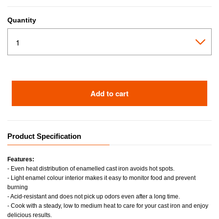
Quantity
Add to cart
Product Specification
Features:
- Even heat distribution of enamelled cast iron avoids hot spots.
- Light enamel colour interior makes it easy to monitor food and prevent
burning
- Acid-resistant and does not pick up odors even after a long time.
- Cook with a steady, low to medium heat to care for your cast iron and enjoy
delicious results.