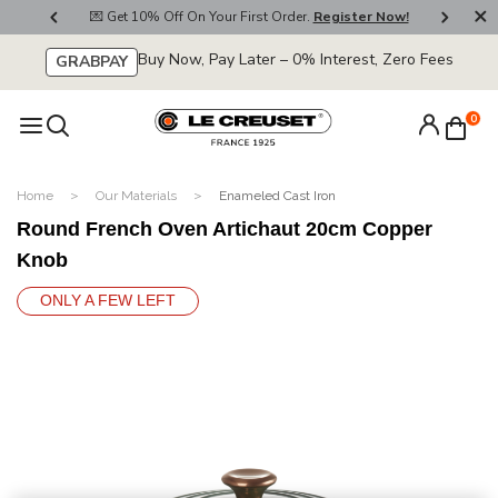
800
💌 Get 10% Off On Your First Order.
Register Now!
🚚
Buy Now, Pay Later – 0% Interest, Zero Fees
GRABPAY
0
Home
Our Materials
Enameled Cast Iron
Round French Oven Artichaut 20cm Copper
Knob
ONLY A FEW LEFT