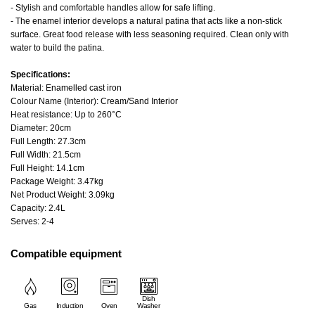
- Stylish and comfortable handles allow for safe lifting.
- The enamel interior develops a natural patina that acts like a non-stick
surface. Great food release with less seasoning required. Clean only with
water to build the patina.
Specifications:
Material: Enamelled cast iron
Colour Name (Interior): Cream/Sand Interior
Heat resistance: Up to 260°C
Diameter: 20cm
Full Length: 27.3cm
Full Width: 21.5cm
Full Height: 14.1cm
Package Weight: 3.47kg
Net Product Weight: 3.09kg
Capacity: 2.4L
Serves: 2-4
Compatible equipment
Dish
Gas
Induction
Oven
Washer