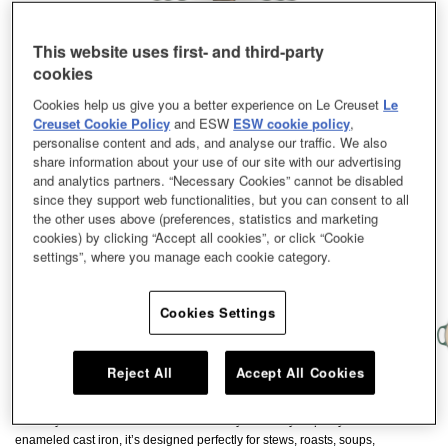
This website uses first- and third-party
cookies
Cookies help us give you a better experience on Le Creuset
Le
Creuset Cookie Policy
and ESW
ESW cookie policy
,
personalise content and ads, and analyse our traffic. We also
share information about your use of our site with our advertising
and analytics partners. “Necessary Cookies” cannot be disabled
since they support web functionalities, but you can consent to all
the other uses above (preferences, statistics and marketing
cookies) by clicking “Accept all cookies”, or click “Cookie
settings”, where you manage each cookie category.
Cookies Settings
Reject All
Accept All Cookies
A culinary classic, the Le Creuset Signature Round French Oven has been
loved by cooks across the world for nearly a century. Expertly crafted from
enameled cast iron, it’s designed perfectly for stews, roasts, soups,