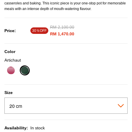
casseroles and baking. This iconic piece is your one-stop pot for memorable
meals with an intense depth of mouth-watering flavour.
Price reduced from
RM 2,100.00
to
Price:
30％OFF
RM 1,470.00
Color
Artichaut
selected
Size
Availability:
In stock