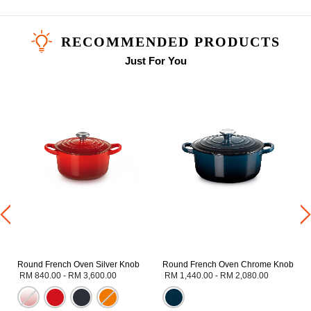
RECOMMENDED PRODUCTS
Just For You
Round French Oven Silver Knob
Round French Oven Chrome Knob
RM 840.00
-
RM 3,600.00
RM 1,440.00
-
RM 2,080.00