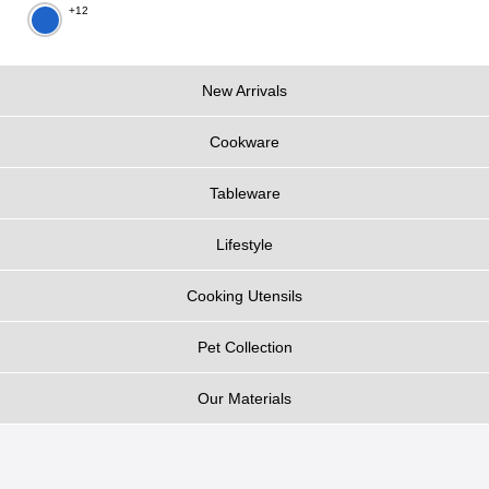
+12
New Arrivals
Cookware
Tableware
Lifestyle
Cooking Utensils
Pet Collection
Our Materials