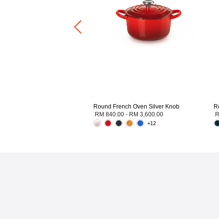
0.00
-
RM 2,300.00
+2
Round French Oven Silver Knob
R
RM 840.00
-
RM 3,600.00
R
+12