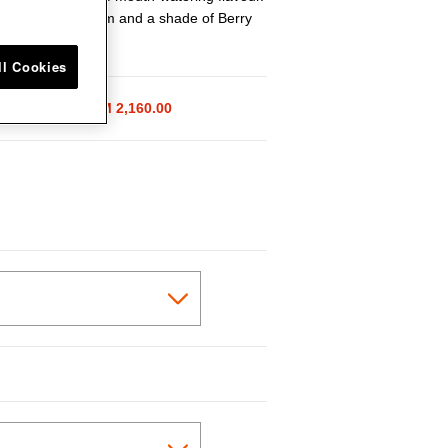
in a size of 24cm and a shade of Berry
ll Cookies
ice reduced from
 2,700.00
to
RM 2,160.00