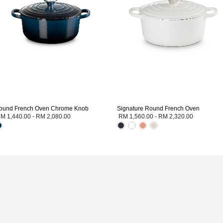
ound French Oven Chrome Knob
Signature Round French Oven
M 1,440.00
-
RM 2,080.00
RM 1,560.00
-
RM 2,320.00