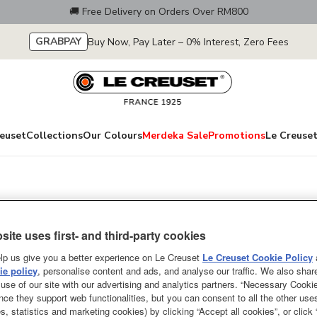
🚚 Free Delivery on Orders Over RM800
GRABPAY
Buy Now, Pay Later – 0% Interest, Zero Fees
euset
Collections
Our Colours
Merdeka Sale
Promotions
Le Creuset
Round French Ov
site uses first- and third-party cookies
Knob
lp us give you a better experience on Le Creuset
Le Creuset Cookie Policy
A culinary classic, the Le Cre
e policy
, personalise content and ads, and analyse our traffic. We also shar
use of our site with our advertising and analytics partners. “Necessary Cooki
cooks across the world for nearl
nce they support web functionalities, but you can consent to all the other us
roasts, soups, casseroles and ba
s, statistics and marketing cookies) by clicking “Accept all cookies”, or click
pot for memorable meals with an