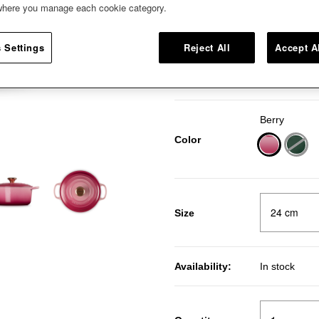
 where you manage each cookie category.
Our Round French Oven coming 
with a Copper Knob.
 Settings
Reject All
Accept A
Pr
RM
Price:
20％OFF
Berry
Color
selected
Size
Availability:
In stock