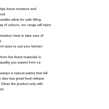
 helps boost moisture and
ood.
andles allow for safe lifting.
ay of colours, our range will inject
o medium heat to take care of
s.
ent sizes to suit your kitchen
 from the finest materials in
e quality you expect from Le
velops a natural patina that will
sh also has great food release
 Clean the product only with
ed.