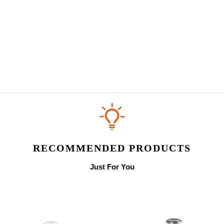
RECOMMENDED PRODUCTS
Just For You