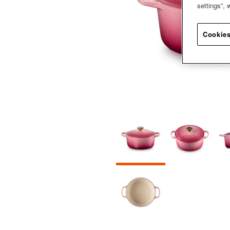
settings”,
Cookies