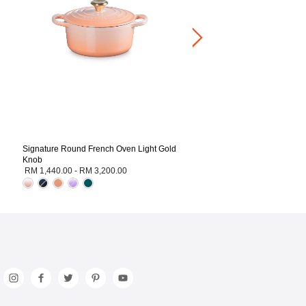
RM 1,260.00
-
RM 3,200.00
+1
Signature Round French Oven Light Gold
Knob
RM 1,440.00
-
RM 3,200.00