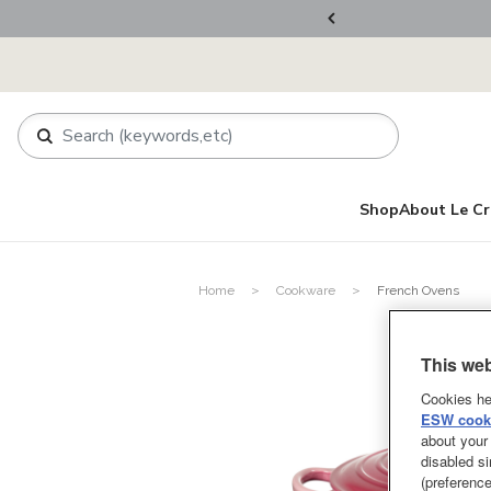
rder.
Register Now!
Shop
About Le Cr
Home
Cookware
French Ovens
This web
Cookies he
ESW cooki
about your 
disabled si
(preference