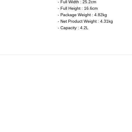
- Full Width : 25.2cm
- Full Height : 16.6cm
- Package Weight : 4.82kg
- Net Product Weight : 4.31kg
- Capacity : 4.2L
ch Oven Stainless Steel Knob