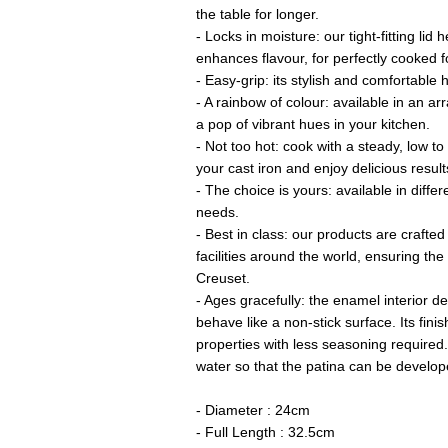
the table for longer.
- Locks in moisture: our tight-fitting lid
enhances flavour, for perfectly cooked f
- Easy-grip: its stylish and comfortable h
- A rainbow of colour: available in an arr
a pop of vibrant hues in your kitchen.
- Not too hot: cook with a steady, low t
your cast iron and enjoy delicious result
- The choice is yours: available in differ
needs.
- Best in class: our products are crafted
facilities around the world, ensuring th
Creuset.
- Ages gracefully: the enamel interior de
behave like a non-stick surface. Its fini
properties with less seasoning required.
water so that the patina can be develop
- Diameter : 24cm
- Full Length : 32.5cm