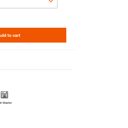
Add to cart
sh Washer