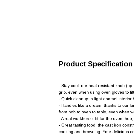
Product Specification
- Stay cool: our heat resistant knob (up
grip, even when using oven gloves to lift 
- Quick cleanup: a light enamel interior
- Handles like a dream: thanks to our l
from hob to oven to table, even when w
- A real workhorse: fit for the oven, hob,
- Great tasting food: the cast iron const
cooking and browning. Your delicious cr