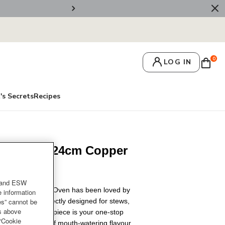
💌 Get 10% Off On Y
0
LOG IN
's Secrets
Recipes
en Berry 24cm Copper
and ESW
uset Round French Oven has been loved by
e information
es” cannot be
y a century. Perfectly designed for stews,
es above
king, this iconic piece is your one-stop
 “Cookie
 intense depth of mouth-watering flavour.