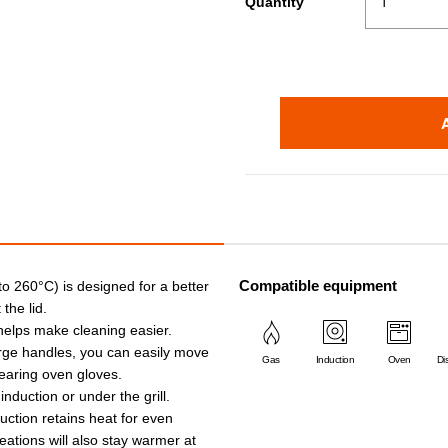
Quantity
Compatible equipment
 to 260°C) is designed for a better
the lid.
 helps make cleaning easier.
arge handles, you can easily move
Gas
Induction
Oven
Di
earing oven gloves.
 induction or under the grill.
ruction retains heat for even
eations will also stay warmer at