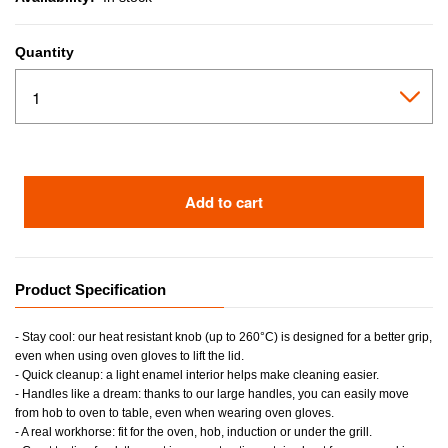
Quantity
Add to cart
Product Specification
- Stay cool: our heat resistant knob (up to 260°C) is designed for a better grip,
even when using oven gloves to lift the lid.
- Quick cleanup: a light enamel interior helps make cleaning easier.
- Handles like a dream: thanks to our large handles, you can easily move
from hob to oven to table, even when wearing oven gloves.
- A real workhorse: fit for the oven, hob, induction or under the grill.