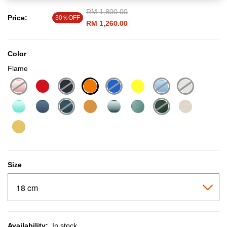
Price reduced from
RM 1,800.00
to
Price:
30％OFF
RM 1,260.00
Color
Flame
selected
Size
Availability:
In stock