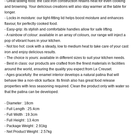
- Great tasting food: the cast iron construction retains heat for even cooking
and browning. Your delicious creations will also stay warmer at the table for
longer.
- Locks in moisture: our tight-fitting lid helps boost moisture and enhances
flavour, for perfectly cooked food.
- Easy-grip: its stylish and comfortable handles allow for safe lifting.
- A rainbow of colour: available in an array of colours, our range will inject a
pop of vibrant hues in your kitchen.
- Not too hot: cook with a steady, low to medium heat to take care of your cast
iron and enjoy delicious results.
- The choice is yours: available in different sizes to suit your kitchen needs.
- Best in class: our products are crafted from the finest materials in facilities
around the world, ensuring the quality you expect from Le Creuset.
- Ages gracefully: the enamel interior develops a natural patina that will
behave like a non-stick surface. Its finish also has great food release
properties with less seasoning required. Clean the product only with water so
that the patina can be developed.
- Diameter : 18cm
- Full Length : 25.4cm
- Full Width : 19.3cm
- Full Height : 13.4cm
- Package Weight : 2.91kg
- Net Product Weight : 2.57kg