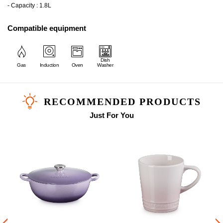
- Capacity : 1.8L
Compatible equipment
Dish
Gas
Induction
Oven
Washer
RECOMMENDED PRODUCTS
Just For You
i