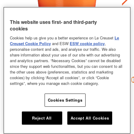
This website uses first- and third-party
cookies
Cookies help us give you a better experience on Le Creuset
Le
Creuset Cookie Policy
and ESW
ESW cookie policy
,
personalise content and ads, and analyse our traffic. We also
share information about your use of our site with our advertising
and analytics partners. “Necessary Cookies” cannot be disabled
since they support web functionalities, but you can consent to all
the other uses above (preferences, statistics and marketing
cookies) by clicking “Accept all cookies”, or click “Cookie
settings”, where you manage each cookie category.
Cookies Settings
A culinary classic, the Le Creuset Round French Oven has been loved by
cooks across the world for nearly a century. Perfectly designed for stews,
roasts, soups, casseroles and baking, this iconic piece is your one-stop pot
for memorable meals with an intense depth of mouth-watering flavour. Our
Reject All
Accept All Cookies
Round French Oven coming in a size of 18cm and a shade of Flame.