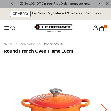
800
💌 Get 10% Off On Your First Order.
Register Now!
🚚
Buy Now, Pay Later – 0% Interest, Zero Fees
GRABPAY
0
Home
Cookware
French Ovens
Round French Oven Flame 18cm