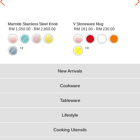
Marmite Stainless Steel Knob
V Stoneware Mug
RM 1,050.00
-
RM 2,800.00
RM 161.00
-
RM 230.00
+2
+3
New Arrivals
Cookware
Tableware
Lifestyle
Cooking Utensils