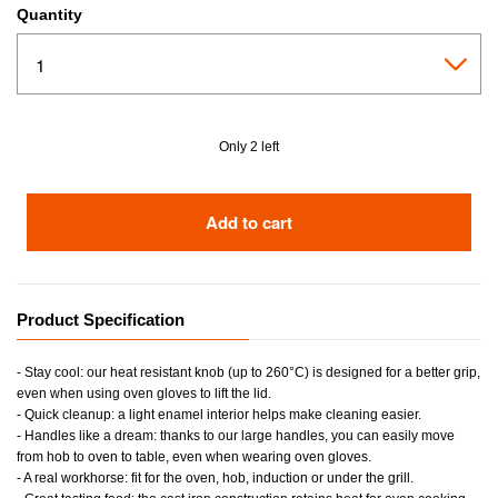
Quantity
Only 2 left
Add to cart
Product Specification
- Stay cool: our heat resistant knob (up to 260°C) is designed for a better grip,
even when using oven gloves to lift the lid.
- Quick cleanup: a light enamel interior helps make cleaning easier.
- Handles like a dream: thanks to our large handles, you can easily move
from hob to oven to table, even when wearing oven gloves.
- A real workhorse: fit for the oven, hob, induction or under the grill.