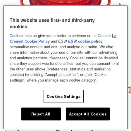
This website uses first- and third-party
cookies
Cookies help us give you a better experience on Le Creuset
Le
Creuset Cookie Policy
and ESW
ESW cookie policy
,
personalise content and ads, and analyse our traffic. We also
share information about your use of our site with our advertising
and analytics partners. “Necessary Cookies” cannot be disabled
since they support web functionalities, but you can consent to all
the other uses above (preferences, statistics and marketing
cookies) by clicking “Accept all cookies”, or click “Cookie
settings”, where you manage each cookie category.
Cookies Settings
As versatile as our classic round casserole, this oval option is large enough
Reject All
Accept All Cookies
to roast a whole leg of lamb and narrow enough to leave space in the oven
for extra trimmings. Whatever you’re serving, this cook’s staple helps you
create showstopping dishes that are bursting with full-on flavour. Our Oval