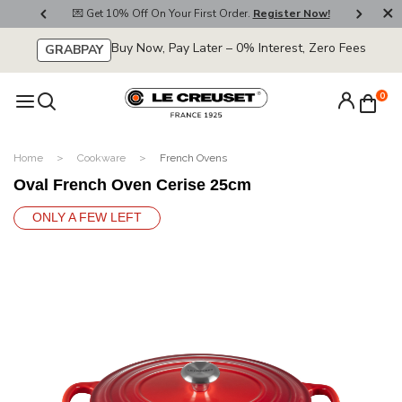
800
💌 Get 10% Off On Your First Order.
Register Now!
🚚
Buy Now, Pay Later – 0% Interest, Zero Fees
GRABPAY
0
Home
Cookware
French Ovens
Oval French Oven Cerise 25cm
ONLY A FEW LEFT