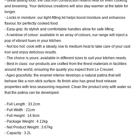
- Great tasting food: the cast iron construction retains heat for even cooking
and browning. Your delicious creations will also stay warmer at the table for
longer.
- Locks in moisture: our tight-fitting lid helps boost moisture and enhances
flavour, for perfectly cooked food.
- Easy-grip: its stylish and comfortable handles allow for safe lifting.
- A rainbow of colour: available in an array of colours, our range will inject a
pop of vibrant hues in your kitchen.
- Not too hot: cook with a steady, low to medium heat to take care of your cast
iron and enjoy delicious results.
- The choice is yours: available in different sizes to suit your kitchen needs.
- Best in class: our products are crafted from the finest materials in facilities
around the world, ensuring the quality you expect from Le Creuset.
- Ages gracefully: the enamel interior develops a natural patina that will
behave like a non-stick surface. Its finish also has great food release
properties with less seasoning required. Clean the product only with water so
that the patina can be developed.
- Full Length : 33.2cm
- Full Width : 21cm
- Full Height : 14.9cm
- Package Weight : 4.12kg
- Net Product Weight : 3.67kg
- Capacity : 3.2L