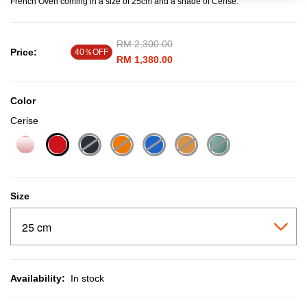
French Oven coming in a size of 25cm and a shade of Cerise.
Price reduced from
RM 2,300.00
to
Price:
40％OFF
RM 1,380.00
Color
Cerise
selected
Size
Availability:
In stock