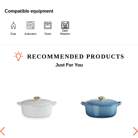
Compatible equipment
Dish
Gas
Induction
Oven
Washer
RECOMMENDED PRODUCTS
Just For You
b