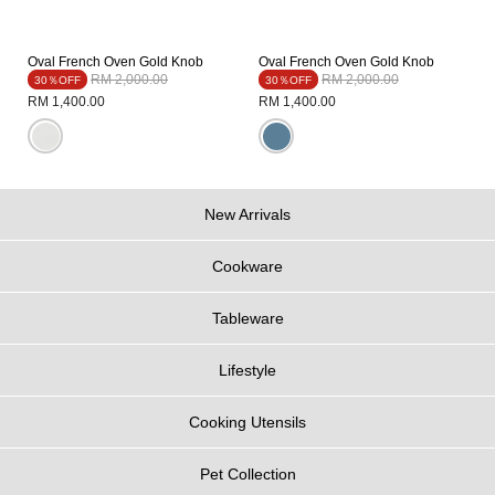
Oval French Oven Gold Knob
Oval French Oven Gold Knob
Price reduced from
to
Price reduced from
to
RM 2,000.00
RM 2,000.00
30％OFF
30％OFF
RM 1,400.00
RM 1,400.00
New Arrivals
Cookware
Tableware
Lifestyle
Cooking Utensils
Pet Collection