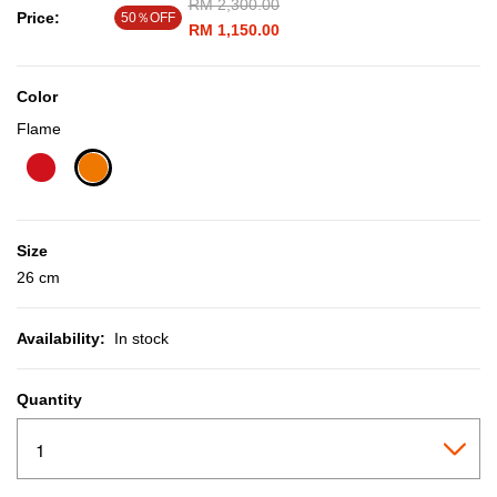
Price reduced from
RM 2,300.00
to
Price:
50％OFF
RM 1,150.00
Color
Flame
selected
Size
26 cm
Availability:
In stock
Quantity