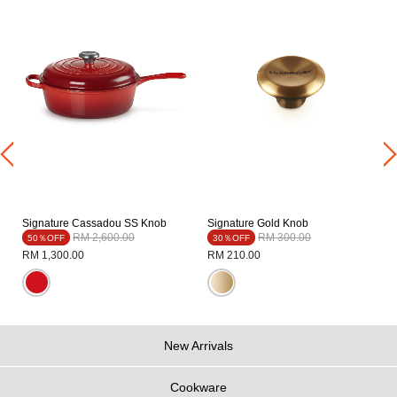
t
Signature Cassadou SS Knob
Signature Gold Knob
Price reduced from
to
Price reduced from
to
RM 2,600.00
RM 300.00
50％OFF
30％OFF
RM 1,300.00
RM 210.00
New Arrivals
Cookware