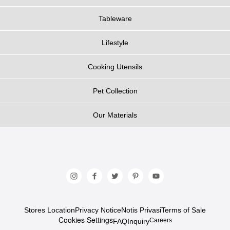
Tableware
Lifestyle
Cooking Utensils
Pet Collection
Our Materials
Stores Location
Privacy Notice
Notis Privasi
Terms of Sale
Cookies Settings
Careers
FAQ
Inquiry