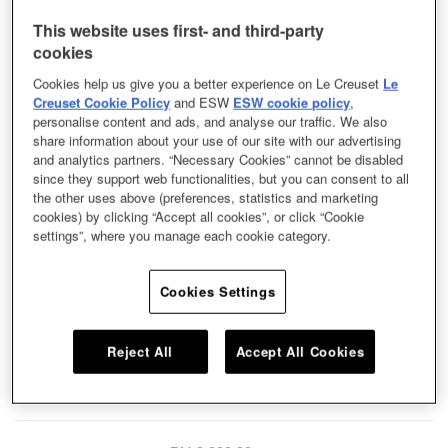
This website uses first- and third-party
cookies
Cookies help us give you a better experience on Le Creuset
Le
Creuset Cookie Policy
and ESW
ESW cookie policy
,
personalise content and ads, and analyse our traffic. We also
share information about your use of our site with our advertising
and analytics partners. “Necessary Cookies” cannot be disabled
since they support web functionalities, but you can consent to all
the other uses above (preferences, statistics and marketing
cookies) by clicking “Accept all cookies”, or click “Cookie
settings”, where you manage each cookie category.
Cookies Settings
A traditional design from Le Creuset’s archives, the cassadou was inspired
Reject All
Accept All Cookies
by Provençal stews. It's incredibly versatile and ideal for frying, braising or
simmering. A dome-shaped lid locks in flavour by promoting continuous
circulation of heat and moisture.