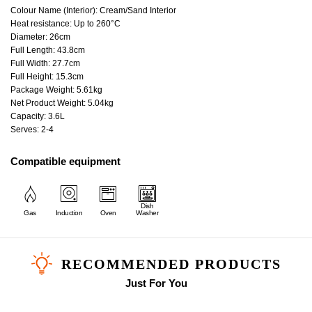
Colour Name (Interior): Cream/Sand Interior
Heat resistance: Up to 260°C
Diameter: 26cm
Full Length: 43.8cm
Full Width: 27.7cm
Full Height: 15.3cm
Package Weight: 5.61kg
Net Product Weight: 5.04kg
Capacity: 3.6L
Serves: 2-4
Compatible equipment
Dish
Gas
Induction
Oven
Washer
RECOMMENDED PRODUCTS
Just For You