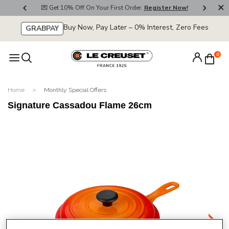
800
💌 Get 10% Off On Your First Order.
Register Now!
🚚
Buy Now, Pay Later – 0% Interest, Zero Fees
GRABPAY
0
Home
Monthly Special Offers
Signature Cassadou Flame 26cm