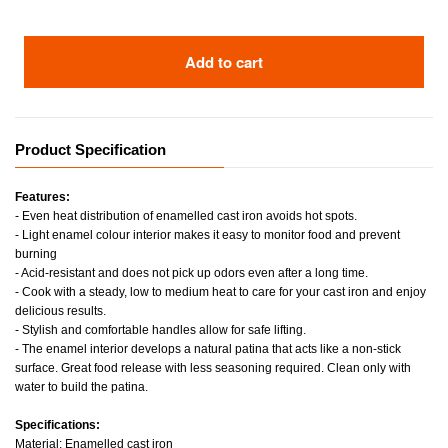
Add to cart
Product Specification
Features:
- Even heat distribution of enamelled cast iron avoids hot spots.
- Light enamel colour interior makes it easy to monitor food and prevent
burning
- Acid-resistant and does not pick up odors even after a long time.
- Cook with a steady, low to medium heat to care for your cast iron and enjoy
delicious results.
- Stylish and comfortable handles allow for safe lifting.
- The enamel interior develops a natural patina that acts like a non-stick
surface. Great food release with less seasoning required. Clean only with
water to build the patina.
Specifications:
Material: Enamelled cast iron