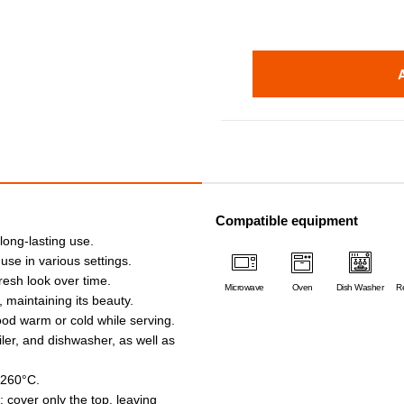
Compatible equipment
 long-lasting use.
 use in various settings.
fresh look over time.
Microwave
Oven
Dish Washer
Re
, maintaining its beauty.
ood warm or cold while serving.
iler, and dishwasher, as well as
 260°C.
 cover only the top, leaving