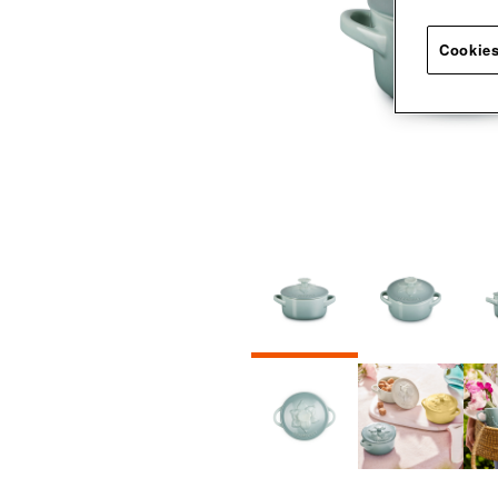
Cookies