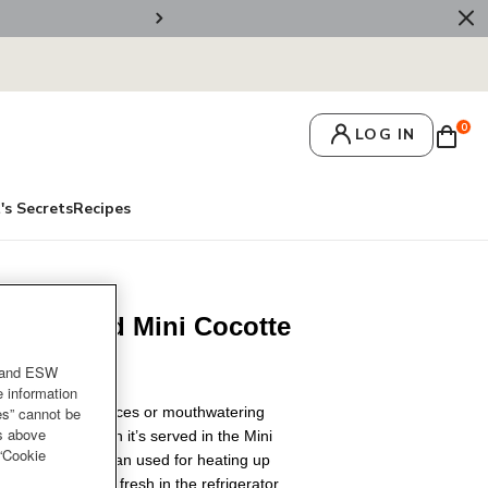
💌 Get 10% Off On Y
0
LOG IN
's Secrets
Recipes
ssic Round Mini Cocotte
and ESW
e information
rs and dipping sauces or mouthwatering
es” cannot be
es above
 little better when it’s served in the Mini
 “Cookie
ts handy lid, it can used for heating up
ng the desserts fresh in the refrigerator.