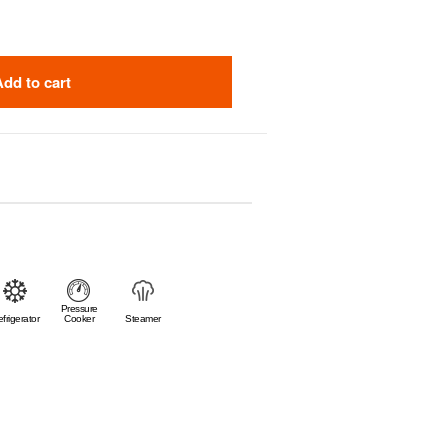
Add to cart
Pressure
frigerator
Cooker
Steamer