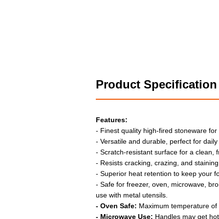
Product Specification
Features:
- Finest quality high-fired stoneware for
- Versatile and durable, perfect for daily
- Scratch-resistant surface for a clean, 
- Resists cracking, crazing, and staining
- Superior heat retention to keep your f
- Safe for freezer, oven, microwave, bro
use with metal utensils.
- Oven Safe:
Maximum temperature of
- Microwave Use:
Handles may get hot;