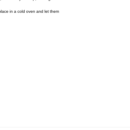
lace in a cold oven and let them