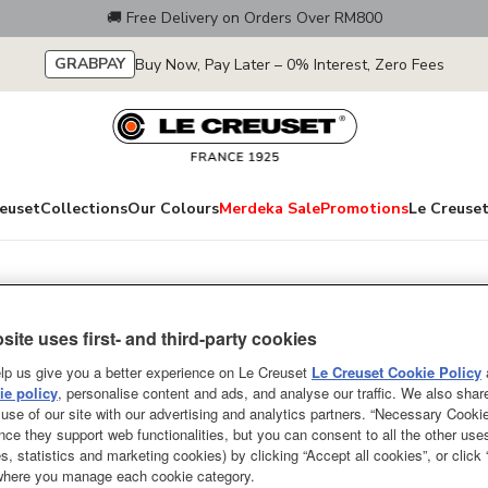
🚚 Free Delivery on Orders Over RM800
GRABPAY
Buy Now, Pay Later – 0% Interest, Zero Fees
euset
Collections
Our Colours
Merdeka Sale
Promotions
Le Creuset
lection
Jardin Relief Cla
site uses first- and third-party cookies
Sea Salt 250ml
lp us give you a better experience on Le Creuset
Le Creuset Cookie Policy
e policy
, personalise content and ads, and analyse our traffic. We also shar
From serving tantalizing starte
use of our site with our advertising and analytics partners. “Necessary Cooki
nce they support web functionalities, but you can consent to all the other us
desserts, everything tastes just a
s, statistics and marketing cookies) by clicking “Accept all cookies”, or click
Stoneware Round Cocotte. With i
 where you manage each cookie category.
sauces in the microwave or keepi