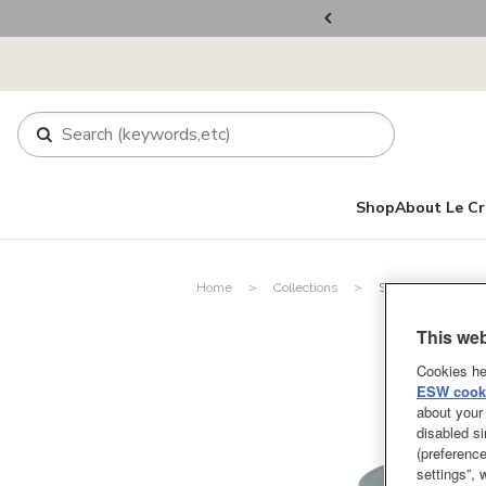
rder.
Register Now!
Shop
About Le Cr
Home
Collections
Spring Garden Col
This web
Cookies he
ESW cooki
about your 
disabled si
(preference
settings”,