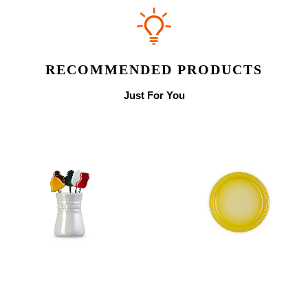
RECOMMENDED PRODUCTS
Just For You