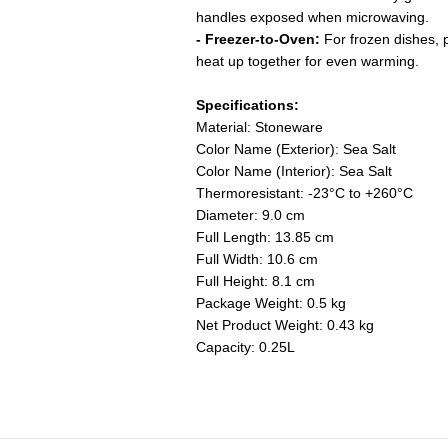
handles exposed when microwaving.
- Freezer-to-Oven:
For frozen dishes, p
heat up together for even warming.
Specifications:
Material: Stoneware
Color Name (Exterior): Sea Salt
Color Name (Interior): Sea Salt
Thermoresistant: -23°C to +260°C
Diameter: 9.0 cm
Full Length: 13.85 cm
Full Width: 10.6 cm
Full Height: 8.1 cm
Package Weight: 0.5 kg
Net Product Weight: 0.43 kg
Capacity: 0.25L