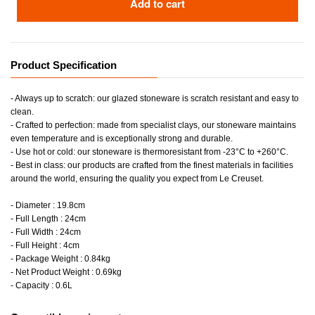
Add to cart
Product Specification
- Always up to scratch: our glazed stoneware is scratch resistant and easy to
clean.
- Crafted to perfection: made from specialist clays, our stoneware maintains
even temperature and is exceptionally strong and durable.
- Use hot or cold: our stoneware is thermoresistant from -23°C to +260°C.
- Best in class: our products are crafted from the finest materials in facilities
around the world, ensuring the quality you expect from Le Creuset.
- Diameter : 19.8cm
- Full Length : 24cm
- Full Width : 24cm
- Full Height : 4cm
- Package Weight : 0.84kg
- Net Product Weight : 0.69kg
- Capacity : 0.6L