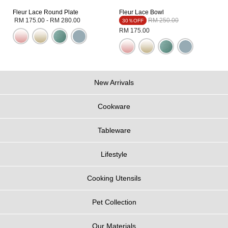
Fleur Lace Round Plate
Fleur Lace Bowl
Price reduced from
to
RM 175.00
-
RM 280.00
RM 250.00
30％OFF
RM 175.00
New Arrivals
Cookware
Tableware
Lifestyle
Cooking Utensils
Pet Collection
Our Materials