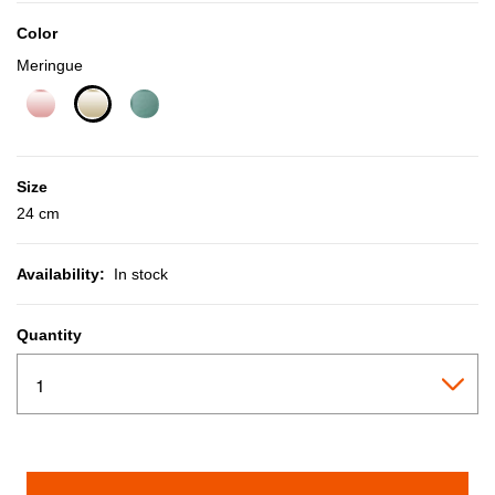
Color
Meringue
selected
Size
24 cm
Availability:
In stock
Quantity