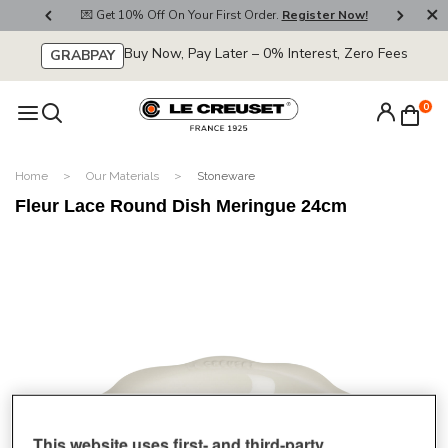
800
💌 Get 10% Off On Your First Order.
Register Now!
🚚
Buy Now, Pay Later – 0% Interest, Zero Fees
GRABPAY
0
Home
Our Materials
Stoneware
Fleur Lace Round Dish Meringue 24cm
This website uses first- and third-party