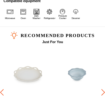
Compatible equipment
Dish
Pressure
Microwave
Oven
Washer
Refrigerator
Cooker
Steamer
RECOMMENDED PRODUCTS
Just For You