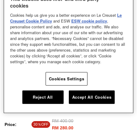
cookies
Cookies help us give you a better experience on Le Creuset
Le
Creuset Cookie Policy
and ESW
ESW cookie policy
,
personalise content and ads, and analyse our traffic. We also
share information about your use of our site with our advertising
and analytics partners. “Necessary Cookies” cannot be disabled
since they support web functionalities, but you can consent to all
the other uses above (preferences, statistics and marketing
cookies) by clicking “Accept all cookies”, or click “Cookie
settings”, where you manage each cookie category.
Cookies Settings
Reject All
Accept All Cookies
Fleur Lace Round Dish Meringue 24cm
Price reduced from
RM 400.00
to
Price:
30％OFF
RM 280.00