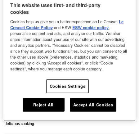
This website uses first- and third-party
cookies
Cookies help us give you a better experience on Le Creuset
Le
Creuset Cookie Policy
and ESW
ESW cookie policy
,
personalise content and ads, and analyse our traffic. We also
share information about your use of our site with our advertising
and analytics partners. “Necessary Cookies” cannot be disabled
since they support web functionalities, but you can consent to all
the other uses above (preferences, statistics and marketing
cookies) by clicking “Accept all cookies”, or click “Cookie
settings”, where you manage each cookie category.
Cookies Settings
Reject All
Accept All Cookies
Our stoneware dishes exude a minimalist style with contemporary hues,
perfect for everyday use. Use this colourful and durable dish to serve your
delicious cooking.