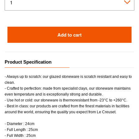
Add to cart
Product Specification
- Always up to scratch: our glazed stoneware is scratch resistant and easy to
clean.
- Crafted to perfection: made from specialist clays, our stoneware maintains
even temperature and is exceptionally strong and durable.
- Use hot or cold: our stoneware is thermoresistant from -23°C to +260°C.
- Best in class: our products are crafted from the finest materials in facilities
around the world, ensuring the quality you expect from Le Creuset.
- Diameter : 24cm
- Full Length : 25cm
- Full Width : 25cm