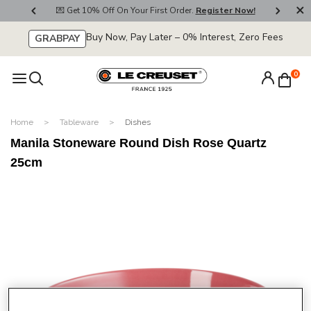
800
💌 Get 10% Off On Your First Order.
Register Now!
🚚
Buy Now, Pay Later – 0% Interest, Zero Fees
GRABPAY
0
Home
Tableware
Dishes
Manila Stoneware Round Dish Rose Quartz
25cm