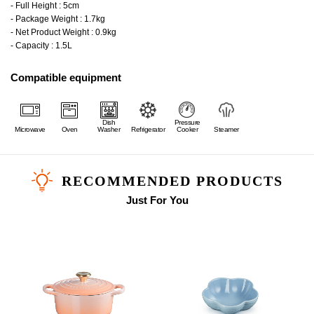
- Full Height : 5cm
- Package Weight : 1.7kg
- Net Product Weight : 0.9kg
- Capacity : 1.5L
Compatible equipment
Dish
Pressure
Microwave
Oven
Washer
Refrigerator
Cooker
Steamer
RECOMMENDED PRODUCTS
Just For You