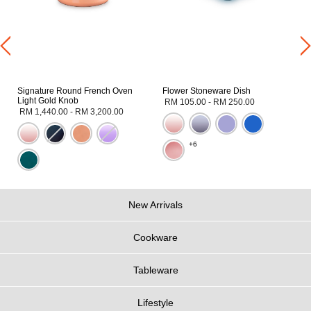
Signature Round French Oven
Flower Stoneware Dish
Light Gold Knob
RM 105.00
-
RM 250.00
RM 1,440.00
-
RM 3,200.00
+6
New Arrivals
Cookware
Tableware
Lifestyle