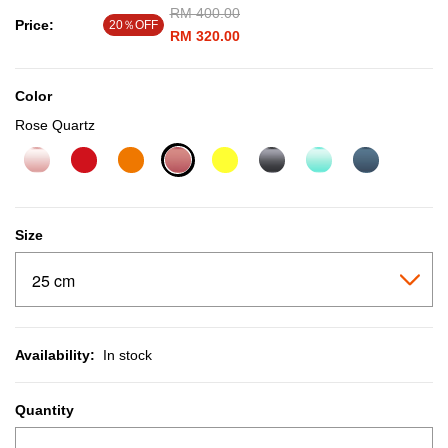
Price reduced from
RM 400.00
to
Price:
20％OFF
RM 320.00
Color
Rose Quartz
selected
Size
Availability:
In stock
Quantity