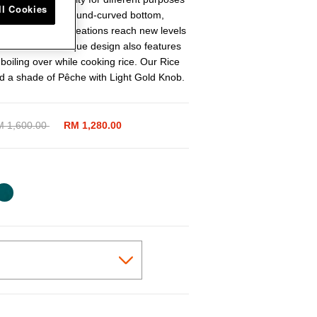
ll Cookies
s of cuisines. The round-curved bottom,
will help your creations reach new levels
nvection. Its unique design also features
 boiling over while cooking rice. Our Rice
d a shade of Pêche with Light Gold Knob.
ice reduced from
 1,600.00
to
RM 1,280.00
cted