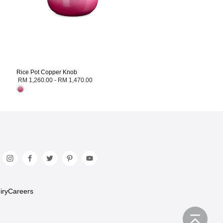
Rice Pot Copper Knob
RM 1,260.00
-
RM 1,470.00
iry
Careers