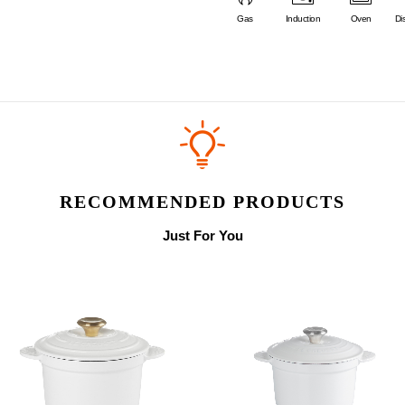
Gas
Induction
Oven
Di
RECOMMENDED PRODUCTS
Just For You