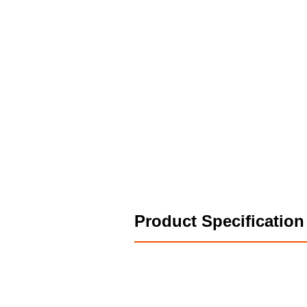
Product Specification