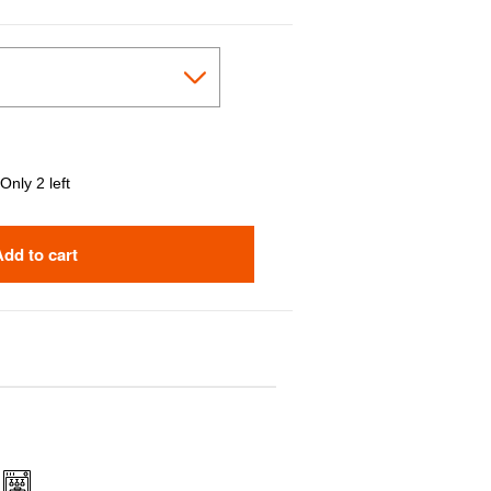
Only 2 left
Add to cart