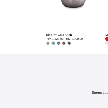
Rice Pot Gold Knob
M
RM 1,120.00
-
RM 1,900.00
Stores Loc