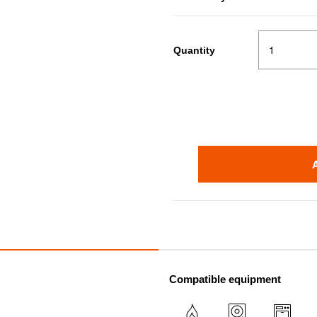
Quantity
Compatible equipment