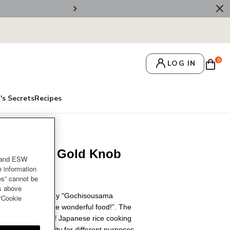
🚚 Free Deliv
0
LOG IN
's Secrets
Recipes
8cm Light Gold Knob
and ESW
e information
es” cannot be
es above
t’s customary to say "Gochisousama
 “Cookie
 “Thank you for the wonderful food!”. The
ster the basics of Japanese rice cooking
fers enough capacity for different purposes