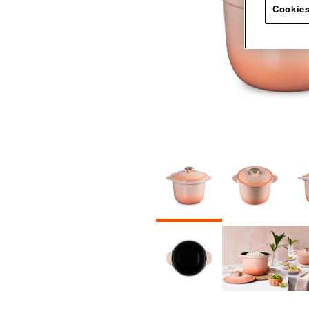
Cookies