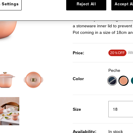
 Settings
Reject All
Accept A
that will help you craft all sort
deep body, and dome-shaped lid 
of flavour by maximising heat co
a stoneware inner lid to prevent
Pot coming in a size of 18cm an
Pr
RM
Price:
20％OFF
Peche
Color
sele
Size
Availability:
In stock