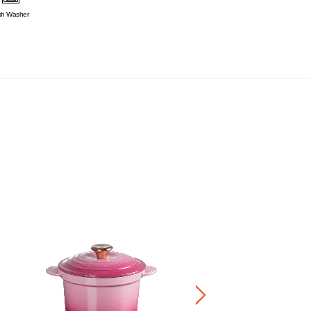
sh Washer
Mickey Rice Pot Star Gold Kno
RM 900.00
-
RM 1,500.00