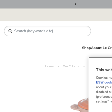
ers Over RM800
Shop
About Le Cr
Home
Our Colours
Pêche
This web
Cookies he
ESW cooki
about your 
disabled si
(preference
settings”,