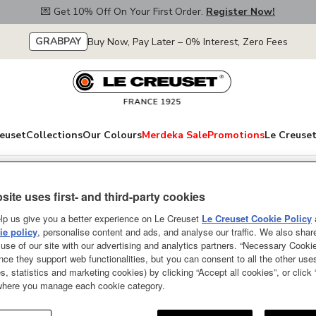
💌 Get 10% Off On Your First Order.
Register Now!
GRABPAY
Buy Now, Pay Later – 0% Interest, Zero Fees
euset
Collections
Our Colours
Merdeka Sale
Promotions
Le Creuset
site uses first- and third-party cookies
Rice Pot Pêche 1
lp us give you a better experience on Le Creuset
Le Creuset Cookie Policy
e policy
, personalise content and ads, and analyse our traffic. We also shar
ONLY A FEW LEFT
use of our site with our advertising and analytics partners. “Necessary Cooki
nce they support web functionalities, but you can consent to all the other us
At the Japanese dinner table, i
s, statistics and marketing cookies) by clicking “Accept all cookies”, or click
 where you manage each cookie category.
deshita!" after a meal. It means
Cocotte Every is designed to ma
and with substantial depth it of