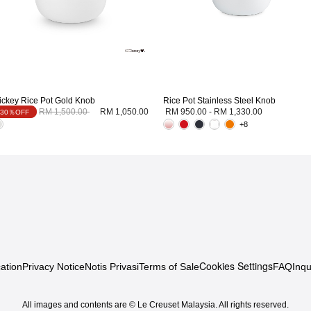
ickey Rice Pot Gold Knob
Rice Pot Stainless Steel Knob
Price reduced from
to
RM 1,500.00
RM 1,050.00
RM 950.00
-
RM 1,330.00
30％OFF
+8
Cookies Settings
ation
Privacy Notice
Notis Privasi
Terms of Sale
FAQ
Inqu
All images and contents are © Le Creuset Malaysia. All rights reserved.