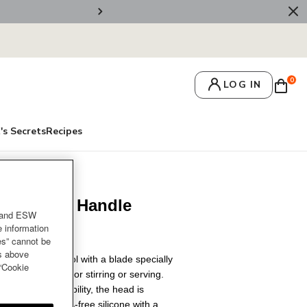
🚚 Free Deliv
0
LOG IN
's Secrets
Recipes
 Silicone Handle
and ESW
e information
es” cannot be
es above
and versatile tool with a blade specially
 “Cookie
ngredients and for stirring or serving.
ng-lasting durability, the head is
at-resistant BPA-free silicone with a