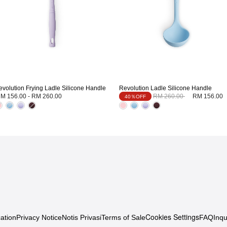
evolution Frying Ladle Silicone Handle
Revolution Ladle Silicone Handle
Price reduced from
to
M 156.00
-
RM 260.00
RM 260.00
RM 156.00
40％OFF
Cookies Settings
ation
Privacy Notice
Notis Privasi
Terms of Sale
FAQ
Inqu