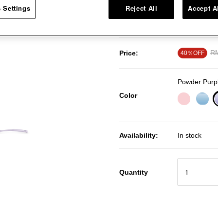
 Settings
Reject All
Accept A
smooth wood handle. This cookin
porcelain enamel cookware surf
Pr
R
Price:
40％OFF
Powder Purp
Color
Availability:
In stock
Quantity