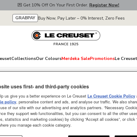
💌 Get 10% Off On Your First Order.
Register Now!
GRABPAY
Buy Now, Pay Later – 0% Interest, Zero Fees
euset
Collections
Our Colours
Merdeka Sale
Promotions
Le Creuset
Spatulas
site uses first- and third-party cookies
Revolution Spoon
lp us give you a better experience on Le Creuset
Le Creuset Cookie Policy
e policy
, personalise content and ads, and analyse our traffic. We also shar
Powder Purple
use of our site with our advertising and analytics partners. “Necessary Cooki
nce they support web functionalities, but you can consent to all the other us
The Spatula Spoon is a practical 
s, statistics and marketing cookies) by clicking “Accept all cookies”, or click
designed for breaking up dense i
 where you manage each cookie category.
Designed for everyday use and lo
constructed from hygienic and he