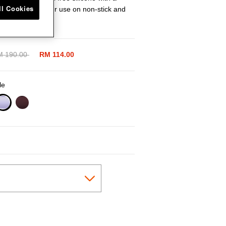
ll Cookies
g tool is ideal for use on non-stick and
aces.
ice reduced from
M 190.00
to
RM 114.00
le
selected