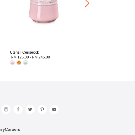
Utensil Ceriseock
RM 126.00
-
RM 245.00
iry
Careers