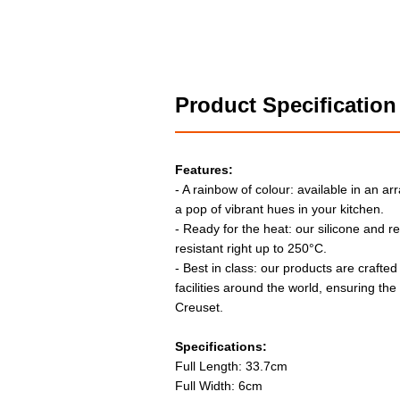
Product Specification
Features:
- A rainbow of colour: available in an arr
a pop of vibrant hues in your kitchen.
- Ready for the heat: our silicone and r
resistant right up to 250°C.
- Best in class: our products are crafted
facilities around the world, ensuring th
Creuset.
Specifications:
Full Length: 33.7cm
Full Width: 6cm