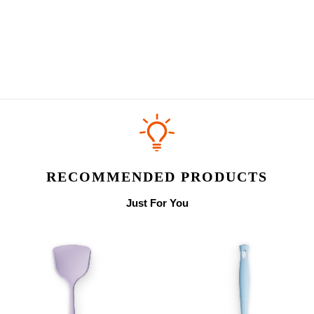
RECOMMENDED PRODUCTS
Just For You