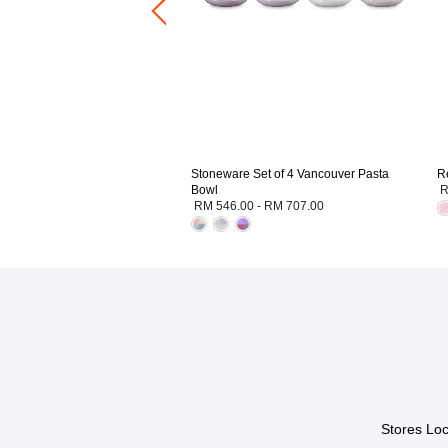
Stoneware Set of 4 Vancouver Pasta
R
Bowl
R
RM 546.00
-
RM 707.00
Stores Loc