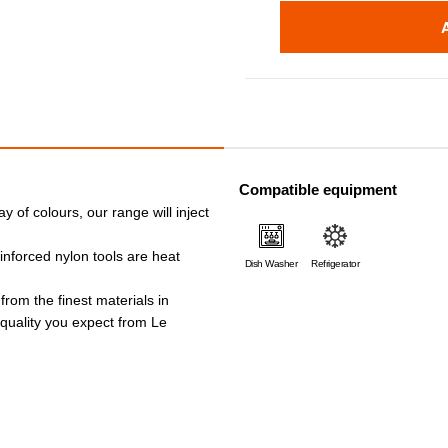
Compatible equipment
ay of colours, our range will inject
einforced nylon tools are heat
Dish Washer
Refrigerator
 from the finest materials in
e quality you expect from Le