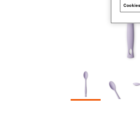
Cookies