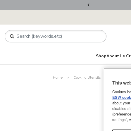
ers Over RM800
Shop
About Le Cr
Home
Cooking Utensils
Spoons and 
This web
Cookies he
ESW cooki
about your 
disabled si
(preference
settings”,