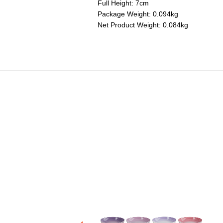
Full Height: 7cm
Package Weight: 0.094kg
Net Product Weight: 0.084kg
icone Spatula Spoon
Price reduced from
to
RM 190.00
RM 114.00
+2