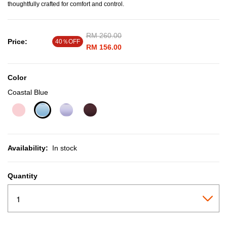
thoughtfully crafted for comfort and control.
Price reduced from
RM 260.00
to
Price:
40％OFF
RM 156.00
Color
Coastal Blue
selected
Availability:
In stock
Quantity