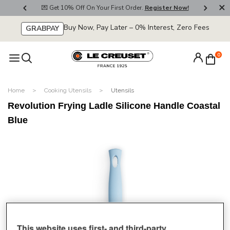
800
💌 Get 10% Off On Your First Order.
Register Now!
🚚
Buy Now, Pay Later – 0% Interest, Zero Fees
GRABPAY
0
Home
Cooking Utensils
Utensils
Revolution Frying Ladle Silicone Handle Coastal
Blue
This website uses first- and third-party