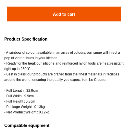
Add to cart
Product Specification
- A rainbow of colour: available in an array of colours, our range will inject a
pop of vibrant hues in your kitchen.
- Ready for the heat: our silicone and reinforced nylon tools are heat resistant
right up to 250°C.
- Best in class: our products are crafted from the finest materials in facilities
around the world, ensuring the quality you expect from Le Creuset.
- Full Length : 32.9cm
- Full Width : 9.9cm
- Full Height : 5.8cm
- Package Weight : 0.13kg
- Net Product Weight : 0.12kg
Compatible equipment