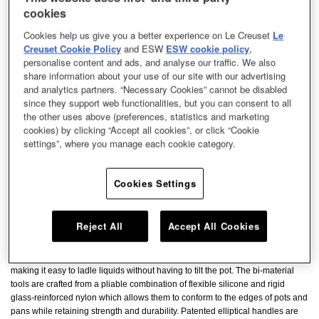
cookies
Cookies help us give you a better experience on Le Creuset
Le
Creuset Cookie Policy
and ESW
ESW cookie policy
,
personalise content and ads, and analyse our traffic. We also
share information about your use of our site with our advertising
and analytics partners. “Necessary Cookies” cannot be disabled
since they support web functionalities, but you can consent to all
the other uses above (preferences, statistics and marketing
cookies) by clicking “Accept all cookies”, or click “Cookie
settings”, where you manage each cookie category.
Cookies Settings
Reject All
Accept All Cookies
The Revolution Bi-Material Ladle has a flexible edge to easily fit into corners
making it easy to ladle liquids without having to tilt the pot. The bi-material
tools are crafted from a pliable combination of flexible silicone and rigid
glass-reinforced nylon which allows them to conform to the edges of pots and
pans while retaining strength and durability. Patented elliptical handles are