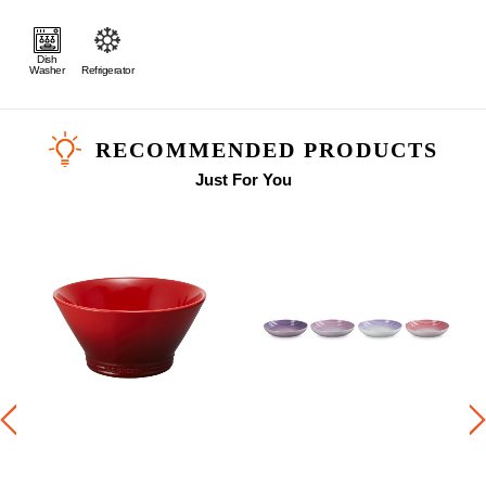
Dish
Washer
Refrigerator
RECOMMENDED PRODUCTS
Just For You