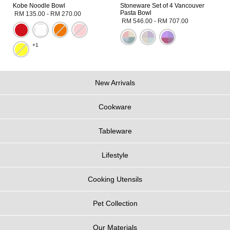
Kobe Noodle Bowl
Stoneware Set of 4 Vancouver
Pasta Bowl
RM 135.00
-
RM 270.00
RM 546.00
-
RM 707.00
+1
New Arrivals
Cookware
Tableware
Lifestyle
Cooking Utensils
Pet Collection
Our Materials