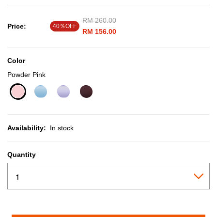
Price reduced from
RM 260.00
to
Price:
40％OFF
RM 156.00
Color
Powder Pink
selected
Availability:
In stock
Quantity