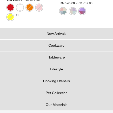
RM 546.00
-
RM 707.00
+1
New Arrivals
Cookware
Tableware
Lifestyle
Cooking Utensils
Pet Collection
Our Materials