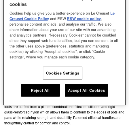
cookies
Cookies help us give you a better experience on Le Creuset
Le
Creuset Cookie Policy
and ESW
ESW cookie policy
,
personalise content and ads, and analyse our traffic. We also
share information about your use of our site with our advertising
and analytics partners. “Necessary Cookies” cannot be disabled
since they support web functionalities, but you can consent to all
the other uses above (preferences, statistics and marketing
cookies) by clicking “Accept all cookies”, or click “Cookie
settings”, where you manage each cookie category.
Cookies Settings
Reject All
Accept All Cookies
The Revolution Bi-Material Ladle has a flexible edge to easily fit into corners
making it easy to ladle liquids without having to tilt the pot. The bi-material
tools are crafted from a pliable combination of flexible silicone and rigid
glass-reinforced nylon which allows them to conform to the edges of pots and
pans while retaining strength and durability. Patented elliptical handles are
thoughtfully crafted for comfort and control.