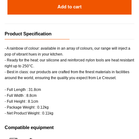
Add to cart
Product Specification
- A rainbow of colour: available in an array of colours, our range will inject a
pop of vibrant hues in your kitchen.
- Ready for the heat: our silicone and reinforced nylon tools are heat resistant
right up to 250°C.
- Best in class: our products are crafted from the finest materials in facilities
around the world, ensuring the quality you expect from Le Creuset.
- Full Length : 31.8cm
- Full Width : 8.8cm
- Full Height : 8.1cm
- Package Weight : 0.12kg
- Net Product Weight : 0.11kg
Compatible equipment