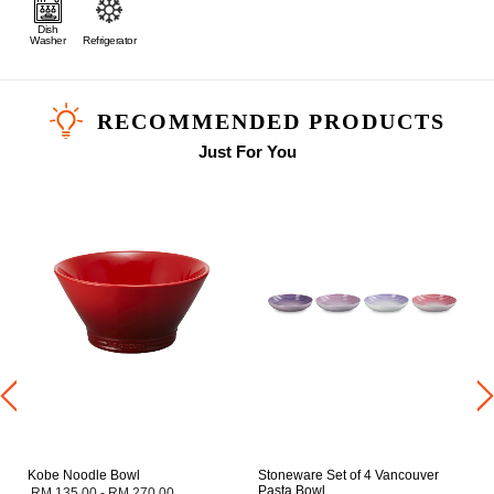
Dish
Washer
Refrigerator
RECOMMENDED PRODUCTS
Just For You
Kobe Noodle Bowl
Stoneware Set of 4 Vancouver
Pasta Bowl
RM 135.00
-
RM 270.00