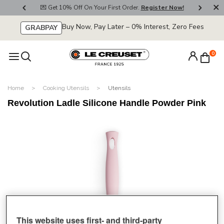
800
💌 Get 10% Off On Your First Order.
Register Now!
🚚
Buy Now, Pay Later – 0% Interest, Zero Fees
GRABPAY
0
Home
Cooking Utensils
Utensils
Revolution Ladle Silicone Handle Powder Pink
This website uses first- and third-party