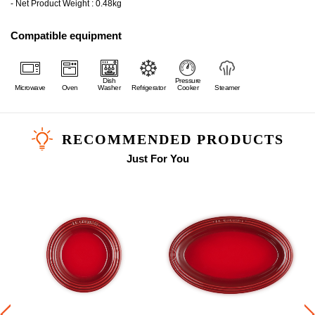
- Net Product Weight : 0.48kg
Compatible equipment
Dish
Pressure
Microwave
Oven
Washer
Refrigerator
Cooker
Steamer
RECOMMENDED PRODUCTS
Just For You