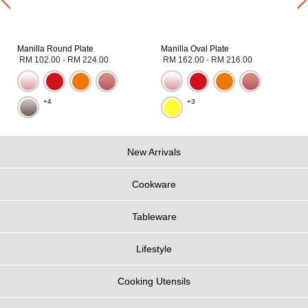
Manilla Round Plate
Manilla Oval Plate
RM 102.00
-
RM 224.00
RM 162.00
-
RM 216.00
+4
+3
New Arrivals
Cookware
Tableware
Lifestyle
Cooking Utensils