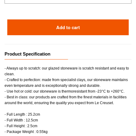
Add to cart
Product Specification
- Always up to scratch: our glazed stoneware is scratch resistant and easy to
clean.
- Crafted to perfection: made from specialist clays, our stoneware maintains
even temperature and is exceptionally strong and durable.
- Use hot or cold: our stoneware is thermoresistant from -23°C to +260°C.
- Best in class: our products are crafted from the finest materials in facilities
around the world, ensuring the quality you expect from Le Creuset.
- Full Length : 25.2cm
- Full Width : 12.5cm
- Full Height : 2.5cm
- Package Weight : 0.55kg