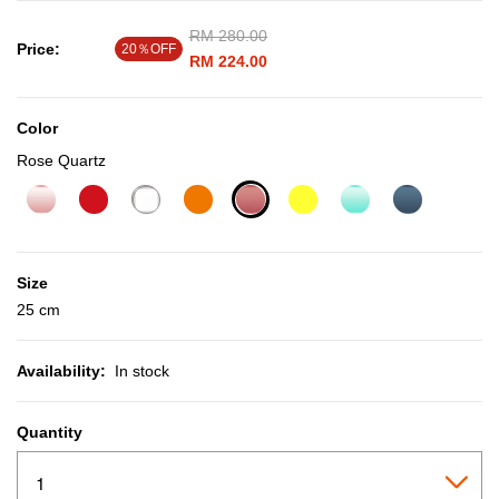
Price reduced from
RM 280.00
to
Price:
20％OFF
RM 224.00
Color
Rose Quartz
selected
Size
25 cm
Availability:
In stock
Quantity