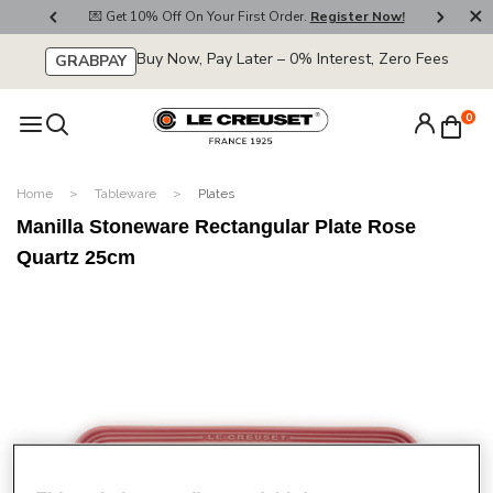
800
💌 Get 10% Off On Your First Order.
Register Now!
🚚
Buy Now, Pay Later – 0% Interest, Zero Fees
GRABPAY
0
Home
Tableware
Plates
Manilla Stoneware Rectangular Plate Rose
Quartz 25cm