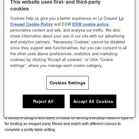
This website uses first- and third-party
cookies
Cookies help us give you a better experience on Le Creuset
Le
Creuset Cookie Policy
and ESW
ESW cookie policy
,
personalise content and ads, and analyse our traffic. We also
share information about your use of our site with our advertising
and analytics partners. “Necessary Cookies” cannot be disabled
since they support web functionalities, but you can consent to all
the other uses above (preferences, statistics and marketing
cookies) by clicking “Accept all cookies”, or click “Cookie
settings”, where you manage each cookie category.
Cookies Settings
Reject All
Accept All Cookies
Give your dishes an elegant backdrop with our stoneware plates. Available in
a variety of designs and sizes, it's ideal for serving everyday meals in style or
for hosting an elegant party. Mixed and match with different colours to
complete a pretty table setting.