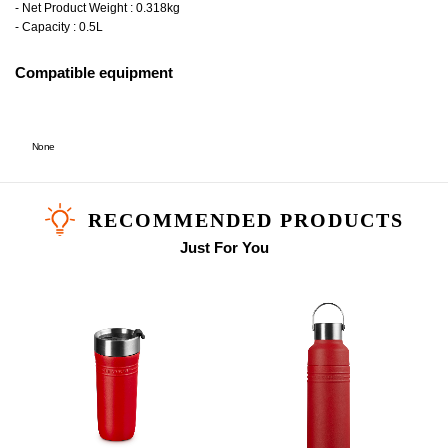
- Net Product Weight : 0.318kg
- Capacity : 0.5L
Compatible equipment
None
RECOMMENDED PRODUCTS
Just For You