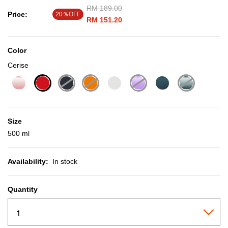
Price reduced from
RM 189.00
to
Price:
20％OFF
RM 151.20
Color
Cerise
selected
Size
500 ml
Availability:
In stock
Quantity