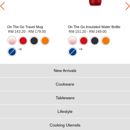
On The Go Travel Mug
On The Go Insulated Water Bottle
RM 143.20
-
RM 179.00
RM 151.20
-
RM 249.00
+6
+6
New Arrivals
Cookware
Tableware
Lifestyle
Cooking Utensils