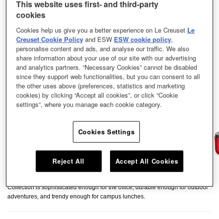
This website uses first- and third-party
cookies
Cookies help us give you a better experience on Le Creuset
Le
Creuset Cookie Policy
and ESW
ESW cookie policy
,
personalise content and ads, and analyse our traffic. We also
share information about your use of our site with our advertising
and analytics partners. “Necessary Cookies” cannot be disabled
since they support web functionalities, but you can consent to all
the other uses above (preferences, statistics and marketing
cookies) by clicking “Accept all cookies”, or click “Cookie
settings”, where you manage each cookie category.
Cookies Settings
Reject All
Accept All Cookies
Take homemade meals wherever your days takes you. Our On The Go
Collection is sophisticated enough for the office, durable enough for outdoor
adventures, and trendy enough for campus lunches.