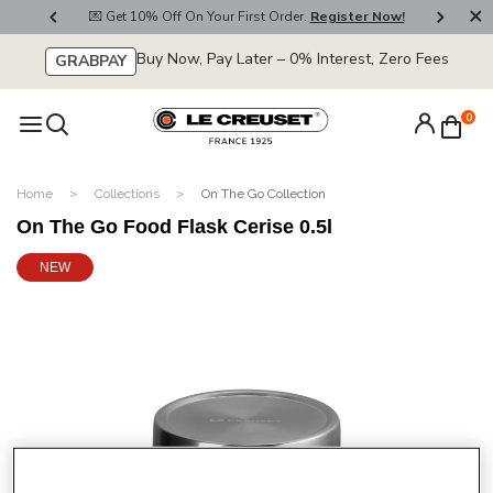
800
💌 Get 10% Off On Your First Order.
Register Now!
🚚
Buy Now, Pay Later – 0% Interest, Zero Fees
GRABPAY
0
Home
Collections
On The Go Collection
On The Go Food Flask Cerise 0.5l
NEW