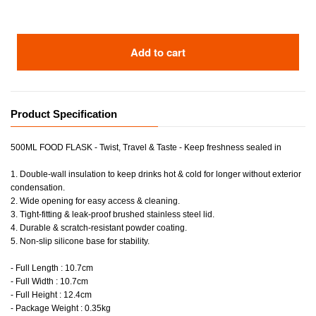
Add to cart
Product Specification
500ML FOOD FLASK - Twist, Travel & Taste - Keep freshness sealed in
1. Double-wall insulation to keep drinks hot & cold for longer without exterior
condensation.
2. Wide opening for easy access & cleaning.
3. Tight-fitting & leak-proof brushed stainless steel lid.
4. Durable & scratch-resistant powder coating.
5. Non-slip silicone base for stability.
- Full Length : 10.7cm
- Full Width : 10.7cm
- Full Height : 12.4cm
- Package Weight : 0.35kg