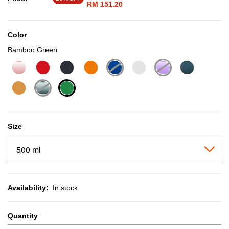
RM 151.20
Color
Bamboo Green
selected
Size
Availability:
In stock
Quantity