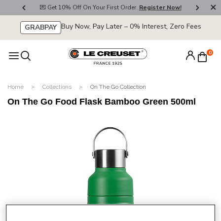
800
💌 Get 10% Off On Your First Order.
Register Now!
🚚
Buy Now, Pay Later – 0% Interest, Zero Fees
GRABPAY
0
Home
Collections
On The Go Collection
On The Go Food Flask Bamboo Green 500ml