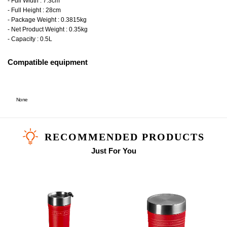
- Full Width : 7.3cm
- Full Height : 28cm
- Package Weight : 0.3815kg
- Net Product Weight : 0.35kg
- Capacity : 0.5L
Compatible equipment
None
RECOMMENDED PRODUCTS
Just For You