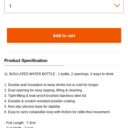
Add to cart
Product Specification
1L INSULATED WATER BOTTLE - 1 bottle, 2 openings, 3 ways to drink
1. Double-wall insulation to keep drinks hot or cold for longer.
2. Dual opening for easy sipping, filling & cleaning.
3. Tight-fitting & leak-proof brushed stainless steel lid.
4. Durable & scratch-resistant powder coating.
5. Non-slip silicone base for stability.
6. Easy to carry collapsible loop with friction for rattle-free movement.
- Full Length : 7.3cm