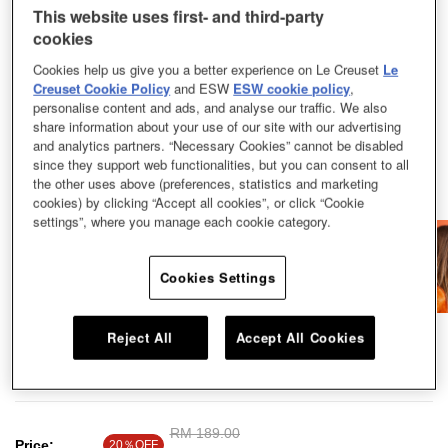
This website uses first- and third-party
cookies
Cookies help us give you a better experience on Le Creuset
Le
Creuset Cookie Policy
and ESW
ESW cookie policy
,
personalise content and ads, and analyse our traffic. We also
share information about your use of our site with our advertising
and analytics partners. “Necessary Cookies” cannot be disabled
since they support web functionalities, but you can consent to all
the other uses above (preferences, statistics and marketing
cookies) by clicking “Accept all cookies”, or click “Cookie
settings”, where you manage each cookie category.
Cookies Settings
Experience the ultimate way to stay hydrated, fuelled, and coordinated in
Reject All
Accept All Cookies
style and make our On The Go Drinkware your trusted companion wherever
you go and whatever you sip.
Price reduced from
RM 189.00
to
Price:
20％OFF