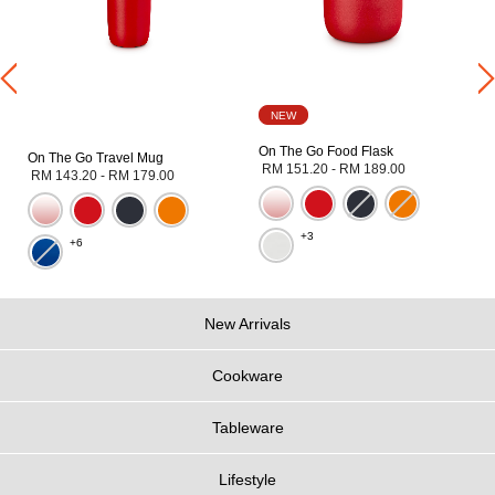
NEW
On The Go Food Flask
On The Go Travel Mug
RM 151.20
-
RM 189.00
RM 143.20
-
RM 179.00
+3
+6
New Arrivals
Cookware
Tableware
Lifestyle