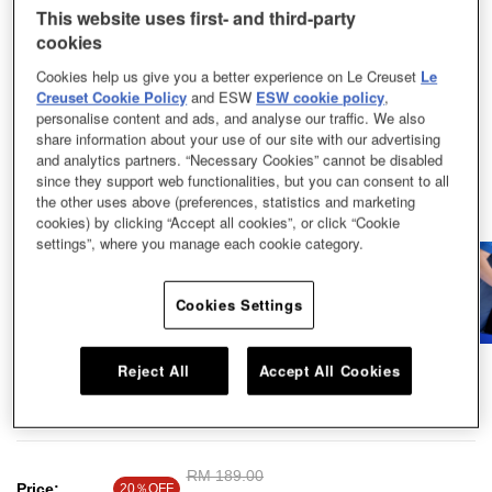
This website uses first- and third-party
cookies
Cookies help us give you a better experience on Le Creuset
Le
Creuset Cookie Policy
and ESW
ESW cookie policy
,
personalise content and ads, and analyse our traffic. We also
share information about your use of our site with our advertising
and analytics partners. “Necessary Cookies” cannot be disabled
since they support web functionalities, but you can consent to all
the other uses above (preferences, statistics and marketing
cookies) by clicking “Accept all cookies”, or click “Cookie
settings”, where you manage each cookie category.
Cookies Settings
Experience the ultimate way to stay hydrated, fuelled, and coordinated in
Reject All
Accept All Cookies
style and make our On The Go Drinkware your trusted companion wherever
you go and whatever you sip.
Price reduced from
RM 189.00
to
Price:
20％OFF