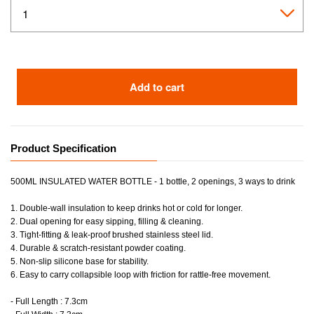
Add to cart
Product Specification
500ML INSULATED WATER BOTTLE - 1 bottle, 2 openings, 3 ways to drink
1. Double-wall insulation to keep drinks hot or cold for longer.
2. Dual opening for easy sipping, filling & cleaning.
3. Tight-fitting & leak-proof brushed stainless steel lid.
4. Durable & scratch-resistant powder coating.
5. Non-slip silicone base for stability.
6. Easy to carry collapsible loop with friction for rattle-free movement.
- Full Length : 7.3cm