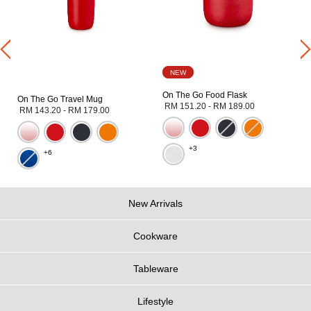
NEW
On The Go Food Flask
On The Go Travel Mug
RM 151.20
-
RM 189.00
RM 143.20
-
RM 179.00
+3
+6
New Arrivals
Cookware
Tableware
Lifestyle