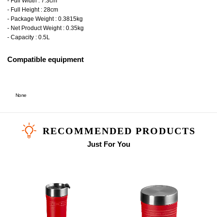
- Full Width : 7.3cm
- Full Height : 28cm
- Package Weight : 0.3815kg
- Net Product Weight : 0.35kg
- Capacity : 0.5L
Compatible equipment
None
RECOMMENDED PRODUCTS
Just For You