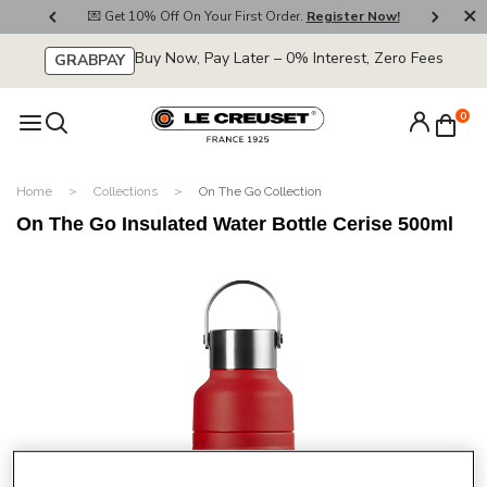
800
💌 Get 10% Off On Your First Order.
Register Now!
🚚
Buy Now, Pay Later – 0% Interest, Zero Fees
GRABPAY
0
Home
Collections
On The Go Collection
On The Go Insulated Water Bottle Cerise 500ml