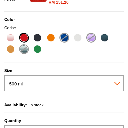
RM 151.20
Color
Cerise
selected
Size
Availability:
In stock
Quantity