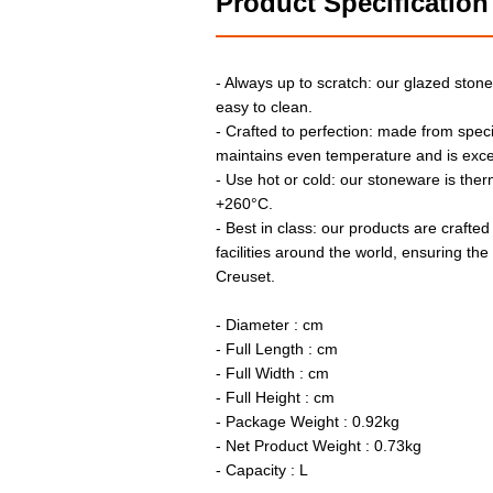
Product Specification
- Always up to scratch: our glazed stone
easy to clean.
- Crafted to perfection: made from speci
maintains even temperature and is exce
- Use hot or cold: our stoneware is the
+260°C.
- Best in class: our products are crafted
facilities around the world, ensuring th
Creuset.
- Diameter : cm
- Full Length : cm
- Full Width : cm
- Full Height : cm
- Package Weight : 0.92kg
- Net Product Weight : 0.73kg
- Capacity : L