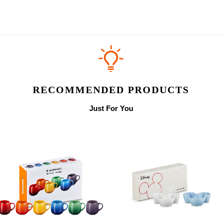
RECOMMENDED PRODUCTS
Just For You