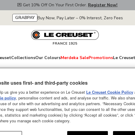
💌 Get 10% Off On Your First Order.
Register Now!
GRABPAY
Buy Now, Pay Later – 0% Interest, Zero Fees
euset
Collections
Our Colours
Merdeka Sale
Promotions
Le Creuset
use Collection
site uses first- and third-party cookies
Mickey & Minnie 
lp us give you a better experience on Le Creuset
Le Creuset Cookie Policy
e policy
, personalise content and ads, and analyse our traffic. We also shar
Mickey & Minnie Set of 2 Mugs
use of our site with our advertising and analytics partners. “Necessary Cooki
nce they support web functionalities, but you can consent to all the other us
s, statistics and marketing cookies) by clicking “Accept all cookies”, or click
 where you manage each cookie category.
Pr
R
Price:
30％OFF