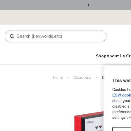
ers Over RM800
Shop
About Le Cr
Home
Collections
Disney Mickey Mo
This web
Cookies he
ESW cooki
about your 
disabled si
(preference
settings”,