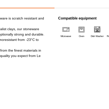
Compatible equipment
ware is scratch resistant and
alist clays, our stoneware
ptionally strong and durable.
Microwave
Oven
Dish Washer
Re
rmoresistant from -23°C to
 from the finest materials in
e quality you expect from Le