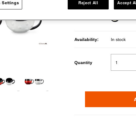
 Settings
Reject All
Accept A
Multi Color
Color
selected
Availability:
In stock
Quantity