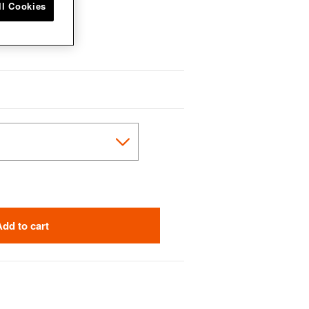
ll Cookies
Add to cart