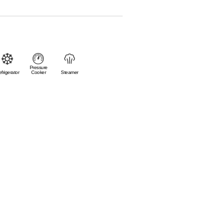
Pressure
frigerator
Cooker
Steamer