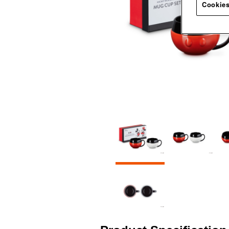
Cookies