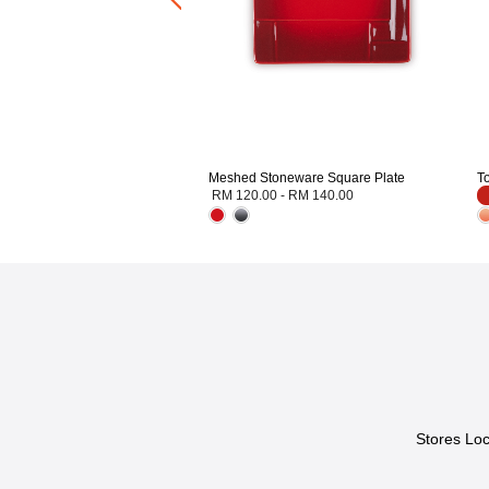
Meshed Stoneware Square Plate
T
RM 120.00
-
RM 140.00
Stores Loc