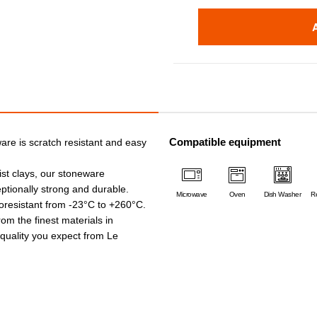
Compatible equipment
are is scratch resistant and easy
ist clays, our stoneware
ptionally strong and durable.
Microwave
Oven
Dish Washer
Re
oresistant from -23°C to +260°C.
rom the finest materials in
e quality you expect from Le