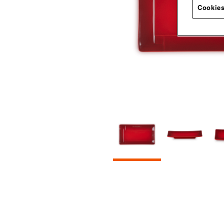
Cookies