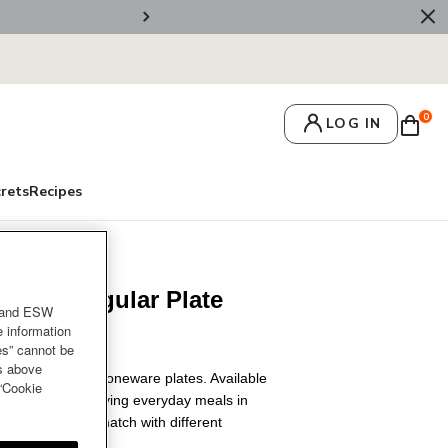
🚚 Free Deliv
0
LOG IN
crets
Recipes
 Rectangular Plate
and ESW
e information
es” cannot be
es above
kdrop with our stoneware plates. Available
 “Cookie
, it's ideal for serving everyday meals in
party. Mixed and match with different
e setting.