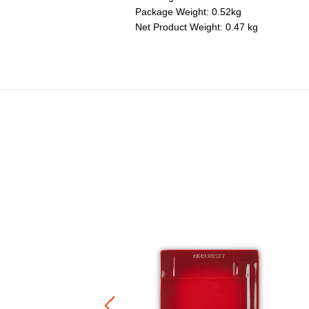
Package Weight: 0.52kg
Net Product Weight: 0.47 kg
neware Sphere Floral Plate
Price reduced from
to
RM 230.00
RM 161.00