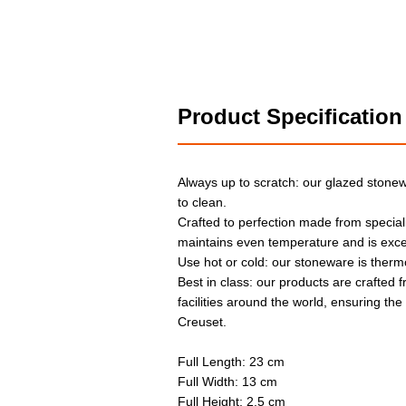
Product Specification
Always up to scratch: our glazed stonew
to clean.
Crafted to perfection made from special
maintains even temperature and is exce
Use hot or cold: our stoneware is therm
Best in class: our products are crafted f
facilities around the world, ensuring th
Creuset.
Full Length: 23 cm
Full Width: 13 cm
Full Height: 2.5 cm