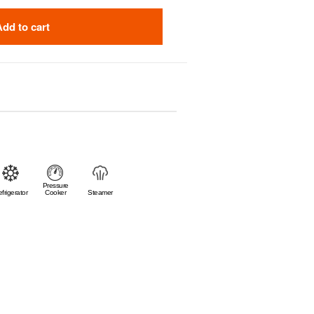
Add to cart
Pressure
frigerator
Cooker
Steamer