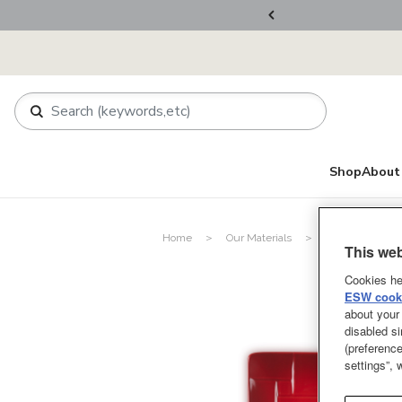
ers Over RM800
Shop
About 
Home
Our Materials
Stoneware
This web
Cookies he
ESW cooki
about your 
disabled si
(preference
settings”,