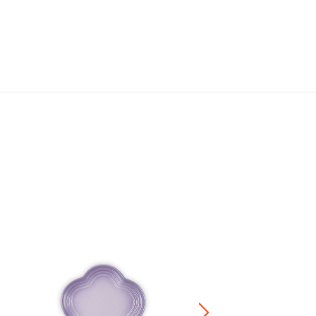
Meshed Round Plate
RM 119.00
-
RM 224.00