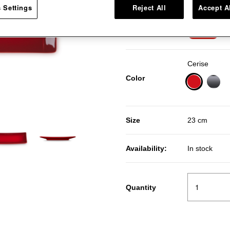
 Settings
Reject All
Accept A
Pr
R
Price:
40％OFF
Cerise
Color
selected
Size
23 cm
Availability:
In stock
Quantity