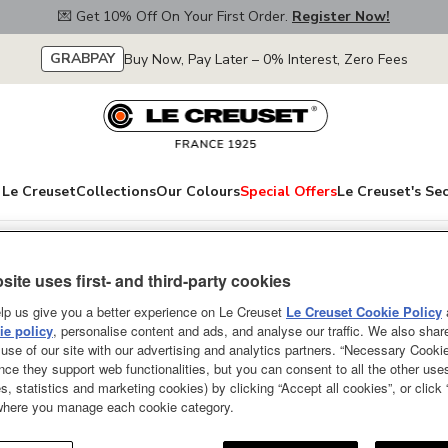
💌 Get 10% Off On Your First Order.
Register Now!
GRABPAY
Buy Now, Pay Later – 0% Interest, Zero Fees
Le Creuset
Collections
Our Colours
Special Offers
Le Creuset's Se
site uses first- and third-party cookies
Meshed Stoneware
lp us give you a better experience on Le Creuset
Le Creuset Cookie Policy
e policy
, personalise content and ads, and analyse our traffic. We also shar
Cerise 23cm
use of our site with our advertising and analytics partners. “Necessary Cooki
nce they support web functionalities, but you can consent to all the other us
Give your dishes an elegant bac
s, statistics and marketing cookies) by clicking “Accept all cookies”, or click
in a variety of designs and sizes
 where you manage each cookie category.
style or for hosting an elegant 
colours to complete a pretty tabl