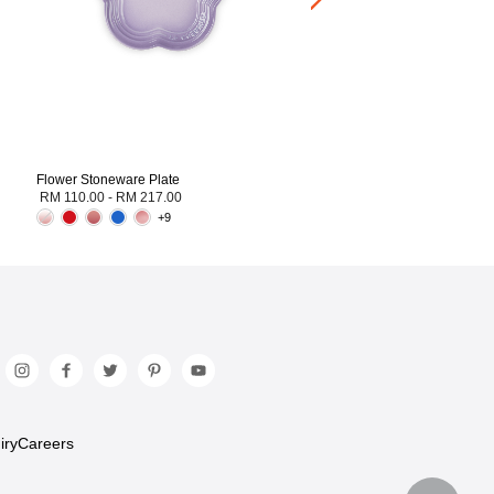
Flower Stoneware Plate
RM 110.00
-
RM 217.00
+9
iry
Careers