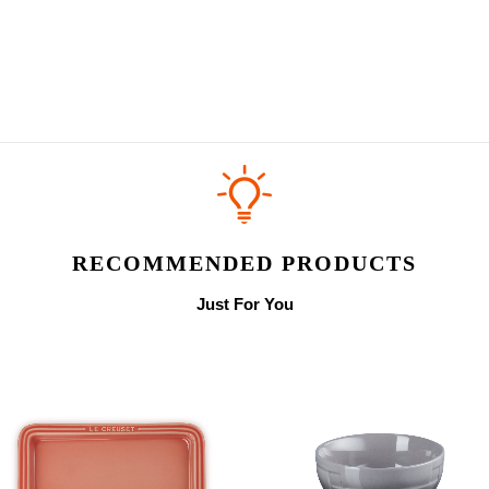
RECOMMENDED PRODUCTS
Just For You