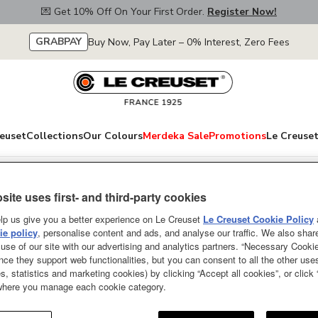
💌 Get 10% Off On Your First Order.
Register Now!
GRABPAY
Buy Now, Pay Later – 0% Interest, Zero Fees
euset
Collections
Our Colours
Merdeka Sale
Promotions
Le Creuset
site uses first- and third-party cookies
Revolution Medi
lp us give you a better experience on Le Creuset
Le Creuset Cookie Policy
e policy
, personalise content and ads, and analyse our traffic. We also shar
SOLD OUT
use of our site with our advertising and analytics partners. “Necessary Cooki
nce they support web functionalities, but you can consent to all the other us
The Le Creuset Spatula is a kitc
s, statistics and marketing cookies) by clicking “Accept all cookies”, or click
 where you manage each cookie category.
sauteing vegetables, mixing ingr
Designed for everyday use and lo
constructed from hygienic and he