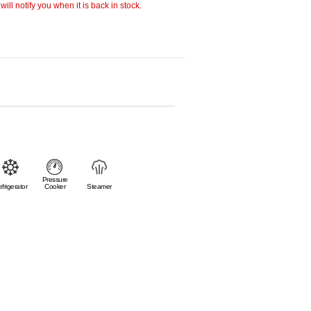
ill notify you when it is back in stock.
Pressure
frigerator
Cooker
Steamer