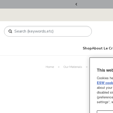
ers Over RM800
Shop
About Le Cr
Home
Our Materials
Silicone
This web
Cookies he
ESW cooki
about your 
disabled si
(preference
settings”,