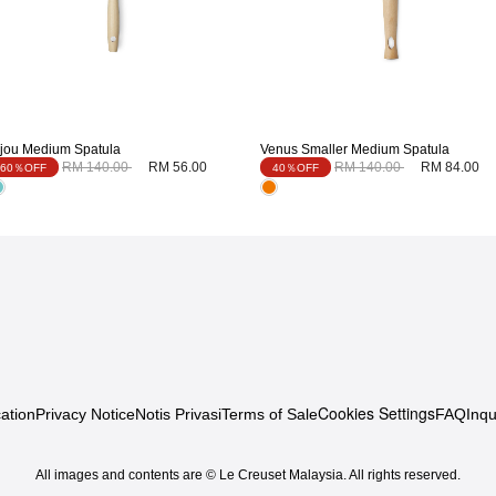
ijou Medium Spatula
Venus Smaller Medium Spatula
Price reduced from
to
Price reduced from
to
RM 140.00
RM 56.00
RM 140.00
RM 84.00
60％OFF
40％OFF
Cookies Settings
ation
Privacy Notice
Notis Privasi
Terms of Sale
FAQ
Inqu
All images and contents are © Le Creuset Malaysia. All rights reserved.