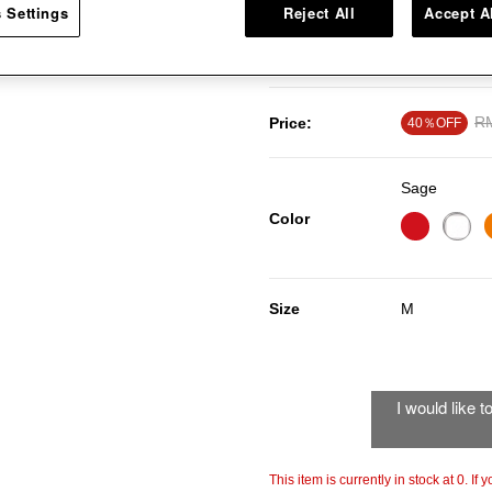
 Settings
Reject All
Accept A
smooth wood handle. This cookin
porcelain enamel cookware surf
Pr
R
Price:
40％OFF
Sage
Color
Size
M
I would like 
This item is currently in stock at 0. If