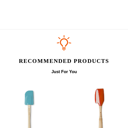
RECOMMENDED PRODUCTS
Just For You