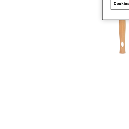
Cookies