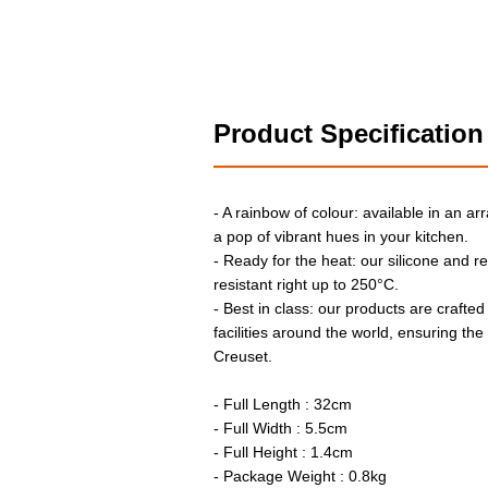
Product Specification
- A rainbow of colour: available in an arr
a pop of vibrant hues in your kitchen.
- Ready for the heat: our silicone and r
resistant right up to 250°C.
- Best in class: our products are crafted
facilities around the world, ensuring th
Creuset.
- Full Length : 32cm
- Full Width : 5.5cm
- Full Height : 1.4cm
- Package Weight : 0.8kg