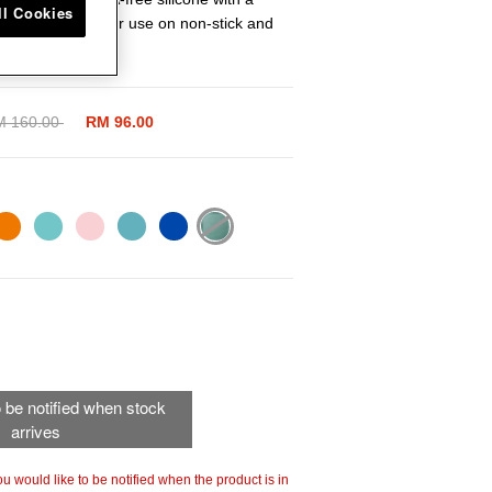
ll Cookies
g tool is ideal for use on non-stick and
aces.
ice reduced from
M 160.00
to
RM 96.00
selected
to be notified when stock
arrives
 you would like to be notified when the product is in