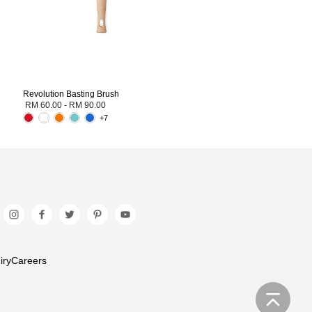
Revolution Basting Brush
RM 60.00
-
RM 90.00
+7
iry
Careers