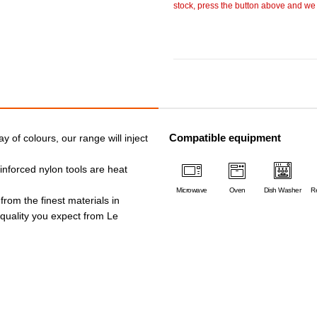
stock, press the button above and we w
Compatible equipment
ay of colours, our range will inject
einforced nylon tools are heat
Microwave
Oven
Dish Washer
Re
 from the finest materials in
e quality you expect from Le