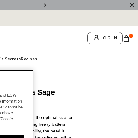
🚚 Free Deliv
0
LOG IN
's Secrets
Recipes
um Spatula Sage
and ESW
e information
es” cannot be
es above
hen essential with the optimal size for
 “Cookie
edients and stirring heavy batters.
ng-lasting durability, the head is
at-resistant BPA-free silicone with a