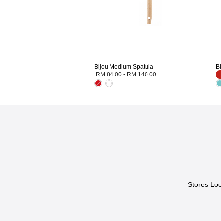
Bijou Medium Spatula
B
RM 84.00
-
RM 140.00
Stores Loc