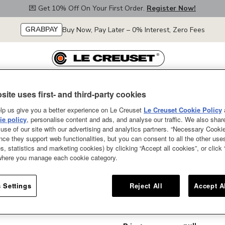
💌 Get 10% Off On Your First Order.
Register Now!
GRABPAY
Buy Now, Pay Later – 0% Interest, Zero Fees
site uses first- and third-party cookies
Le Creuset
Collections
Our Colours
Special Offers
Le Creuset's Se
lp us give you a better experience on Le Creuset
Le Creuset Cookie Policy
e policy
, personalise content and ads, and analyse our traffic. We also shar
use of our site with our advertising and analytics partners. “Necessary Cooki
nce they support web functionalities, but you can consent to all the other us
s, statistics and marketing cookies) by clicking “Accept all cookies”, or click
Loaf Tin
 where you manage each cookie category.
SOLD OUT
 Settings
Reject All
Accept A
Loaf Tin