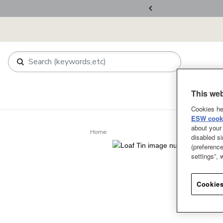
ers Over RM800
This web
Shop
About 
Cookies he
ESW cooki
about your 
Home
disabled si
(preference
settings”,
Cookies