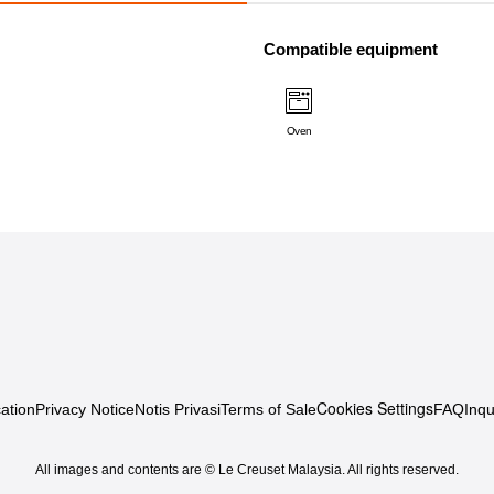
Compatible equipment
Oven
Cookies Settings
ation
Privacy Notice
Notis Privasi
Terms of Sale
FAQ
Inqu
All images and contents are © Le Creuset Malaysia. All rights reserved.