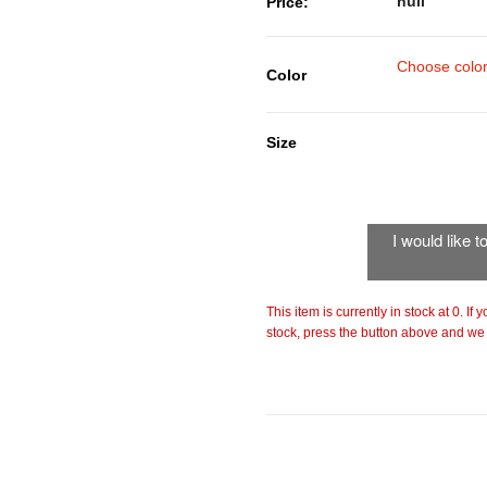
null
Price:
Choose colo
Color
Size
I would like 
This item is currently in stock at 0. If
stock, press the button above and we w