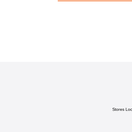
Stores Loc