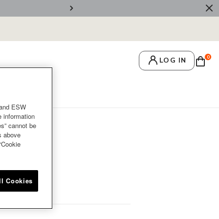
🚚 Free Deliv
0
LOG IN
crets
Recipes
and ESW
e information
es” cannot be
es above
 “Cookie
ll Cookies