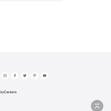
iry
Careers