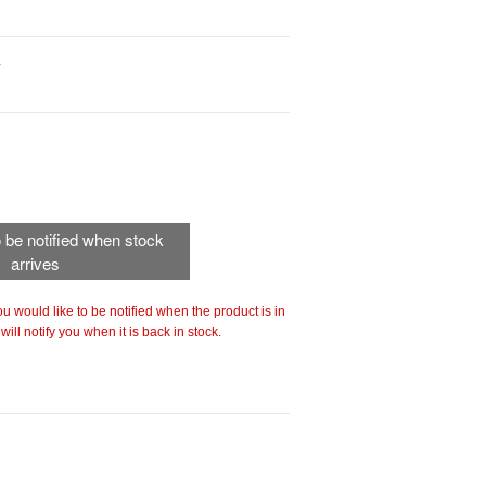
r
to be notified when stock
arrives
 you would like to be notified when the product is in
ill notify you when it is back in stock.