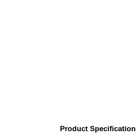
Product Specification