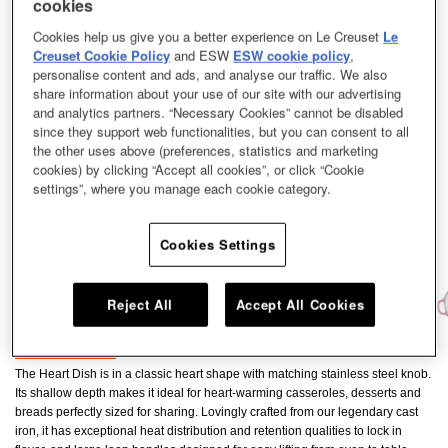
cookies
Cookies help us give you a better experience on Le Creuset
Le
Creuset Cookie Policy
and ESW
ESW cookie policy
,
personalise content and ads, and analyse our traffic. We also
share information about your use of our site with our advertising
and analytics partners. “Necessary Cookies” cannot be disabled
since they support web functionalities, but you can consent to all
the other uses above (preferences, statistics and marketing
cookies) by clicking “Accept all cookies”, or click “Cookie
settings”, where you manage each cookie category.
Cookies Settings
Reject All
Accept All Cookies
The Heart Dish is in a classic heart shape with matching stainless steel knob.
Its shallow depth makes it ideal for heart-warming casseroles, desserts and
breads perfectly sized for sharing. Lovingly crafted from our legendary cast
iron, it has exceptional heat distribution and retention qualities to lock in