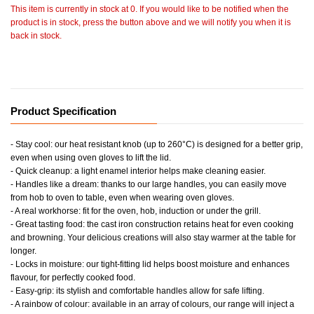
This item is currently in stock at 0. If you would like to be notified when the
product is in stock, press the button above and we will notify you when it is
back in stock.
Product Specification
- Stay cool: our heat resistant knob (up to 260°C) is designed for a better grip,
even when using oven gloves to lift the lid.
- Quick cleanup: a light enamel interior helps make cleaning easier.
- Handles like a dream: thanks to our large handles, you can easily move
from hob to oven to table, even when wearing oven gloves.
- A real workhorse: fit for the oven, hob, induction or under the grill.
- Great tasting food: the cast iron construction retains heat for even cooking
and browning. Your delicious creations will also stay warmer at the table for
longer.
- Locks in moisture: our tight-fitting lid helps boost moisture and enhances
flavour, for perfectly cooked food.
- Easy-grip: its stylish and comfortable handles allow for safe lifting.
- A rainbow of colour: available in an array of colours, our range will inject a