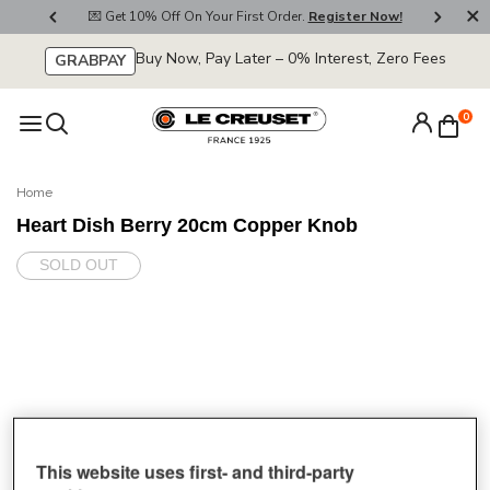
800
💌 Get 10% Off On Your First Order.
Register Now!
🚚
Buy Now, Pay Later – 0% Interest, Zero Fees
GRABPAY
0
Home
Heart Dish Berry 20cm Copper Knob
SOLD OUT
This website uses first- and third-party