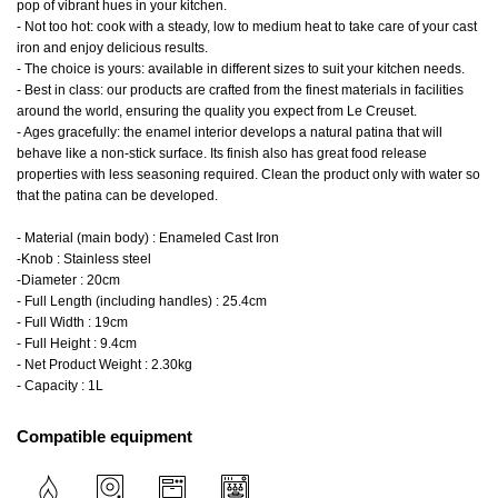
pop of vibrant hues in your kitchen.
- Not too hot: cook with a steady, low to medium heat to take care of your cast
iron and enjoy delicious results.
- The choice is yours: available in different sizes to suit your kitchen needs.
- Best in class: our products are crafted from the finest materials in facilities
around the world, ensuring the quality you expect from Le Creuset.
- Ages gracefully: the enamel interior develops a natural patina that will
behave like a non-stick surface. Its finish also has great food release
properties with less seasoning required. Clean the product only with water so
that the patina can be developed.
- Material (main body) : Enameled Cast Iron
-Knob : Stainless steel
-Diameter : 20cm
- Full Length (including handles) : 25.4cm
- Full Width : 19cm
- Full Height : 9.4cm
- Net Product Weight : 2.30kg
- Capacity : 1L
Compatible equipment