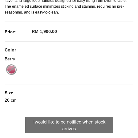
flavor, and large loop handles designed for easy lifting from oven to table.
The enameled surface minimizes sticking and staining, requires no pre-
seasoning, and is easy-to-clean.
RM 1,900.00
Price:
Color
Berry
selected
Size
20 cm
I would like to be notified when stock
arrives