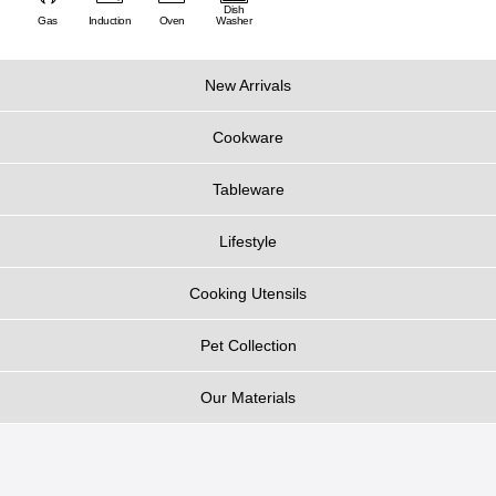
Dish
Gas
Induction
Oven
Washer
New Arrivals
Cookware
Tableware
Lifestyle
Cooking Utensils
Pet Collection
Our Materials