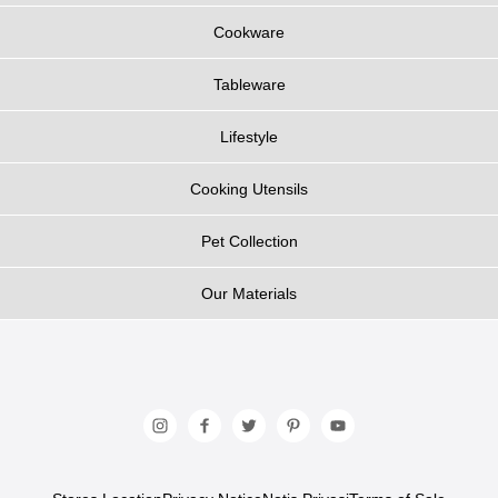
Cookware
Tableware
Lifestyle
Cooking Utensils
Pet Collection
Our Materials