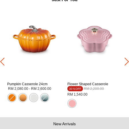
Pumpkin Casserole 24cm
Flower Shaped Casserole
Price reduced from
to
RM 2,080.00
-
RM 2,600.00
RM 2,200.00
30％OFF
RM 1,540.00
New Arrivals