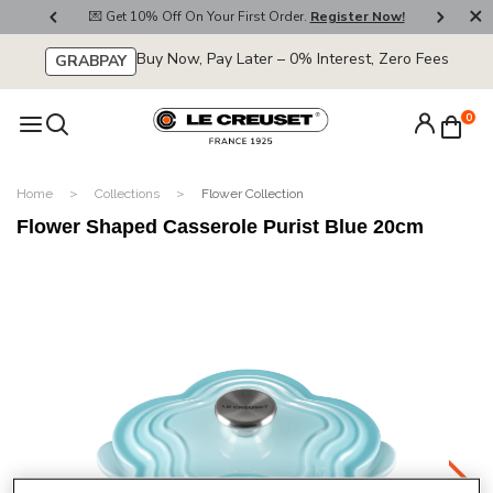
800
💌 Get 10% Off On Your First Order.
Register Now!
🚚
Buy Now, Pay Later – 0% Interest, Zero Fees
GRABPAY
0
Home
Collections
Flower Collection
Flower Shaped Casserole Purist Blue 20cm