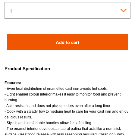
Add to cart
Product Specification
Features:
- Even heat distribution of enamelled cast iron avoids hot spots.
- Light enamel colour interior makes it easy to monitor food and prevent
burning
- Acid-resistant and does not pick up odors even after a long time.
- Cook with a steady, low to medium heat to care for your cast iron and enjoy
delicious results.
- Stylish and comfortable handles allow for safe lifting.
- The enamel interior develops a natural patina that acts like a non-stick
surface. Great food release with less seasoning required. Clean only with