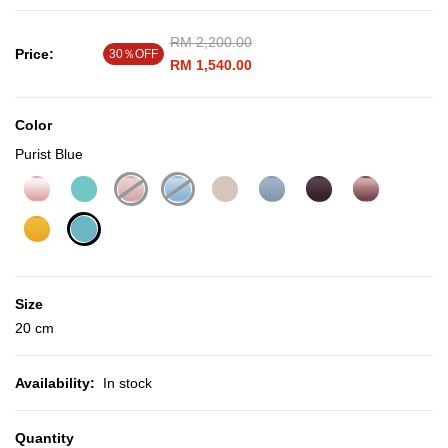
Price reduced from
RM 2,200.00
to
Price:
30％OFF
RM 1,540.00
Color
Purist Blue
selected
Size
20 cm
Availability:
In stock
Quantity