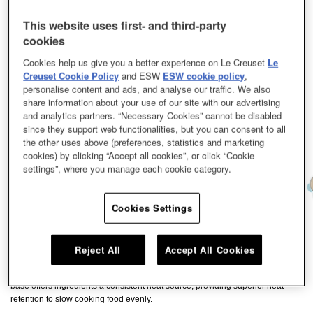
This website uses first- and third-party
cookies
Cookies help us give you a better experience on Le Creuset
Le
Creuset Cookie Policy
and ESW
ESW cookie policy
,
personalise content and ads, and analyse our traffic. We also
share information about your use of our site with our advertising
and analytics partners. “Necessary Cookies” cannot be disabled
since they support web functionalities, but you can consent to all
the other uses above (preferences, statistics and marketing
cookies) by clicking “Accept all cookies”, or click “Cookie
settings”, where you manage each cookie category.
Cookies Settings
Our enamelled cast iron Casserole and Dish is the ideal piece of cookware to
deliver deliciously tender dishes. This versatile piece of cookware can be
Reject All
Accept All Cookies
used for braising, which consists of first searing meat and vegetables at a
higher temperature, before slow cooking them in aromatic liquid. Its wide
base offers ingredients a consistent heat source, providing superior heat
retention to slow cooking food evenly.​