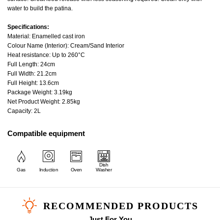
water to build the patina.
Specifications:
Material: Enamelled cast iron
Colour Name (Interior): Cream/Sand Interior
Heat resistance: Up to 260°C
Full Length: 24cm
Full Width: 21.2cm
Full Height: 13.6cm
Package Weight: 3.19kg
Net Product Weight: 2.85kg
Capacity: 2L
Compatible equipment
Dish
Gas
Induction
Oven
Washer
RECOMMENDED PRODUCTS
Just For You