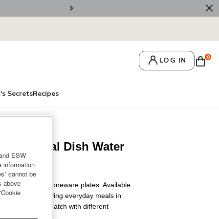
🚚 Free Deliv
0
LOG IN
's Secrets
Recipes
neware Oval Dish Water
and ESW
e information
es” cannot be
es above
kdrop with our stoneware plates. Available
 “Cookie
, it's ideal for serving everyday meals in
party. Mixed and match with different
e setting.