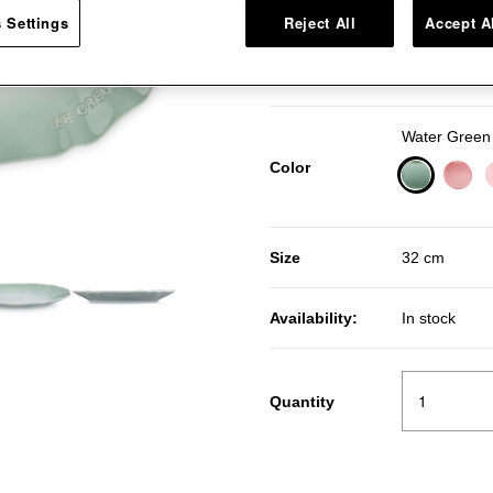
 Settings
Reject All
Accept A
Pr
R
Price:
50％OFF
Water Green
Color
selected
Size
32 cm
Availability:
In stock
Quantity