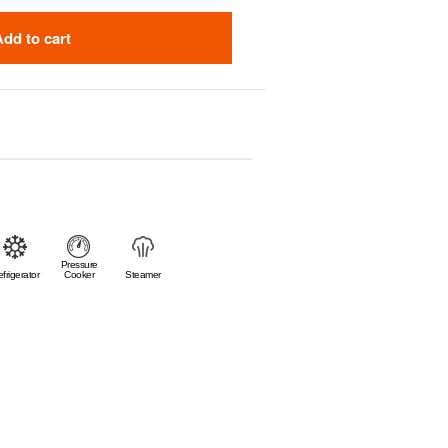
Add to cart
Pressure
frigerator
Cooker
Steamer