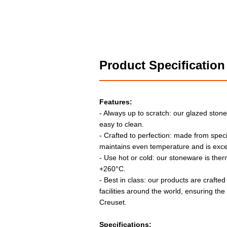
Product Specification
Features:
- Always up to scratch: our glazed stone
easy to clean.
- Crafted to perfection: made from speci
maintains even temperature and is exce
- Use hot or cold: our stoneware is the
+260°C.
- Best in class: our products are crafted
facilities around the world, ensuring th
Creuset.
Specifications: