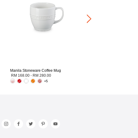
Medium Heart Dish
RM 126.00
-
RM 250.00
Manila Stoneware Coffee Mug
RM 168.00
-
RM 280.00
+5