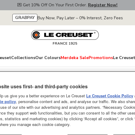
💌 Get 10% Off On Your First Order.
Register Now!
GRABPAY
Buy Now, Pay Later – 0% Interest, Zero Fees
euset
Collections
Our Colours
Merdeka Sale
Promotions
Le Creuset
site uses first- and third-party cookies
Elegant Frill Sto
lp us give you a better experience on Le Creuset
Le Creuset Cookie Policy
Green 32cm
e policy
, personalise content and ads, and analyse our traffic. We also shar
use of our site with our advertising and analytics partners. “Necessary Cooki
nce they support web functionalities, but you can consent to all the other us
Give your dishes an elegant bac
s, statistics and marketing cookies) by clicking “Accept all cookies”, or click
in a variety of designs and sizes
 where you manage each cookie category.
style or for hosting an elegant 
colours to complete a pretty tabl