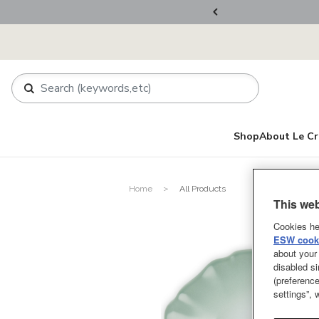
ers Over RM800
Shop
About Le Cr
Home
All Products
This web
Cookies he
ESW cooki
about your 
disabled si
(preference
settings”,