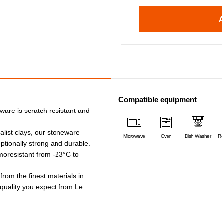
Compatible equipment
ware is scratch resistant and
alist clays, our stoneware
Microwave
Oven
Dish Washer
Re
ptionally strong and durable.
rmoresistant from -23°C to
 from the finest materials in
e quality you expect from Le