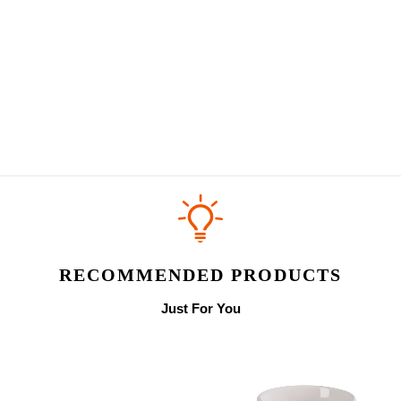
RECOMMENDED PRODUCTS
Just For You