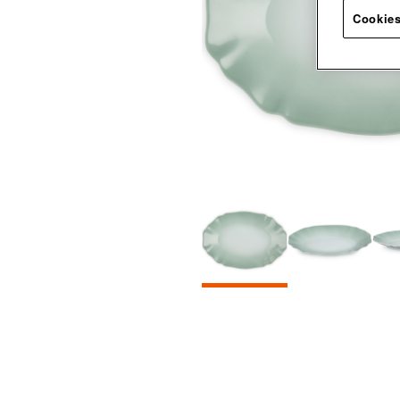
Cookies