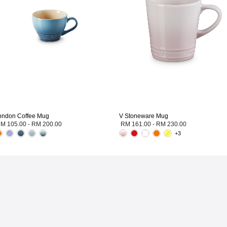
ondon Coffee Mug
V Stoneware Mug
M 105.00
-
RM 200.00
RM 161.00
-
RM 230.00
+3