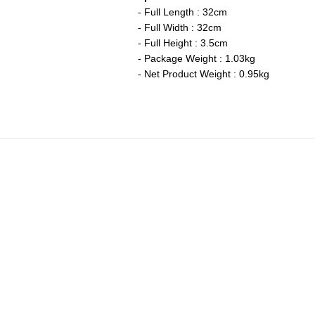
- Full Length : 32cm
- Full Width : 32cm
- Full Height : 3.5cm
- Package Weight : 1.03kg
- Net Product Weight : 0.95kg