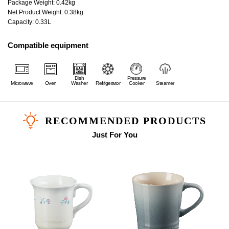
Package Weight: 0.42kg
Net Product Weight: 0.38kg
Capacity: 0.33L
Compatible equipment
Dish
Pressure
Microwave
Oven
Washer
Refrigerator
Cooker
Steamer
RECOMMENDED PRODUCTS
Just For You