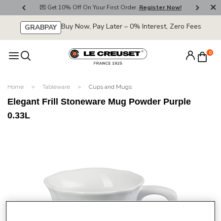
800
💌 Get 10% Off On Your First Order.
Register Now!
🚚
Buy Now, Pay Later – 0% Interest, Zero Fees
GRABPAY
0
Home
Tableware
Cups and Mugs
Elegant Frill Stoneware Mug Powder Purple
0.33L