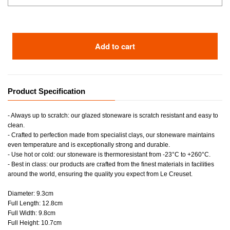
Add to cart
Product Specification
- Always up to scratch: our glazed stoneware is scratch resistant and easy to
clean.
- Crafted to perfection made from specialist clays, our stoneware maintains
even temperature and is exceptionally strong and durable.
- Use hot or cold: our stoneware is thermoresistant from -23°C to +260°C.
- Best in class: our products are crafted from the finest materials in facilities
around the world, ensuring the quality you expect from Le Creuset.
Diameter: 9.3cm
Full Length: 12.8cm
Full Width: 9.8cm
Full Height: 10.7cm