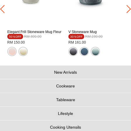
Elegant Frill Stoneware Mug Fleur
V Stoneware Mug
Price reduced from
to
Price reduced from
to
RM 300.00
RM 230.00
50％OFF
30％OFF
RM 150.00
RM 161.00
New Arrivals
Cookware
Tableware
Lifestyle
Cooking Utensils