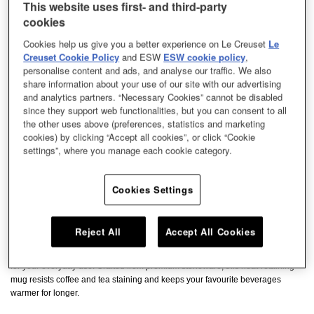
This website uses first- and third-party
cookies
Cookies help us give you a better experience on Le Creuset
Le
Creuset Cookie Policy
and ESW
ESW cookie policy
,
personalise content and ads, and analyse our traffic. We also
share information about your use of our site with our advertising
and analytics partners. “Necessary Cookies” cannot be disabled
since they support web functionalities, but you can consent to all
the other uses above (preferences, statistics and marketing
cookies) by clicking “Accept all cookies”, or click “Cookie
settings”, where you manage each cookie category.
Cookies Settings
Reject All
Accept All Cookies
Perfectly sized for satisfying cup of tea or coffee, our cups and mug is ideal
for your everyday use. Crafted from premium stoneware, this heat-retaining
mug resists coffee and tea staining and keeps your favourite beverages
warmer for longer.