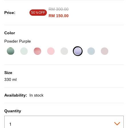
Price reduced from
RM 300.00
to
Price:
50％OFF
RM 150.00
Color
Powder Purple
selected
Size
330 ml
Availability:
In stock
Quantity