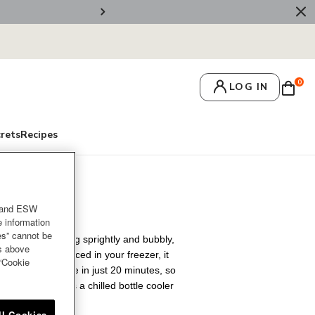
🚚 Free Deliv
0
LOG IN
crets
Recipes
rgundy
and ESW
e information
es” cannot be
white or something sprightly and bubbly,
es above
style. Once pre-placed in your freezer, it
 “Cookie
 room temperature in just 20 minutes, so
rations. Or keeps a chilled bottle cooler
nd more.
ll Cookies