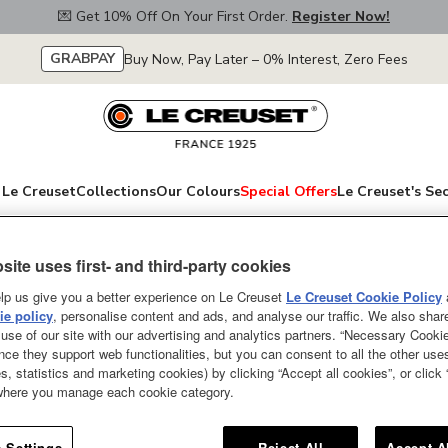
💌 Get 10% Off On Your First Order.
Register Now!
GRABPAY
Buy Now, Pay Later – 0% Interest, Zero Fees
Le Creuset
Collections
Our Colours
Special Offers
Le Creuset's Se
site uses first- and third-party cookies
Cooler Sleeve Bu
lp us give you a better experience on Le Creuset
Le Creuset Cookie Policy
e policy
, personalise content and ads, and analyse our traffic. We also shar
use of our site with our advertising and analytics partners. “Necessary Cooki
Whether you’re serving a crisp 
nce they support web functionalities, but you can consent to all the other us
our cooler sleeve will chill it in 
s, statistics and marketing cookies) by clicking “Accept all cookies”, or click
cools your favourite bottle from
 where you manage each cookie category.
you can get straight to the celeb
for longer. Perfect for picnics a
 Settings
Reject All
Accept A