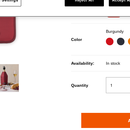
Pri
RM
Price:
7％OFF
Burgundy
Color
Availability:
In stock
Quantity