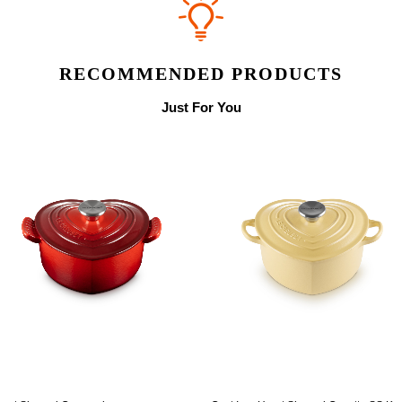
RECOMMENDED PRODUCTS
Just For You