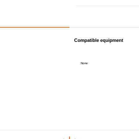
Compatible equipment
None