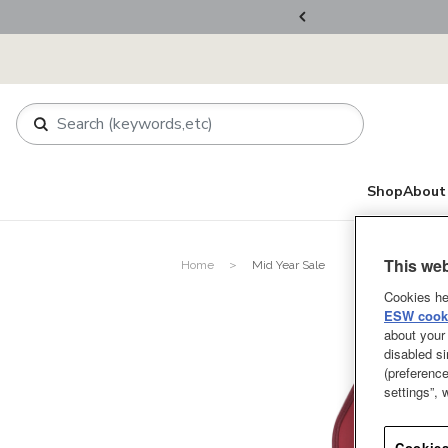
ers Over RM800
Shop
About 
This web
Home
Mid Year Sale
Cookies he
ESW cooki
about your 
disabled si
(preference
settings”,
Cookies