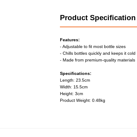
Product Specification
Features:
- Adjustable to fit most bottle sizes
- Chills bottles quickly and keeps it cold
- Made from premium-quality materials
Specifications:
Length: 23.5cm
Width: 15.5cm
Height: 3cm
Product Weight: 0.48kg