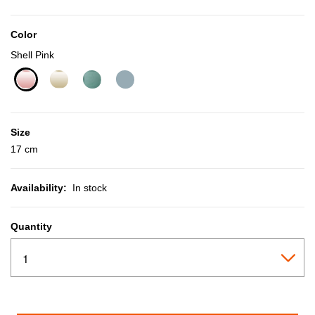
Color
Shell Pink
selected
Size
17 cm
Availability:
In stock
Quantity