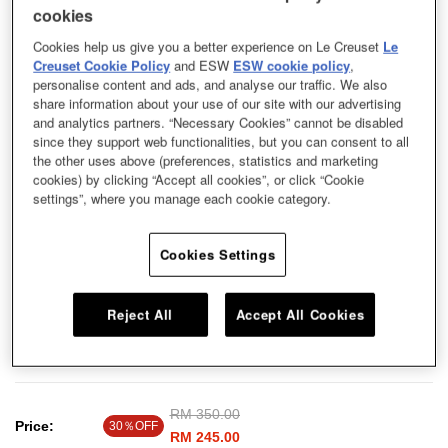
cookies
Cookies help us give you a better experience on Le Creuset
Le
Creuset Cookie Policy
and ESW
ESW cookie policy
,
personalise content and ads, and analyse our traffic. We also
share information about your use of our site with our advertising
and analytics partners. “Necessary Cookies” cannot be disabled
since they support web functionalities, but you can consent to all
the other uses above (preferences, statistics and marketing
cookies) by clicking “Accept all cookies”, or click “Cookie
settings”, where you manage each cookie category.
Cookies Settings
Reject All
Accept All Cookies
Homemade cakes are display-worthy with this cake stand, which offers all the
durability and performance of Le Creuset stoneware.
Price reduced from
RM 350.00
to
Price:
30％OFF
RM 245.00