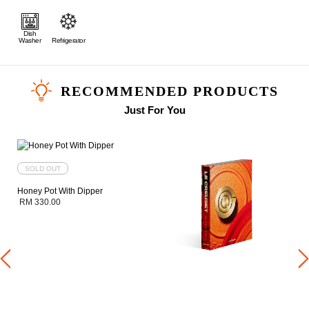
Dish
Washer
Refrigerator
RECOMMENDED PRODUCTS
Just For You
SOLD OUT
Honey Pot With Dipper
RM 330.00