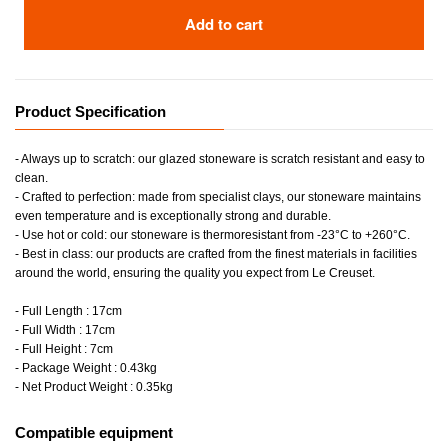
Add to cart
Product Specification
- Always up to scratch: our glazed stoneware is scratch resistant and easy to
clean.
- Crafted to perfection: made from specialist clays, our stoneware maintains
even temperature and is exceptionally strong and durable.
- Use hot or cold: our stoneware is thermoresistant from -23°C to +260°C.
- Best in class: our products are crafted from the finest materials in facilities
around the world, ensuring the quality you expect from Le Creuset.
- Full Length : 17cm
- Full Width : 17cm
- Full Height : 7cm
- Package Weight : 0.43kg
- Net Product Weight : 0.35kg
Compatible equipment