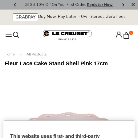
800
💌 Get 10% Off On Your First Order.
Register Now!
🚚
Buy Now, Pay Later – 0% Interest, Zero Fees
GRABPAY
0
Home
All Products
Fleur Lace Cake Stand Shell Pink 17cm
This website uses first- and third-party