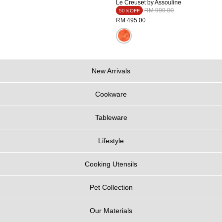
Le Creuset by Assouline
Price reduced from
to
RM 990.00
50％OFF
RM 495.00
New Arrivals
Cookware
Tableware
Lifestyle
Cooking Utensils
Pet Collection
Our Materials