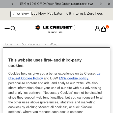
800
💌 Get 10% Off On Your First Order.
Register Now!
🚚
Buy Now, Pay Later – 0% Interest, Zero Fees
GRABPAY
0
Home
Our Materials
Wood
Miffy Beech Wood Tray
This website uses first- and third-party
SOLD OUT
cookies
Cookies help us give you a better experience on Le Creuset
Le
Creuset Cookie Policy
and ESW
ESW cookie policy
,
personalise content and ads, and analyse our traffic. We also
share information about your use of our site with our advertising
and analytics partners. “Necessary Cookies” cannot be disabled
Beech Wood Tray
since they support web functionalities, but you can consent to all
the other uses above (preferences, statistics and marketing
cookies) by clicking “Accept all cookies”, or click “Cookie
null
Price:
settings”, where you manage each cookie category.