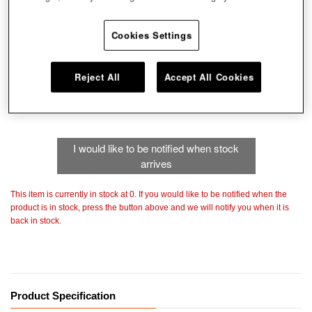
Cookies Settings
Color
Choose color
Reject All
Accept All Cookies
Size
I would like to be notified when stock
arrives
This item is currently in stock at 0. If you would like to be notified when the
product is in stock, press the button above and we will notify you when it is
back in stock.
Product Specification