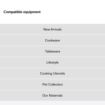
Compatible equipment
New Arrivals
Cookware
Tableware
Lifestyle
Cooking Utensils
Pet Collection
Our Materials