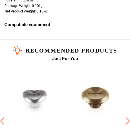
Full Height: 2.9cm
Package Weight: 0.10kg
Net Product Weight: 0.16kg
Compatible equipment
RECOMMENDED PRODUCTS
Just For You