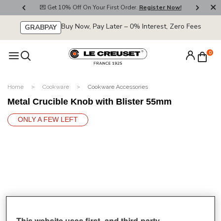
800
💌 Get 10% Off On Your First Order.
Register Now!
🚚
Buy Now, Pay Later – 0% Interest, Zero Fees
GRABPAY
0
Home
Cookware
Cookware Accessories
Metal Crucible Knob with Blister 55mm
ONLY A FEW LEFT
This website uses first- and third-party