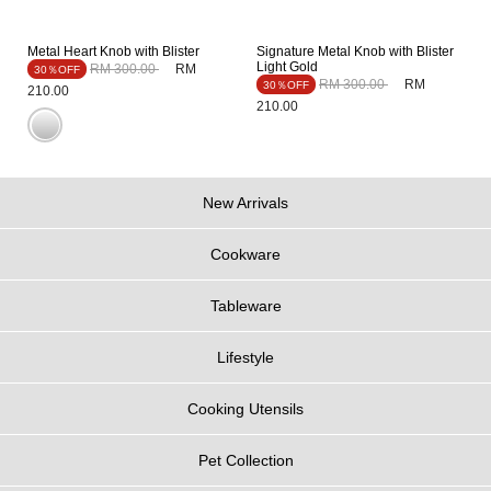
Metal Heart Knob with Blister
Signature Metal Knob with Blister
Light Gold
Price reduced from
to
RM 300.00
RM
30％OFF
Price reduced from
to
RM 300.00
RM
30％OFF
210.00
210.00
New Arrivals
Cookware
Tableware
Lifestyle
Cooking Utensils
Pet Collection