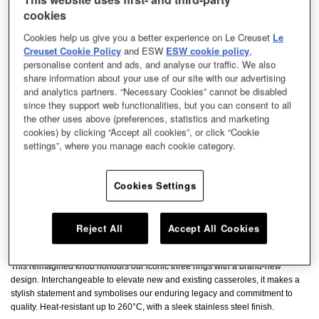
cookies
Cookies help us give you a better experience on Le Creuset
Le
Creuset Cookie Policy
and ESW
ESW cookie policy
,
personalise content and ads, and analyse our traffic. We also
share information about your use of our site with our advertising
and analytics partners. “Necessary Cookies” cannot be disabled
since they support web functionalities, but you can consent to all
the other uses above (preferences, statistics and marketing
cookies) by clicking “Accept all cookies”, or click “Cookie
settings”, where you manage each cookie category.
Cookies Settings
Reject All
Accept All Cookies
This reimagined knob honours our iconic three rings with a brand-new
design. Interchangeable to elevate new and existing casseroles, it makes a
stylish statement and symbolises our enduring legacy and commitment to
quality. Heat-resistant up to 260°C, with a sleek stainless steel finish.