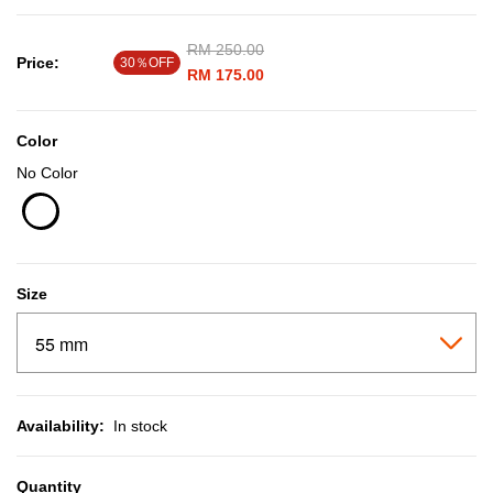
Price reduced from
RM 250.00
to
Price:
30％OFF
RM 175.00
Color
No Color
selected
Size
Availability:
In stock
Quantity