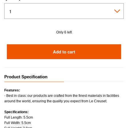
Only 6 left
Add to cart
Product Specification
Features:
- Best in class: our products are crafted from the finest materials in facilities
around the world, ensuring the quality you expect from Le Creuset.
Specifications:
Full Length: 5.5cm
Full Width: 5.5cm