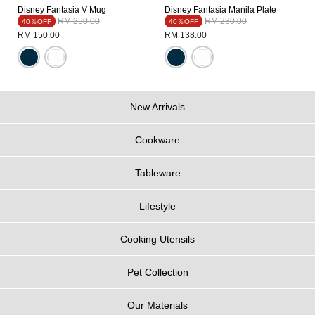
Disney Fantasia V Mug
Disney Fantasia Manila Plate
Price reduced from
to
Price reduced from
to
RM 250.00
RM 230.00
40％OFF
40％OFF
RM 150.00
RM 138.00
New Arrivals
Cookware
Tableware
Lifestyle
Cooking Utensils
Pet Collection
Our Materials