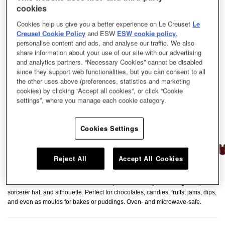
cookies
Cookies help us give you a better experience on Le Creuset
Le
Creuset Cookie Policy
and ESW
ESW cookie policy
,
personalise content and ads, and analyse our traffic. We also
share information about your use of our site with our advertising
and analytics partners. “Necessary Cookies” cannot be disabled
since they support web functionalities, but you can consent to all
the other uses above (preferences, statistics and marketing
cookies) by clicking “Accept all cookies”, or click “Cookie
settings”, where you manage each cookie category.
Cookies Settings
Reject All
Accept All Cookies
A set of three adorable mini dishes shaped like Mickey Mouse’s gloves,
sorcerer hat, and silhouette. Perfect for chocolates, candies, fruits, jams, dips,
and even as moulds for bakes or puddings. Oven- and microwave-safe.