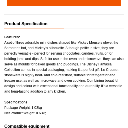
Product Specification
Features:
A set of three adorable mini dishes shaped like Mickey Mouse’s glove, the
Sorcerer’s hat, and Mickey’s silhouette. Although petite in size, they are
perfectly versatile - perfect for serving chocolates, candies, fruits, or for
holding jams and dips. Safe for use in the oven and microwave, they can also
serve as moulds for baked goods and puddings. The Disney Fantasia
Collection comes in special packaging, making it a perfect gift. Le Creuset
stoneware is highly heat- and cold-resistant, suitable for refrigerator and
freezer use, as well as microwave and oven cooking. Combining beautiful
design and colour with exceptional functionality and durability, it’s a versatile
and long-lasting addition to any kitchen.
Specifications:
Package Weight: 1.03kg
Net Product Weight: 0.63kg
Compatible equipment