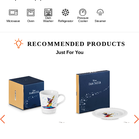
Dish
Pressure
Microwave
Oven
Washer
Refrigerator
Cooker
Steamer
RECOMMENDED PRODUCTS
Just For You