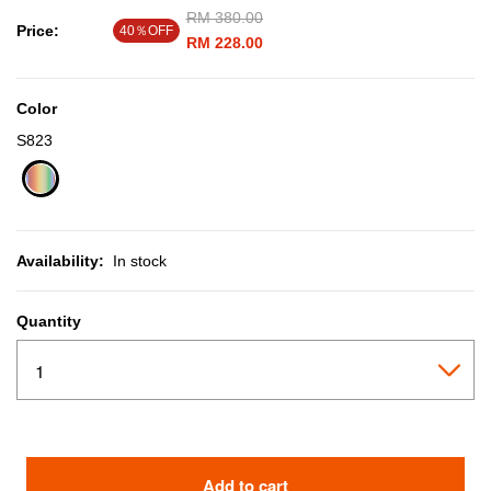
Price reduced from
RM 380.00
to
Price:
40％OFF
RM 228.00
Color
S823
selected
Availability:
In stock
Quantity
Add to cart