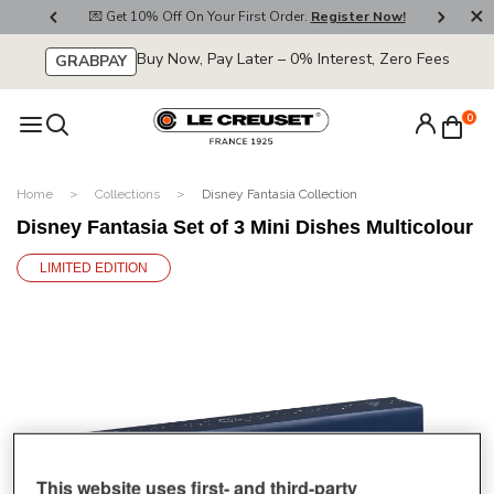
800
💌 Get 10% Off On Your First Order.
Register Now!
🚚
Buy Now, Pay Later – 0% Interest, Zero Fees
GRABPAY
0
Home
Collections
Disney Fantasia Collection
Disney Fantasia Set of 3 Mini Dishes Multicolour
LIMITED EDITION
This website uses first- and third-party