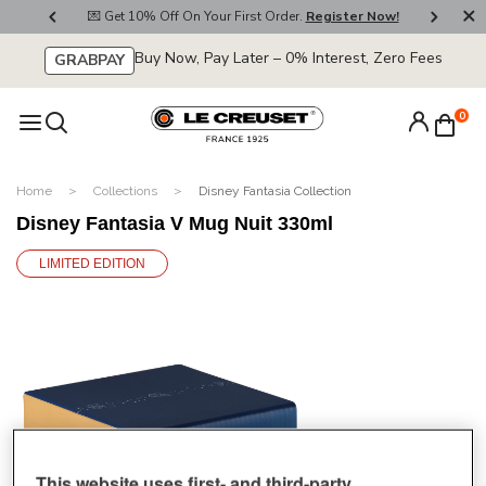
800
💌 Get 10% Off On Your First Order.
Register Now!
🚚
Buy Now, Pay Later – 0% Interest, Zero Fees
GRABPAY
0
Home
Collections
Disney Fantasia Collection
Disney Fantasia V Mug Nuit 330ml
LIMITED EDITION
This website uses first- and third-party