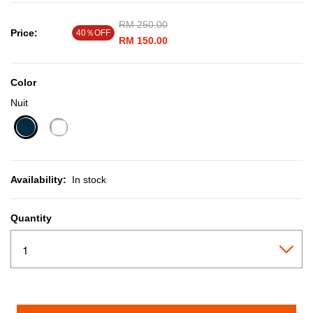
Price reduced from
RM 250.00
to
Price:
40％OFF
RM 150.00
Color
Nuit
selected
Availability:
In stock
Quantity