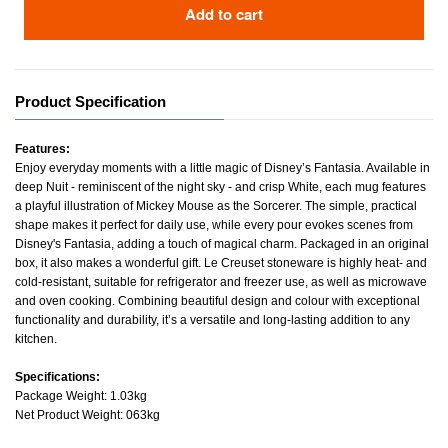
Add to cart
Product Specification
Features:
Enjoy everyday moments with a little magic of Disney’s Fantasia. Available in
deep Nuit - reminiscent of the night sky - and crisp White, each mug features
a playful illustration of Mickey Mouse as the Sorcerer. The simple, practical
shape makes it perfect for daily use, while every pour evokes scenes from
Disney's Fantasia, adding a touch of magical charm. Packaged in an original
box, it also makes a wonderful gift. Le Creuset stoneware is highly heat- and
cold-resistant, suitable for refrigerator and freezer use, as well as microwave
and oven cooking. Combining beautiful design and colour with exceptional
functionality and durability, it’s a versatile and long-lasting addition to any
kitchen.
Specifications:
Package Weight: 1.03kg
Net Product Weight: 063kg