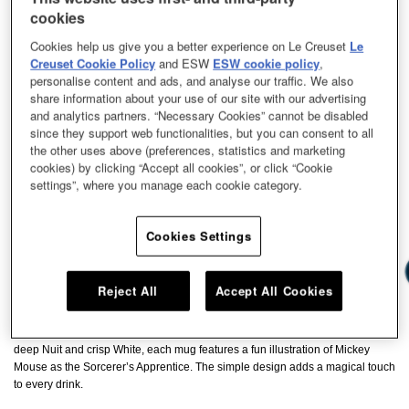
cookies
Cookies help us give you a better experience on Le Creuset
Le
Creuset Cookie Policy
and ESW
ESW cookie policy
,
personalise content and ads, and analyse our traffic. We also
share information about your use of our site with our advertising
and analytics partners. “Necessary Cookies” cannot be disabled
since they support web functionalities, but you can consent to all
the other uses above (preferences, statistics and marketing
cookies) by clicking “Accept all cookies”, or click “Cookie
settings”, where you manage each cookie category.
Cookies Settings
Reject All
Accept All Cookies
Enjoy everyday moments with a little magic of Disney’s Fantasia. Available in
deep Nuit and crisp White, each mug features a fun illustration of Mickey
Mouse as the Sorcerer’s Apprentice. The simple design adds a magical touch
to every drink.