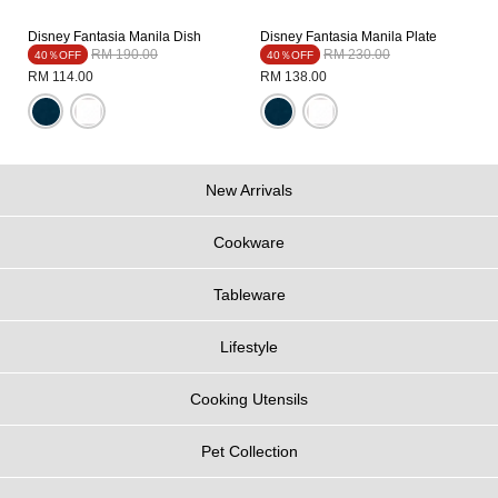
Disney Fantasia Manila Dish
Disney Fantasia Manila Plate
Price reduced from
to
Price reduced from
to
RM 190.00
RM 230.00
40％OFF
40％OFF
RM 114.00
RM 138.00
New Arrivals
Cookware
Tableware
Lifestyle
Cooking Utensils
Pet Collection