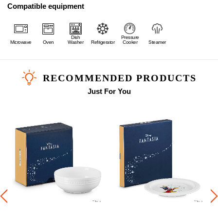
Compatible equipment
Dish
Pressure
Microwave
Oven
Washer
Refrigerator
Cooker
Steamer
RECOMMENDED PRODUCTS
Just For You