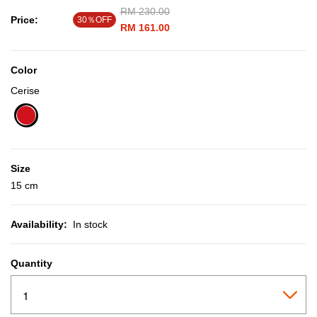
Price reduced from
RM 230.00
to
Price:
30％OFF
RM 161.00
Color
Cerise
selected
Size
15 cm
Availability:
In stock
Quantity