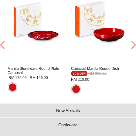
Manila Stoneware Round Plate
Carousel Manila Round Dish
Carousel
Price reduced from
to
RM 300.00
30％OFF
RM 175.00
-
RM 196.00
RM 210.00
New Arrivals
Cookware