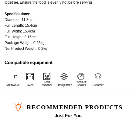
together. Ensure the food is evenly hot before serving
Specifications:
Diameter: 11.8cm
Full Length: 15.4cm
Full Width: 15.4cm
Full Height: 2.15cm
Package Weight: 0.25kg
Net Product Weight: 0.2kg
Compatible equipment
Dish
Pressure
Microwave
Oven
Washer
Refrigerator
Cooker
Steamer
RECOMMENDED PRODUCTS
Just For You