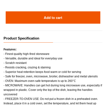
Add to cart
Product Specification
Features:
- Finest quality high-fired stoneware
- Versatile, durable and ideal for everyday use
- Scratch resistant
- Resists cracking, crazing & staining
- Superior heat retention keeps food warm or cold for serving
- Safe for freezer, oven, microwave, broiler, dishwasher and metal utensils
- OVEN: Maximum oven-safe temperature is up to 260°C
- MICROWAVE: Handles can get hot during long microwave use, especially if
wrapped in plastic. Cover only the top of the dish, leaving the handles
uncovered
- FREEZER-TO-OVEN USE: Do not put a frozen dish in a preheated oven.
Instead, place it in a cold oven, set the temperature, and let them heat up