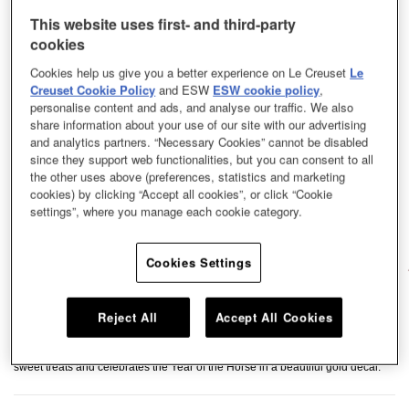
This website uses first- and third-party
cookies
Cookies help us give you a better experience on Le Creuset
Le
Creuset Cookie Policy
and ESW
ESW cookie policy
,
personalise content and ads, and analyse our traffic. We also
share information about your use of our site with our advertising
and analytics partners. “Necessary Cookies” cannot be disabled
since they support web functionalities, but you can consent to all
the other uses above (preferences, statistics and marketing
cookies) by clicking “Accept all cookies”, or click “Cookie
settings”, where you manage each cookie category.
Cookies Settings
Reject All
Accept All Cookies
Featuring Le Creuset’s Horse Carousel relief and intricate Chinese knot
pattern, this small plate is perfect for serving light refreshments, dried fruits, or
sweet treats and celebrates the Year of the Horse in a beautiful gold decal.