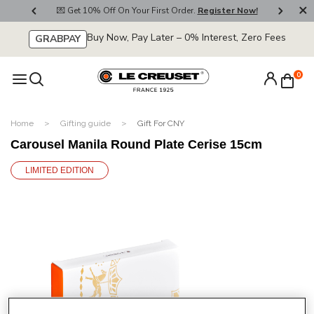
800
💌 Get 10% Off On Your First Order.
Register Now!
🚚
Buy Now, Pay Later – 0% Interest, Zero Fees
GRABPAY
0
Home
Gifting guide
Gift For CNY
Carousel Manila Round Plate Cerise 15cm
LIMITED EDITION