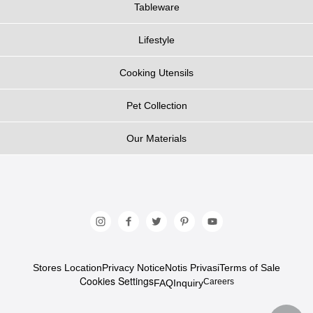
Tableware
Lifestyle
Cooking Utensils
Pet Collection
Our Materials
Stores Location
Privacy Notice
Notis Privasi
Terms of Sale
Cookies Settings
Careers
FAQ
Inquiry