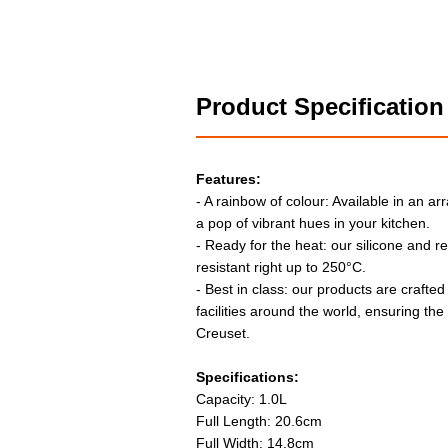
Product Specification
Features:
- A rainbow of colour: Available in an arr
a pop of vibrant hues in your kitchen.
- Ready for the heat: our silicone and r
resistant right up to 250°C.
- Best in class: our products are crafted
facilities around the world, ensuring th
Creuset.
Specifications:
Capacity: 1.0L
Full Length: 20.6cm
Full Width: 14.8cm