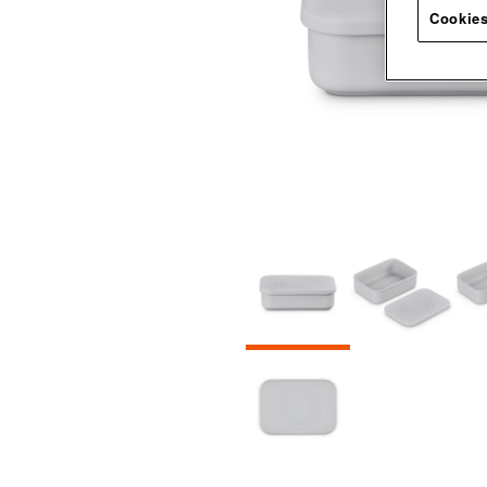
Cookies