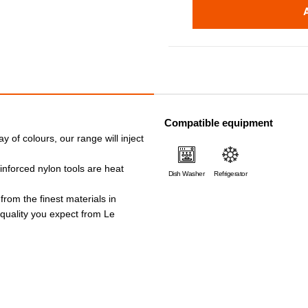
Compatible equipment
ay of colours, our range will inject
einforced nylon tools are heat
Dish Washer
Refrigerator
 from the finest materials in
e quality you expect from Le