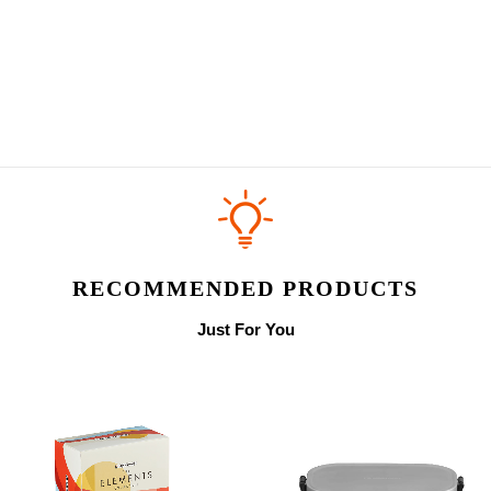
RECOMMENDED PRODUCTS
Just For You