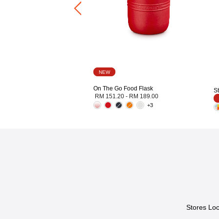
NEW
On The Go Food Flask
S
RM 151.20
-
RM 189.00
+3
Stores Loc