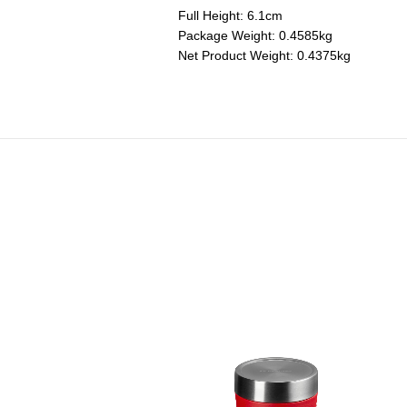
Full Height: 6.1cm
Package Weight: 0.4585kg
Net Product Weight: 0.4375kg
ini Silicone Multi Pad
Price reduced from
to
RM 150.00
RM 90.00