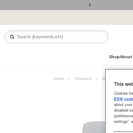
ers Over RM800
Shop
About 
Home
Tableware
Other Tableware P
This web
Cookies he
ESW cooki
about your 
disabled si
(preference
settings”,