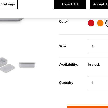
Pr
R
Price:
30％OFF
 Settings
Reject All
Accept A
Vapeur
Color
Size
Availability:
In stock
Quantity