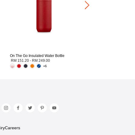
On The Go Insulated Water Bottle
RM 151.20
-
RM 249.00
+6
iry
Careers