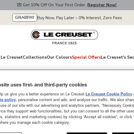
💌 Get 10% Off On Your First Order.
Register Now!
GRABPAY
Buy Now, Pay Later – 0% Interest, Zero Fees
Le Creuset
Collections
Our Colours
Special Offers
Le Creuset's Se
roducts
site uses first- and third-party cookies
Silicone Storage 
lp us give you a better experience on Le Creuset
Le Creuset Cookie Policy
e policy
, personalise content and ads, and analyse our traffic. We also shar
NEW
use of our site with our advertising and analytics partners. “Necessary Cooki
nce they support web functionalities, but you can consent to all the other us
Silicone Storage container Vape
s, statistics and marketing cookies) by clicking “Accept all cookies”, or click
 where you manage each cookie category.