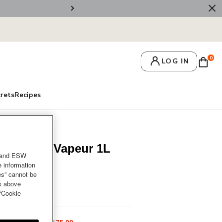
🚚 Free Deliv
0
LOG IN
crets
Recipes
container Vapeur 1L
and ESW
e information
es” cannot be
es above
ur 1L
 “Cookie