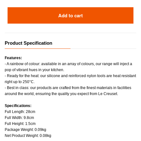
Add to cart
Product Specification
Features:
- A rainbow of colour: available in an array of colours, our range will inject a
pop of vibrant hues in your kitchen.
- Ready for the heat: our silicone and reinforced nylon tools are heat resistant
right up to 250°C.
- Best in class: our products are crafted from the finest materials in facilities
around the world, ensuring the quality you expect from Le Creuset.
Specifications:
Full Length: 28cm
Full Width: 9.8cm
Full Height: 1.5cm
Package Weight: 0.09kg
Net Product Weight: 0.08kg