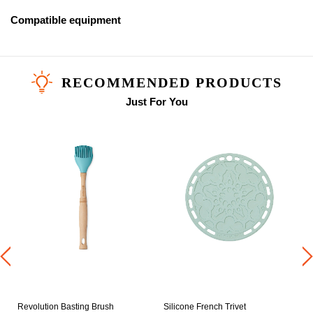
Compatible equipment
RECOMMENDED PRODUCTS
Just For You
0
Revolution Basting Brush
Silicone French Trivet