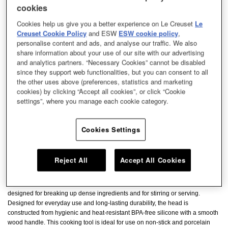
cookies
Cookies help us give you a better experience on Le Creuset
Le
Creuset Cookie Policy
and ESW
ESW cookie policy
,
personalise content and ads, and analyse our traffic. We also
share information about your use of our site with our advertising
and analytics partners. “Necessary Cookies” cannot be disabled
since they support web functionalities, but you can consent to all
the other uses above (preferences, statistics and marketing
cookies) by clicking “Accept all cookies”, or click “Cookie
settings”, where you manage each cookie category.
Cookies Settings
Reject All
Accept All Cookies
The Spatula Spoon is a practical and versatile tool with a blade specially
designed for breaking up dense ingredients and for stirring or serving.
Designed for everyday use and long-lasting durability, the head is
constructed from hygienic and heat-resistant BPA-free silicone with a smooth
wood handle. This cooking tool is ideal for use on non-stick and porcelain