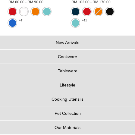
RM 60.00
-
RM 90.00
RM 102.00
-
RM 170.00
+7
+11
New Arrivals
Cookware
Tableware
Lifestyle
Cooking Utensils
Pet Collection
Our Materials