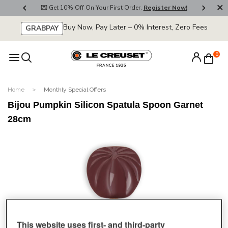
800
💌 Get 10% Off On Your First Order.
Register Now!
🚚
Buy Now, Pay Later – 0% Interest, Zero Fees
GRABPAY
0
Home
Monthly Special Offers
Bijou Pumpkin Silicon Spatula Spoon Garnet
28cm
This website uses first- and third-party