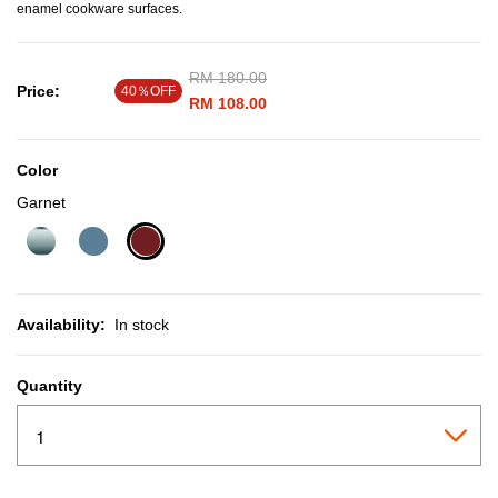
enamel cookware surfaces.
Price reduced from
RM 180.00
to
Price:
40％OFF
RM 108.00
Color
Garnet
selected
Availability:
In stock
Quantity