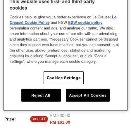
This website uses first- and third-party
cookies
Cookies help us give you a better experience on Le Creuset
Le
Creuset Cookie Policy
and ESW
ESW cookie policy
,
personalise content and ads, and analyse our traffic. We also
share information about your use of our site with our advertising
and analytics partners. “Necessary Cookies” cannot be disabled
since they support web functionalities, but you can consent to all
the other uses above (preferences, statistics and marketing
cookies) by clicking “Accept all cookies”, or click “Cookie
settings”, where you manage each cookie category.
Cookies Settings
Reject All
Accept All Cookies
Giant Cappu Cup Mist Grey 0.4L
Price reduced from
RM 230.00
to
Price:
30％OFF
RM 161.00