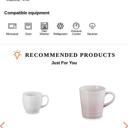
Compatible equipment
Dish
Pressure
Microwave
Oven
Washer
Refrigerator
Cooker
Steamer
RECOMMENDED PRODUCTS
Just For You