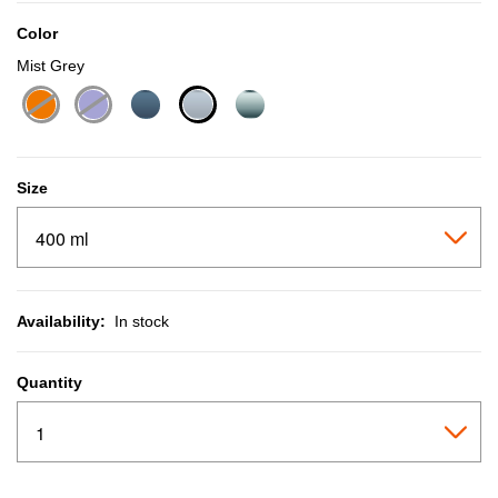
Color
Mist Grey
selected
Size
Availability:
In stock
Quantity