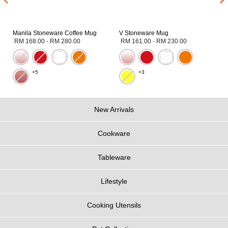
Manila Stoneware Coffee Mug
V Stoneware Mug
RM 168.00
-
RM 280.00
RM 161.00
-
RM 230.00
+5
+3
New Arrivals
Cookware
Tableware
Lifestyle
Cooking Utensils