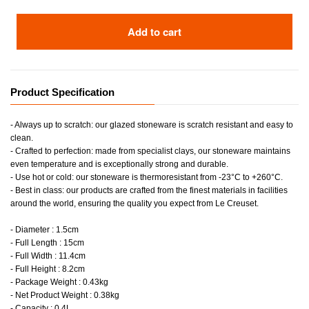
Add to cart
Product Specification
- Always up to scratch: our glazed stoneware is scratch resistant and easy to
clean.
- Crafted to perfection: made from specialist clays, our stoneware maintains
even temperature and is exceptionally strong and durable.
- Use hot or cold: our stoneware is thermoresistant from -23°C to +260°C.
- Best in class: our products are crafted from the finest materials in facilities
around the world, ensuring the quality you expect from Le Creuset.
- Diameter : 1.5cm
- Full Length : 15cm
- Full Width : 11.4cm
- Full Height : 8.2cm
- Package Weight : 0.43kg
- Net Product Weight : 0.38kg
- Capacity : 0.4L