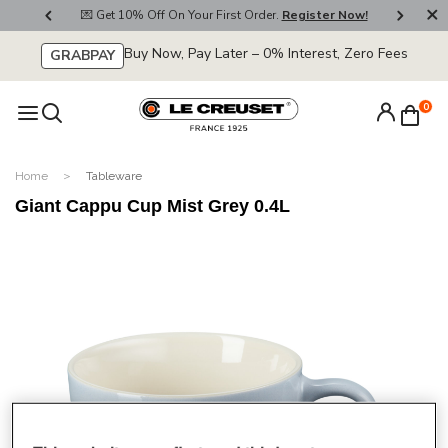
800
💌 Get 10% Off On Your First Order.
Register Now!
🚚
Buy Now, Pay Later – 0% Interest, Zero Fees
GRABPAY
0
Home
Tableware
Giant Cappu Cup Mist Grey 0.4L