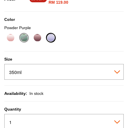
RM 119.00
Color
Powder Purple
selected
Size
Availability:
In stock
Quantity