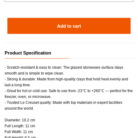
Add to cart
Product Specification
- Scratch-resistant & easy to clean: The glazed stoneware surface stays
smooth and is simple to wipe clean.
- Strong & durable: Made from high-quality clays that hold heat evenly and
last a long time.
- Great for hot or cold use: Safe to use from -23°C to +260°C — perfect for the
freezer, oven, or microwave.
- Trusted Le Creuset quality: Made with top materials in expert facilities
around the world.
Diameter: 10.2 cm
Full Length: 11 cm
Full Width: 11 cm
Full Height: 6.5 cm