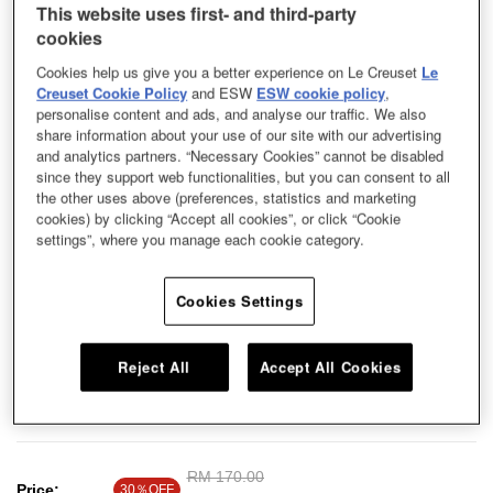
This website uses first- and third-party
cookies
Cookies help us give you a better experience on Le Creuset
Le
Creuset Cookie Policy
and ESW
ESW cookie policy
,
personalise content and ads, and analyse our traffic. We also
share information about your use of our site with our advertising
and analytics partners. “Necessary Cookies” cannot be disabled
since they support web functionalities, but you can consent to all
the other uses above (preferences, statistics and marketing
cookies) by clicking “Accept all cookies”, or click “Cookie
settings”, where you manage each cookie category.
Cookies Settings
Reject All
Accept All Cookies
Serve up tasty delights in this very versatile stoneware bowl. Mix and match
with our other serveware for an elegant table setting. Build your collection,
and you can even nest it with your other bowls.
Price reduced from
RM 170.00
to
Price:
30％OFF