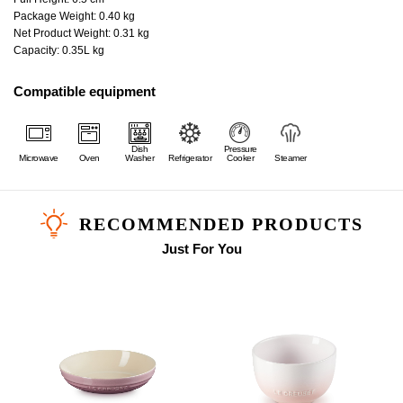
Package Weight: 0.40 kg
Net Product Weight: 0.31 kg
Capacity: 0.35L kg
Compatible equipment
Dish
Pressure
Microwave
Oven
Washer
Refrigerator
Cooker
Steamer
RECOMMENDED PRODUCTS
Just For You