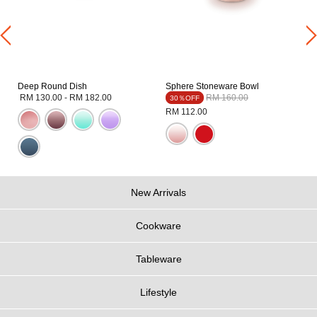
Deep Round Dish
Sphere Stoneware Bowl
Price reduced from
to
RM 130.00
-
RM 182.00
RM 160.00
30％OFF
RM 112.00
New Arrivals
Cookware
Tableware
Lifestyle