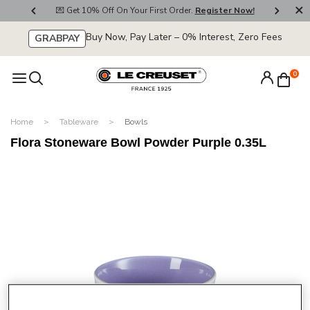
800
💌 Get 10% Off On Your First Order.
Register Now!
🚚
Buy Now, Pay Later – 0% Interest, Zero Fees
GRABPAY
0
Home
Tableware
Bowls
Flora Stoneware Bowl Powder Purple 0.35L