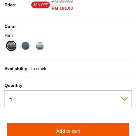
Price reduced from
RM 230.00
to
Price:
30％OFF
RM 161.00
Color
Flint
selected
Availability:
In stock
Quantity
Add to cart