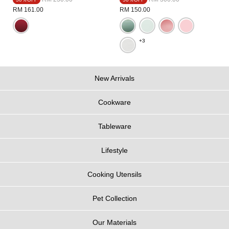
RM 161.00
RM 150.00
+3
New Arrivals
Cookware
Tableware
Lifestyle
Cooking Utensils
Pet Collection
Our Materials