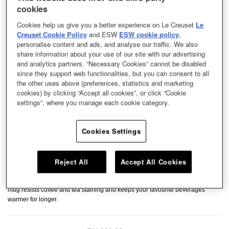
cookies
Cookies help us give you a better experience on Le Creuset
Le
Creuset Cookie Policy
and ESW
ESW cookie policy
,
personalise content and ads, and analyse our traffic. We also
share information about your use of our site with our advertising
and analytics partners. “Necessary Cookies” cannot be disabled
since they support web functionalities, but you can consent to all
the other uses above (preferences, statistics and marketing
cookies) by clicking “Accept all cookies”, or click “Cookie
settings”, where you manage each cookie category.
Cookies Settings
Reject All
Accept All Cookies
Perfectly sized for satisfying cup of tea or coffee, our cups and mug is ideal
for your everyday use. Crafted from premium stoneware, this heat-retaining
mug resists coffee and tea staining and keeps your favourite beverages
warmer for longer.