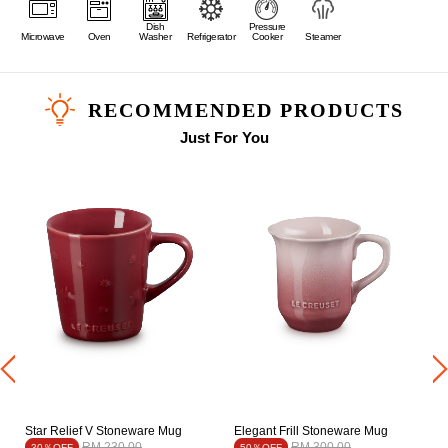
Dish
Pressure
Microwave
Oven
Washer
Refrigerator
Cooker
Steamer
RECOMMENDED PRODUCTS
Just For You
Star Relief V Stoneware Mug
Elegant Frill Stoneware Mug
Price reduced from
to
Price reduced from
to
RM 230.00
RM 300.00
30％OFF
50％OFF