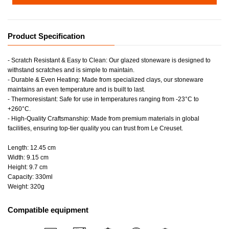
Product Specification
- Scratch Resistant & Easy to Clean: Our glazed stoneware is designed to
withstand scratches and is simple to maintain.
- Durable & Even Heating: Made from specialized clays, our stoneware
maintains an even temperature and is built to last.
- Thermoresistant: Safe for use in temperatures ranging from -23°C to
+260°C.
- High-Quality Craftsmanship: Made from premium materials in global
facilities, ensuring top-tier quality you can trust from Le Creuset.
Length: 12.45 cm
Width: 9.15 cm
Height: 9.7 cm
Capacity: 330ml
Weight: 320g
Compatible equipment