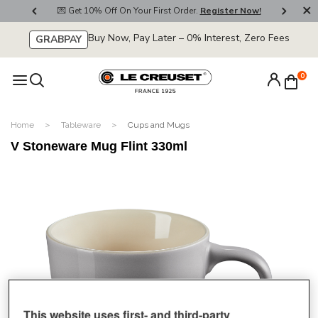
800
💌 Get 10% Off On Your First Order.
Register Now!
🚚
Buy Now, Pay Later – 0% Interest, Zero Fees
GRABPAY
0
Home
Tableware
Cups and Mugs
V Stoneware Mug Flint 330ml
This website uses first- and third-party