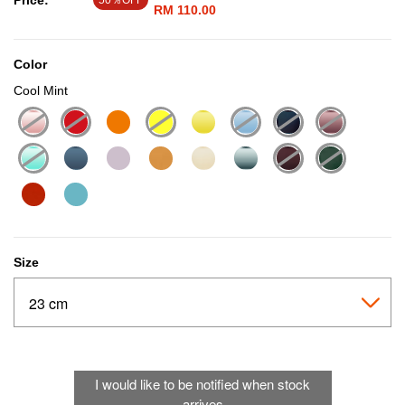
Price:
50％OFF
RM 110.00
Color
Cool Mint
selected
Size
I would like to be notified when stock
arrives