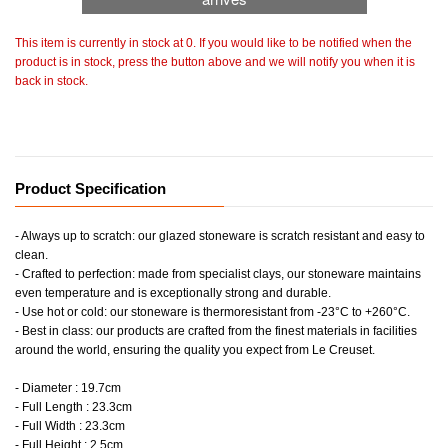
This item is currently in stock at 0. If you would like to be notified when the
product is in stock, press the button above and we will notify you when it is
back in stock.
Product Specification
- Always up to scratch: our glazed stoneware is scratch resistant and easy to
clean.
- Crafted to perfection: made from specialist clays, our stoneware maintains
even temperature and is exceptionally strong and durable.
- Use hot or cold: our stoneware is thermoresistant from -23°C to +260°C.
- Best in class: our products are crafted from the finest materials in facilities
around the world, ensuring the quality you expect from Le Creuset.
- Diameter : 19.7cm
- Full Length : 23.3cm
- Full Width : 23.3cm
- Full Height : 2.5cm