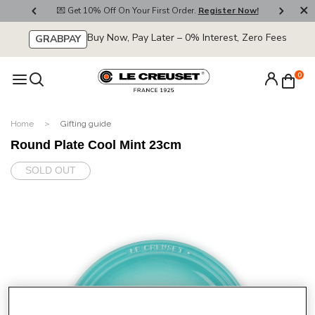
800
💌 Get 10% Off On Your First Order.
Register Now!
🚚
Buy Now, Pay Later – 0% Interest, Zero Fees
GRABPAY
0
Home
Gifting guide
Round Plate Cool Mint 23cm
SOLD OUT