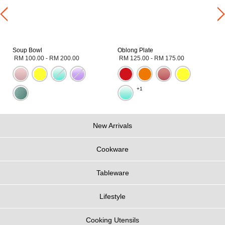
Soup Bowl
Oblong Plate
RM 100.00
-
RM 200.00
RM 125.00
-
RM 175.00
+1
New Arrivals
Cookware
Tableware
Lifestyle
Cooking Utensils