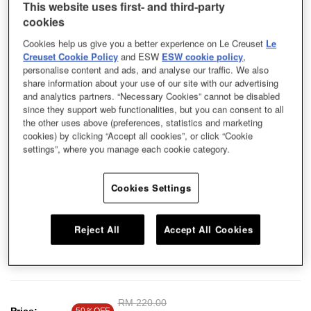
This website uses first- and third-party
cookies
Cookies help us give you a better experience on Le Creuset
Le
Creuset Cookie Policy
and ESW
ESW cookie policy
,
personalise content and ads, and analyse our traffic. We also
share information about your use of our site with our advertising
and analytics partners. “Necessary Cookies” cannot be disabled
since they support web functionalities, but you can consent to all
the other uses above (preferences, statistics and marketing
cookies) by clicking “Accept all cookies”, or click “Cookie
settings”, where you manage each cookie category.
Cookies Settings
Reject All
Accept All Cookies
Round Plate Cool Mint 23cm
Price reduced from
RM 220.00
to