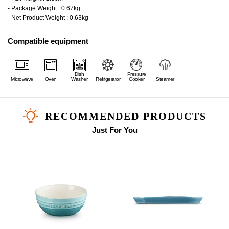
- Package Weight : 0.67kg
- Net Product Weight : 0.63kg
Compatible equipment
Dish
Pressure
Microwave
Oven
Washer
Refrigerator
Cooker
Steamer
RECOMMENDED PRODUCTS
Just For You